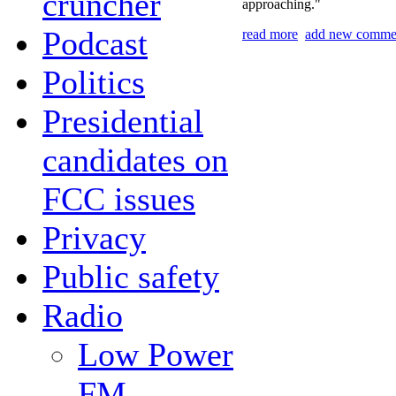
cruncher
approaching."
Podcast
read more
add new comme
Politics
Presidential
candidates on
FCC issues
Privacy
Public safety
Radio
Low Power
FM