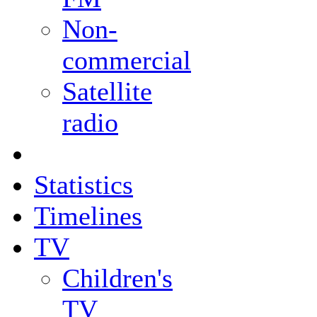
Non-
commercial
Satellite
radio
Statistics
Timelines
TV
Children's
TV