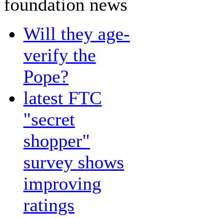
foundation news
Will they age-
verify the
Pope?
latest FTC
"secret
shopper"
survey shows
improving
ratings