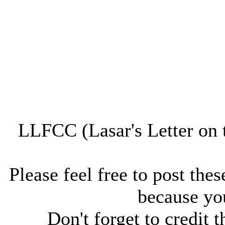
LLFCC (Lasar's Letter on 
Please feel free to post thes
because you
Don't forget to credit t