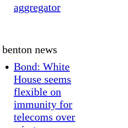
aggregator
benton news
Bond: White
House seems
flexible on
immunity for
telecoms over