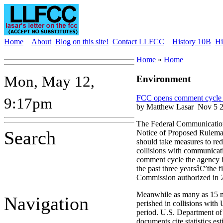
Home
About
Blog on this site!
Contact LLFCC
History 10B
Hi
Home
»
Home
Mon, May 12,
Environment
FCC opens comment cycle ye
9:17pm
by Matthew Lasar
Nov 5 2
The Federal Communicatio
Search
Notice of Proposed Rulem
should take measures to re
collisions with communicati
comment cycle the agency h
the past three yearsâ€”the fi
Commission authorized in 
Meanwhile as many as 15 m
Navigation
perished in collisions with 
period. U.S. Department of 
documents cite statistics e