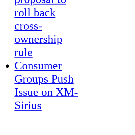
roll back
cross-
ownership
rule
Consumer
Groups Push
Issue on XM-
Sirius