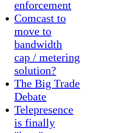
enforcement
Comcast to
move to
bandwidth
cap / metering
solution?
The Big Trade
Debate
Telepresence
is finally