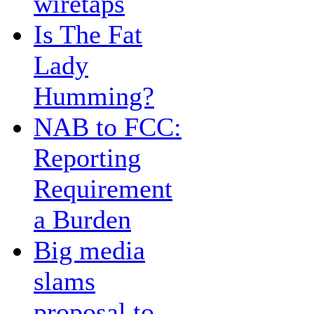
wiretaps
Is The Fat
Lady
Humming?
NAB to FCC:
Reporting
Requirement
a Burden
Big media
slams
proposal to