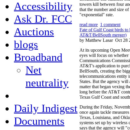
Accessibility
towers kill between four and
that the number and size of
"exponential" rate.
Ask Dr. FCC
read more
1 comment
Auctions
Fate of Gulf Coast birds t
AT&T/BellSouth merger)
by Matthew Lasar
Oct 28 
blogs
At its upcoming Open Meet
Broadband
eyes will focus on whether 
Communications Commissi
AT&T's application to purc
Net
BellSouth, creating the big
telecommunications entity i
neutrality
States. But the agency will
matter that began vexing t
long before the AT&T contro
Texas Gulf Coast and sout
Daily Indigest
During the Friday, Novembe
once again tackle measures 
Documents
Texas, Louisiana, and Oklah
systems set up by wireless
says that the agency will "