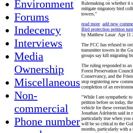
Environment
Rulemaking on whether it s
mitigate migratory bird col
Forums
towers."
read more
add new comme
Indecency
Bird protection petition t
by Matthew Lasar
Apr 11 
Interviews
The FCC has refused to ord
transmitter towers in the G
Media
groups say kill migrating bi
Ownership
The ruling responded to an 
Forest Preservation Counci
Conservancy, and the Frien
Miscellaneous
stop registering new commun
completion of an environme
Non-
"While I am sympathetic to 
petition before us today, the 
commercial
vehicle for these overarc
Jonathan Adelstein said in r
Phone number
particularly true when you c
will be so critical to the Gu
months, particularly with a