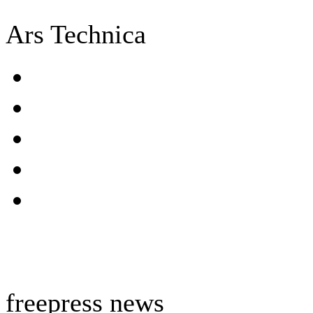
Ars Technica
freepress news