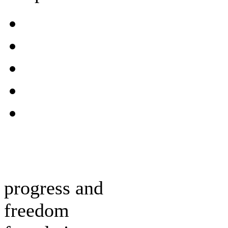
progress and
freedom