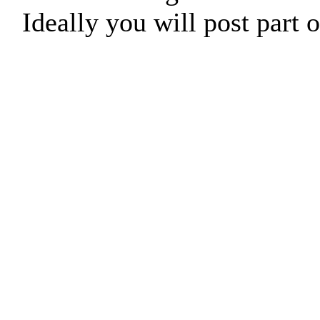
Ideally you will post part o