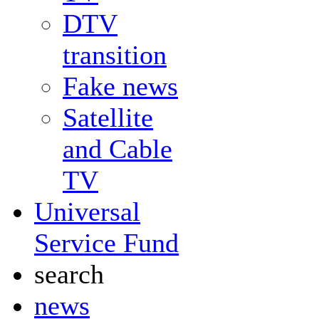
DTV
transition
Fake news
Satellite
and Cable
TV
Universal
Service Fund
search
news