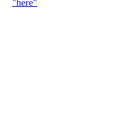
"here"