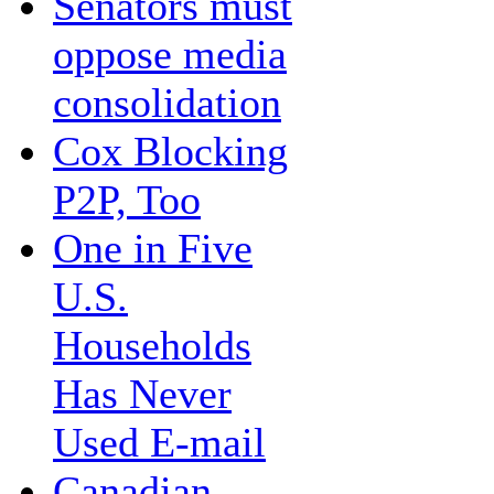
Senators must
oppose media
consolidation
Cox Blocking
P2P, Too
One in Five
U.S.
Households
Has Never
Used E-mail
Canadian