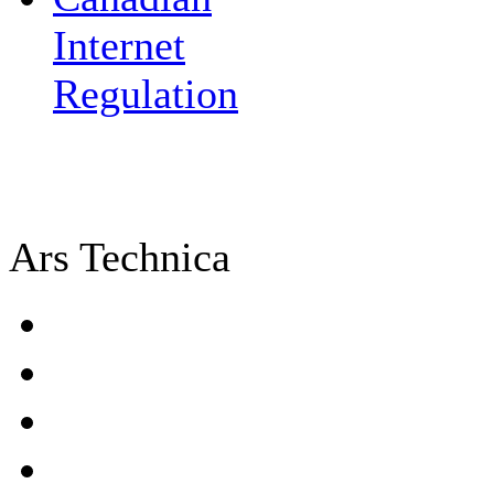
Internet
Regulation
Ars Technica