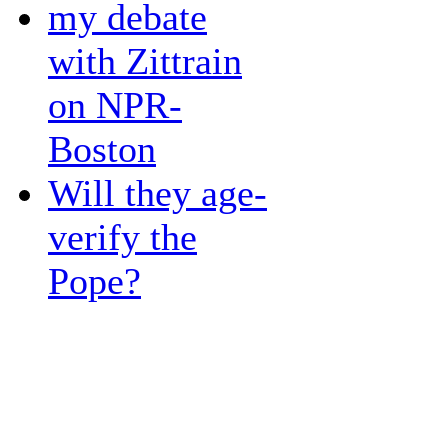
my debate
with Zittrain
on NPR-
Boston
Will they age-
verify the
Pope?