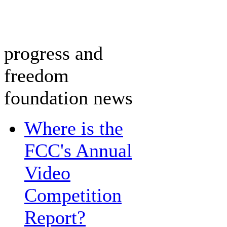
progress and
freedom
foundation news
Where is the
FCC's Annual
Video
Competition
Report?