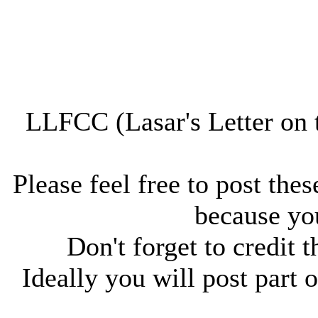
LLFCC (Lasar's Letter on 
Please feel free to post thes
because you
Don't forget to credit t
Ideally you will post part o