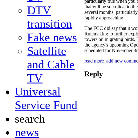
particularly true when you c
DTV
that will be so critical to t
several months, particularl
rapidly approaching."
transition
The FCC did say that it wo
Fake news
Rulemaking to further expl
towers on migrating birds. 
the agency's upcoming Op
Satellite
scheduled for November 3r
and Cable
read more
add new comme
Reply
TV
Universal
Service Fund
search
news