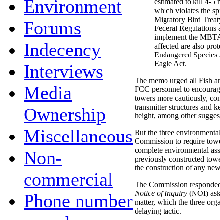
Environment
estimated to kill 4-5 
which violates the spi
Migratory Bird Treat
Forums
Federal Regulations a
implement the MBTA.
Indecency
affected are also pro
Endangered Species 
Eagle Act.
Interviews
The memo urged all Fish and
Media
FCC personnel to encourage
towers more cautiously, con
transmitter structures and 
Ownership
height, among other sugges
Miscellaneous
But the three environmental
Commission to require towe
complete environmental ass
Non-
previously constructed tow
the construction of any new
commercial
The Commission responded t
Notice of Inquiry
(NOI) ask
Phone number
matter, which the three org
delaying tactic.