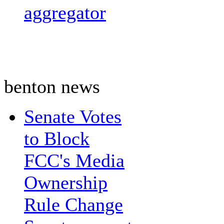
aggregator
benton news
Senate Votes
to Block
FCC's Media
Ownership
Rule Change