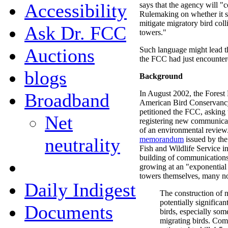
Accessibility
says that the agency will "
Rulemaking on whether it s
mitigate migratory bird col
Ask Dr. FCC
towers."
Auctions
Such language might lead th
the FCC had just encounter
blogs
Background
In August 2002, the Forest 
Broadband
American Bird Conservancy,
petitioned the FCC, asking
Net
registering new communicat
of an environmental review
neutrality
memorandum
issued by the
Fish and Wildlife Service i
building of communications
growing at an "exponential r
towers themselves, many no
Daily Indigest
The construction of 
potentially significa
Documents
birds, especially som
migrating birds. Com