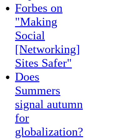
Forbes on
"Making
Social
[Networking]
Sites Safer"
Does
Summers
signal autumn
for
globalization?