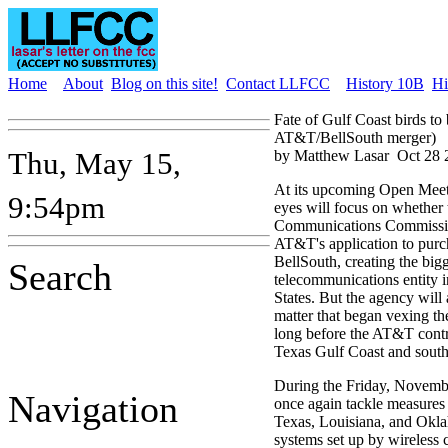
Home
About
Blog on this site!
Contact LLFCC
History 10B
Hi
Fate of Gulf Coast birds t
AT&T/BellSouth merger)
Thu, May 15,
by Matthew Lasar
Oct 28 
At its upcoming Open Meet
9:54pm
eyes will focus on whether 
Communications Commissi
AT&T's application to purc
BellSouth, creating the big
Search
telecommunications entity i
States. But the agency will
matter that began vexing t
long before the AT&T contro
Texas Gulf Coast and sout
During the Friday, Novembe
Navigation
once again tackle measures 
Texas, Louisiana, and Oklah
systems set up by wireless