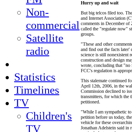
Hurry up and wait
Non-
But big telcos filed too. T
and Internet Association (C
commercial
comments in December of 
called the "regulate now" s
groups.
Satellite
"These and other commente
radio
and find out the facts later'
science is still nonexistent
construction and design ma
wrote, concluding that "no 
FCC's regulation is appropri
Statistics
This stalemate continued fo
April 12th, 2006, in the wa
Timelines
Commission declined to is
transmitters, for which the
TV
petitioned.
"While I am sympathetic to 
Children's
petition before us today, the 
vehicle for these overarc
TV
Jonathan Adelstein said in r