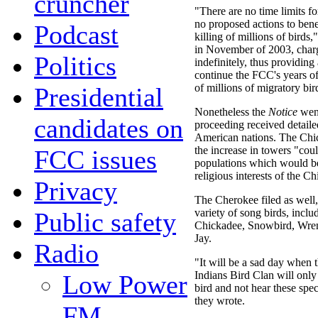
cruncher
"There are no time limits f
no proposed actions to bene
Podcast
killing of millions of birds,
in November of 2003, char
Politics
indefinitely, thus providin
continue the FCC's years of
of millions of migratory bir
Presidential
Nonetheless the
Notice
went
candidates on
proceeding received detail
American nations. The Chi
the increase in towers "cou
FCC issues
populations which would be 
religious interests of the 
Privacy
The Cherokee filed as well, 
variety of song birds, incl
Public safety
Chickadee, Snowbird, Wren
Jay.
Radio
"It will be a sad day when
Indians Bird Clan will only b
Low Power
bird and not hear these spec
they wrote.
FM