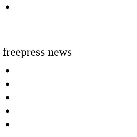
freepress news