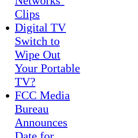
Networks’
Clips
Digital TV
Switch to
Wipe Out
Your Portable
TV?
FCC Media
Bureau
Announces
Date for