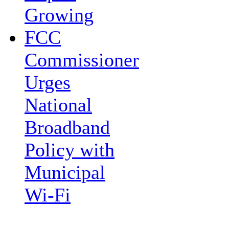
Growing
FCC
Commissioner
Urges
National
Broadband
Policy with
Municipal
Wi-Fi