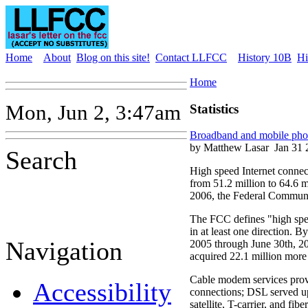
Home
About
Blog on this site!
Contact LLFCC
History 10B
Hi
Home
Mon, Jun 2, 3:47am
Statistics
Broadband and mobile phone
by Matthew Lasar
Jan 31 
Search
High speed Internet connec
from 51.2 million to 64.6 mi
2006, the Federal Communi
The FCC defines "high spe
in at least one direction. B
Navigation
2005 through June 30th, 2
acquired 22.1 million more 
Cable modem services prov
Accessibility
connections; DSL served up
satellite, T-carrier, and fibe