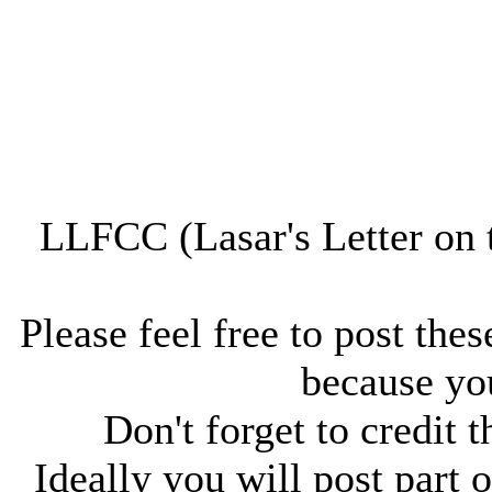
LLFCC (Lasar's Letter on 
Please feel free to post thes
because you
Don't forget to credit t
Ideally you will post part o