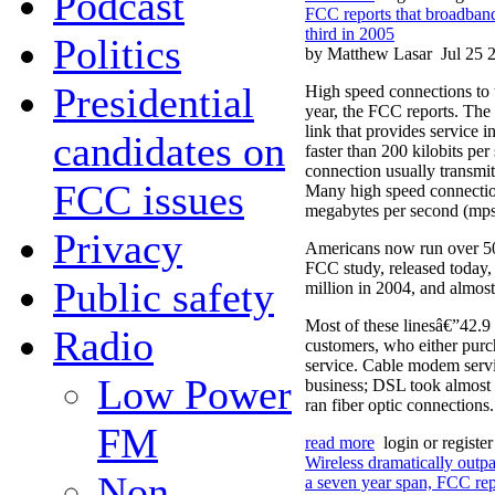
Podcast
FCC reports that broadband
third in 2005
Politics
by Matthew Lasar
Jul 25 
Presidential
High speed connections to 
year, the FCC reports. The 
link that provides service in
candidates on
faster than 200 kilobits per
connection usually transmit
FCC issues
Many high speed connection
megabytes per second (mps
Privacy
Americans now run over 50
FCC study, released today
Public safety
million in 2004, and almost
Most of these linesâ€”42.9 
Radio
customers, who either purc
service. Cable modem serv
Low Power
business; DSL took almost a
ran fiber optic connections.
FM
read more
login or registe
Wireless dramatically outpa
Non-
a seven year span, FCC rep