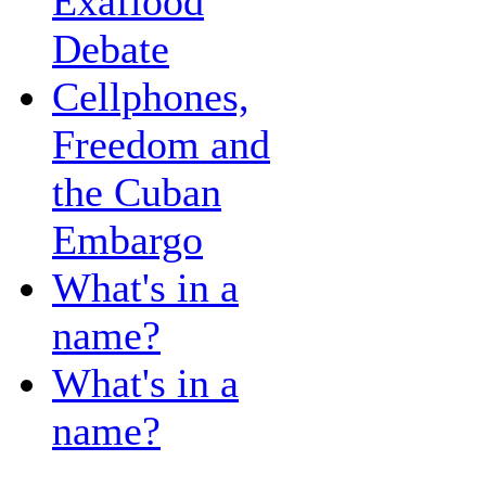
Exaflood
Debate
Cellphones,
Freedom and
the Cuban
Embargo
What's in a
name?
What's in a
name?