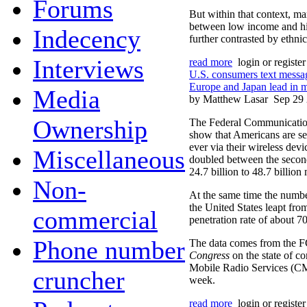
Forums
But within that context, mar
between low income and hi
Indecency
further contrasted by ethnic
Interviews
read more
login or registe
U.S. consumers text messa
Europe and Japan lead in m
Media
by Matthew Lasar
Sep 29
Ownership
The Federal Communications
show that Americans are s
ever via their wireless dev
Miscellaneous
doubled between the secon
24.7 billion to 48.7 billion
Non-
At the same time the numbe
the United States leapt fro
commercial
penetration rate of about 70
Phone number
The data comes from the 
Congress
on the state of c
Mobile Radio Services (CMR
cruncher
week.
read more
login or registe