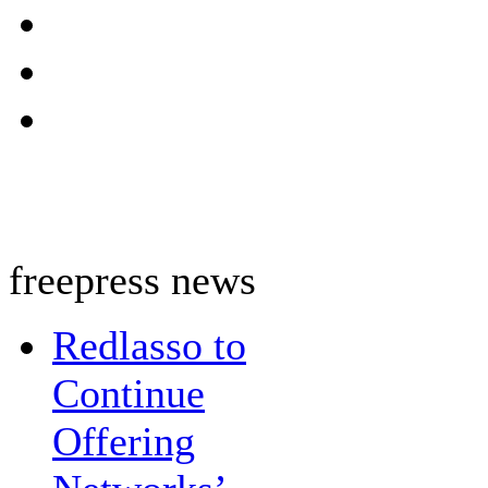
freepress news
Redlasso to
Continue
Offering