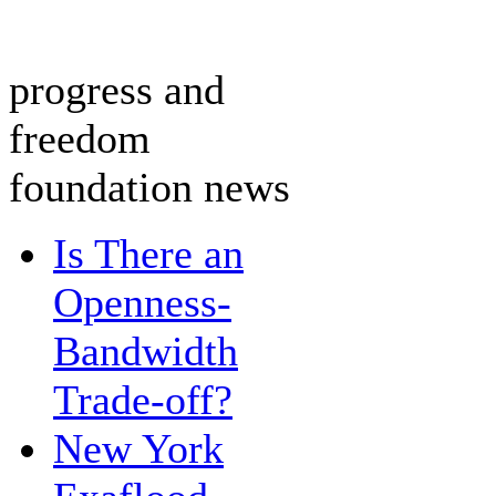
progress and
freedom
foundation news
Is There an
Openness-
Bandwidth
Trade-off?
New York