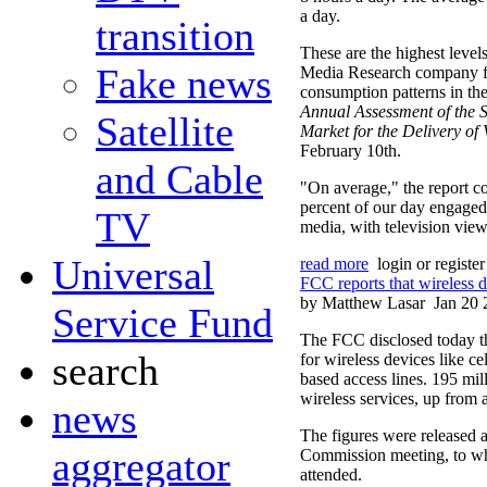
a day.
transition
These are the highest level
Fake news
Media Research company f
consumption patterns in th
Annual Assessment of the S
Satellite
Market for the Delivery o
February 10th.
and Cable
"On average," the report c
percent of our day engaged
TV
media, with television view
Universal
read more
login or registe
FCC reports that wireless 
by Matthew Lasar
Jan 20 
Service Fund
The FCC disclosed today t
search
for wireless devices like ce
based access lines. 195 mi
wireless services, up from 
news
The figures were released at
aggregator
Commission meeting, to wh
attended.