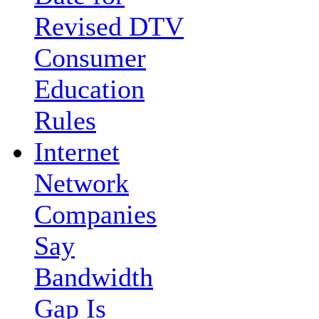
Revised DTV
Consumer
Education
Rules
Internet
Network
Companies
Say
Bandwidth
Gap Is