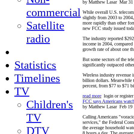
by Matthew Lasar
Mar 31
commercial
While overall U.S. teleco
slightly from 2003 to 200
Satellite
more rapidly than other for
new FCC study issued toda
radio
The industry reported $292 
income in 2004, compared 
growth rate of about one th
But some sectors of the te
Statistics
significantly outpaced other
Timelines
Wireless industry revenue 
billion dollars. Meanwhile 
percent, from $77 to $71 bi
TV
read more
login or registe
Children's
FCC says Americans watch 
by Matthew Lasar
Feb 19
TV
Calling Americans "voraci
services," the Federal Co
DTV
the average household watch
8 hours a day. The average 