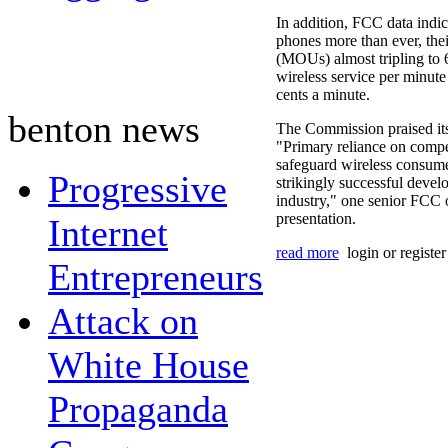
In addition, FCC data indic
phones more than ever, the
(MOUs) almost tripling to
wireless service per minut
cents a minute.
benton news
The Commission praised itse
"Primary reliance on compet
safeguard wireless consume
Progressive
strikingly successful devel
industry," one senior FCC o
presentation.
Internet
read more
login or registe
Entrepreneurs
Attack on
White House
Propaganda