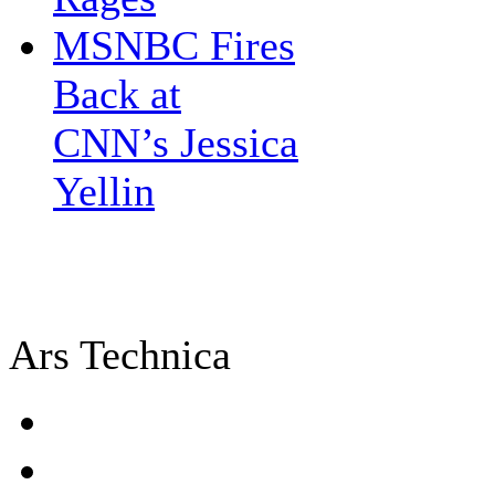
MSNBC Fires
Back at
CNN’s Jessica
Yellin
Ars Technica