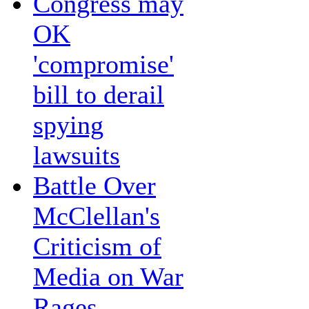
Congress may
OK
'compromise'
bill to derail
spying
lawsuits
Battle Over
McClellan's
Criticism of
Media on War
Rages