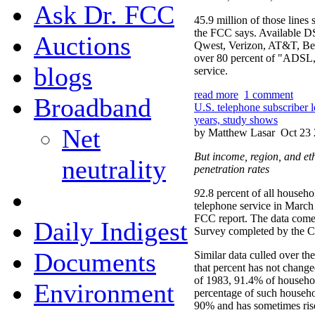
Ask Dr. FCC
45.9 million of those lines 
the FCC says. Available DS
Auctions
Qwest, Verizon, AT&T, BellS
over 80 percent of "ADSL
blogs
service.
read more
1 comment
Broadband
U.S. telephone subscriber 
years, study shows
Net
by Matthew Lasar
Oct 23 
But income, region, and eth
neutrality
penetration rates
9
2.8 percent of all househo
telephone service in March
FCC report. The data come
Daily Indigest
Survey completed by the C
Documents
Similar data culled over the
that percent has not chan
of 1983, 91.4% of househol
Environment
percentage of such househ
90% and has sometimes ris