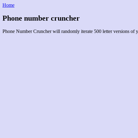
Home
Phone number cruncher
Phone Number Cruncher will randomly iterate 500 letter versions of 