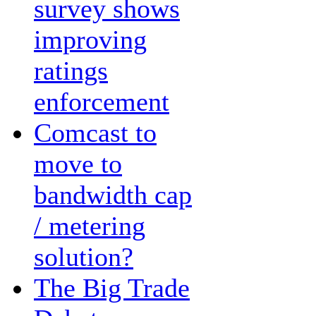
survey shows
improving
ratings
enforcement
Comcast to
move to
bandwidth cap
/ metering
solution?
The Big Trade