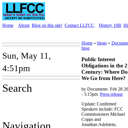
Home
About
Blog on this site!
Contact LLFCC
History 10B
Hi
Home
»
blogs
»
Documen
blog
Sun, May 11,
Public Interest
Obligations in the 2
4:51pm
Century: Where Do
We Go from Here?
Search
by Documents
Feb 28 2
- 5:15pm
Press release
Update: Confirmed
Speakers include: FCC
Commissioners Michael
Copps and
Navigation
Jonathan Adelstein.