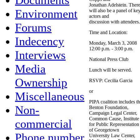
Documents
Jonathan Adelstein. Ther
Environment
will also be a panel of ke
actors and
discussion with attendees.
Forums
Time and Location:
Indecency
Monday, March 3, 2008
12:00 p.m. - 3:00 p.m.
Interviews
National Press Club
Media
Lunch will be served.
Ownership
RSVP: Cecilia Garcia
or
Miscellaneous
PIPA coalition includes t
Non-
Benton Foundation,
Campaign Legal Center,
Common Cause, Institute
commercial
for Public Representation
of Georgetown
Phone number
University Law Center,