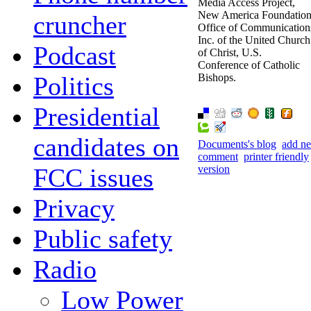
Media Access Project,
New America Foundation
cruncher
Office of Communication
Inc. of the United Church
Podcast
of Christ, U.S.
Conference of Catholic
Politics
Bishops.
Presidential
candidates on
Documents's blog
add n
comment
printer friendly
FCC issues
version
Privacy
Public safety
Radio
Low Power