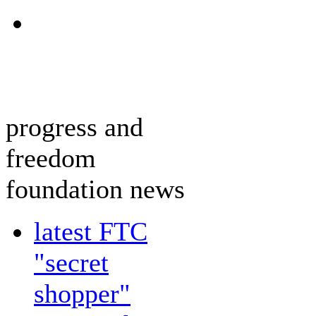
progress and
freedom
foundation news
latest FTC
"secret
shopper"