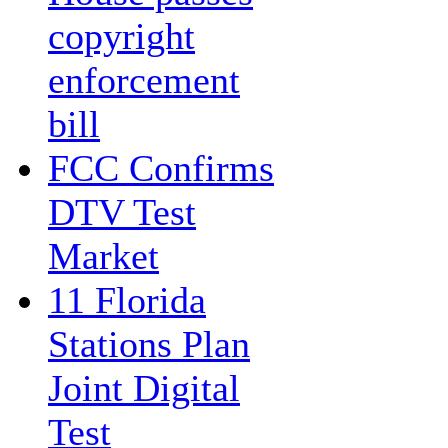
copyright
enforcement
bill
FCC Confirms
DTV Test
Market
11 Florida
Stations Plan
Joint Digital
Test