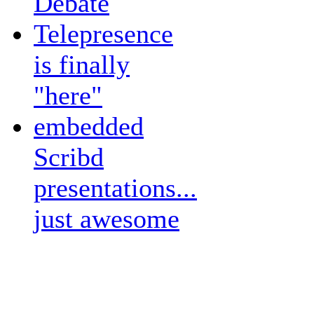
Debate
Telepresence
is finally
"here"
embedded
Scribd
presentations...
just awesome