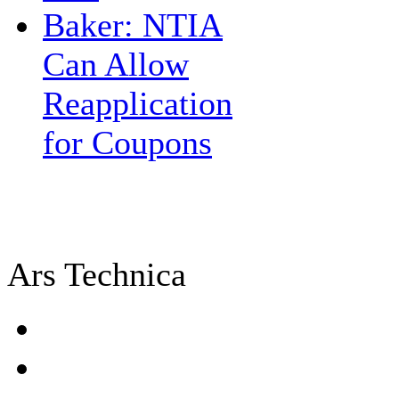
Baker: NTIA
Can Allow
Reapplication
for Coupons
Ars Technica