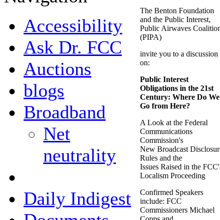
The Benton Foundation
Accessibility
and the Public Interest,
Public Airwaves Coalitio
(PIPA)
Ask Dr. FCC
invite you to a discussion
Auctions
on:
Public Interest
blogs
Obligations in the 21st
Century: Where Do We
Broadband
Go from Here?
A Look at the Federal
Net
Communications
Commission's
neutrality
New Broadcast Disclosur
Rules and the
Issues Raised in the FCC'
Localism Proceeding
Daily Indigest
Confirmed Speakers
include: FCC
Commissioners Michael
Copps and