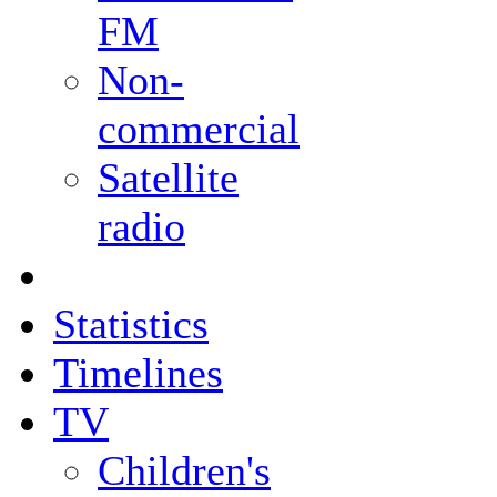
FM
Non-
commercial
Satellite
radio
Statistics
Timelines
TV
Children's