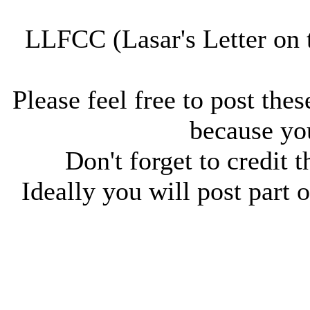
LLFCC (Lasar's Letter on 
Please feel free to post thes
because you
Don't forget to credit t
Ideally you will post part o