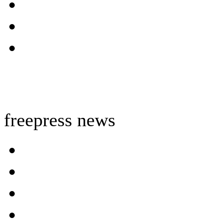
freepress news