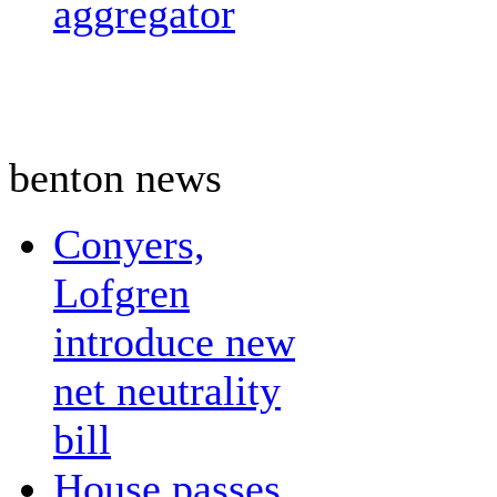
aggregator
benton news
Conyers,
Lofgren
introduce new
net neutrality
bill
House passes