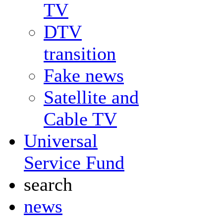
TV
DTV
transition
Fake news
Satellite and
Cable TV
Universal
Service Fund
search
news