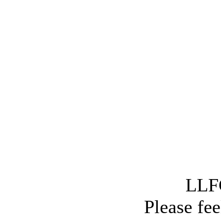
LLFC
Please fee