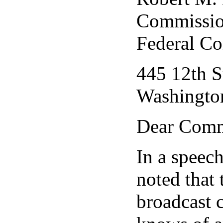
Commissio
Federal C
445 12th S
Washingto
Dear Comm
In a speec
noted that
broadcast 