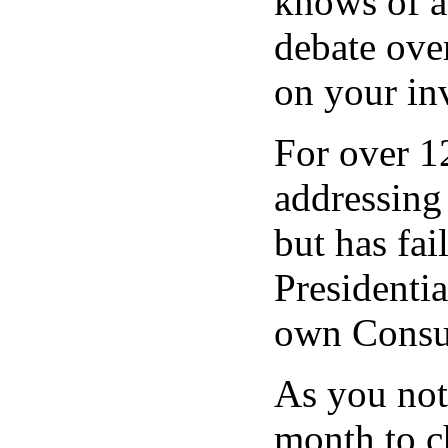
knows of a
debate ove
on your inv
For over 1
addressing 
but has fa
Presidenti
own Consum
As you not
month to c