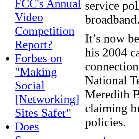
FCC's Annual
service pol
Video
broadband
Competition
It’s now be
Report?
his 2004 c
Forbes on
connection
"Making
National T
Social
Meredith B
[Networking]
claiming b
Sites Safer"
policies.
Does