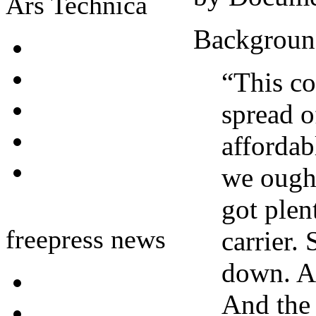
Ars Technica
Backgroun
“This co
spread o
affordab
we ought
got plen
freepress news
carrier.
down. An
And the 