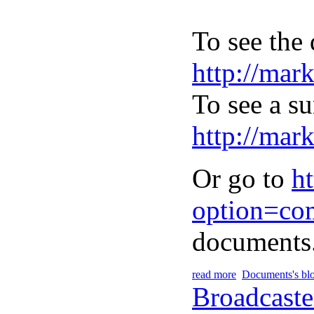
To see the 
http://mar
To see a s
http://mar
Or go to
h
option=co
documents
read more
Documents's bl
Broadcaste