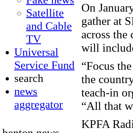
On January 
Satellite
gather at S
and Cable
across the 
TV
will inclu
Universal
Service Fund
“Focus the 
search
the country
news
teach-in o
aggregator
“All that w
KPFA Radio
benton news