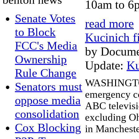
10am to 6p
Senate Votes
read more
to Block
Kucinich f
FCC's Media
by Docume
Ownership
Update:
Ku
Rule Change
WASHINGTON,
Senators must
emergency co
oppose media
ABC televisio
consolidation
excluding O
Cox Blocking
in Mancheste