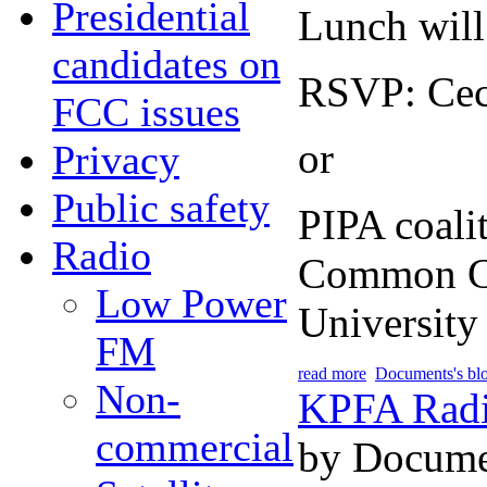
Presidential
Lunch will
candidates on
RSVP: Ceci
FCC issues
or
Privacy
Public safety
PIPA coali
Radio
Common Cau
Low Power
University
FM
read more
Documents's bl
Non-
KPFA Radio
commercial
by Docume