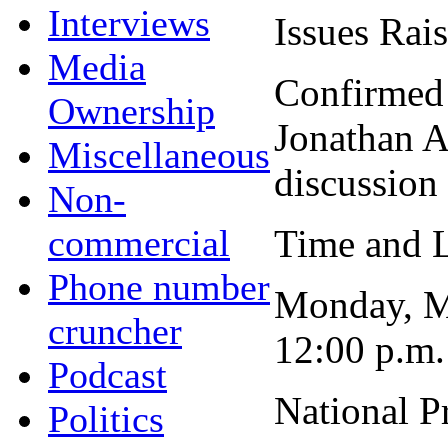
Interviews
Issues Rai
Media
Confirmed
Ownership
Jonathan Ad
Miscellaneous
discussion 
Non-
commercial
Time and L
Phone number
Monday, M
cruncher
12:00 p.m.
Podcast
National P
Politics