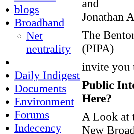
and
blogs
Jonathan A
Broadband
The Benton
Net
(PIPA)
neutrality
invite you 
Daily Indigest
Public In
Documents
Here?
Environment
Forums
A Look at 
Indecency
New Broadc