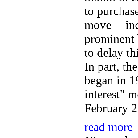
to purchase
move -- in
prominent 
to delay th
In part, th
began in 1
interest" m
February 2
read more