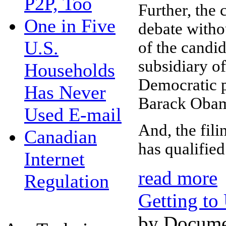
P2P, Too
Further, the 
One in Five
debate withou
U.S.
of the candi
subsidiary o
Households
Democratic p
Has Never
Barack Obama
Used E-mail
And, the fil
Canadian
has qualifie
Internet
read more
Regulation
Getting to
by Docume