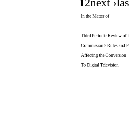
1
2
next ›las
In the Matter of
Third Periodic Review of 
Commission’s Rules and Po
Affecting the Conversion
To Digital Television