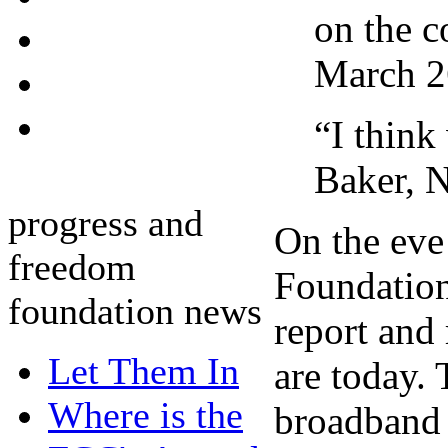
on the c
March 2
“I think
Baker, 
progress and
On the eve
freedom
Foundation
foundation news
report and
Let Them In
are today. 
Where is the
broadband s