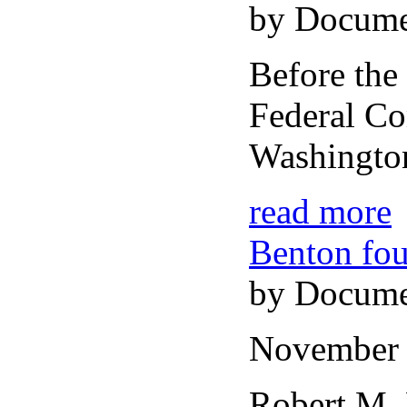
by Docume
Before the
Federal C
Washingto
read more
Benton fou
by Docume
November 
Robert M.