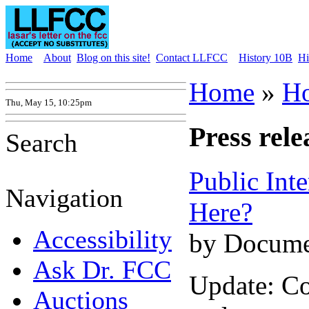
Home
About
Blog on this site!
Contact LLFCC
History 10B
Hi
Home
»
H
Thu, May 15, 10:25pm
Press rele
Search
Public Int
Navigation
Here?
Accessibility
by Docume
Ask Dr. FCC
Update: C
Auctions