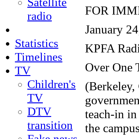
Satellite
FOR IMM
radio
January 24
Statistics
KPFA Radio
Timelines
Over One T
TV
Children's
(Berkeley,
TV
government 
DTV
teach-in i
transition
the campus
Fake news