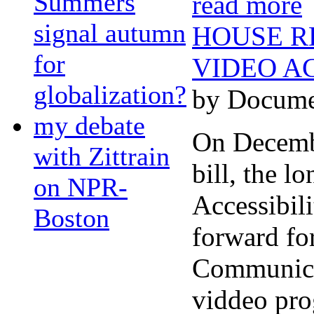
Summers
read more
signal autumn
HOUSE R
for
VIDEO AC
globalization?
by Docume
my debate
On Decembe
with Zittrain
bill, the 
on NPR-
Accessibil
Boston
forward for
Communicat
viddeo pro