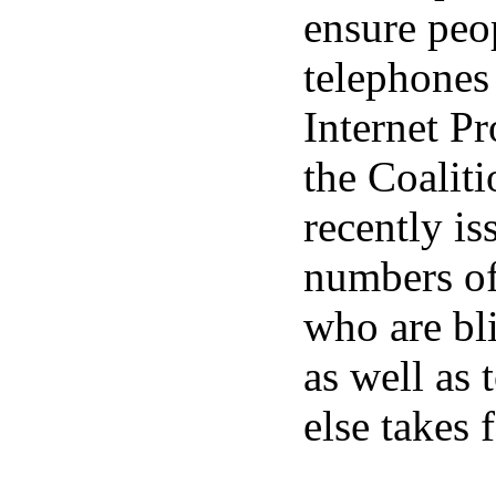
ensure peop
telephones
Internet Pr
the Coalit
recently is
numbers of
who are bl
as well as 
else takes 