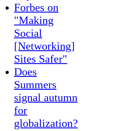
Forbes on
"Making
Social
[Networking]
Sites Safer"
Does
Summers
signal autumn
for
globalization?