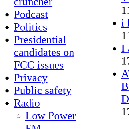
cruncher
1
Podcast
i
Politics
1
Presidential
I
candidates on
1
FCC issues
A
Privacy
B
Public safety
D
Radio
1
Low Power
FM