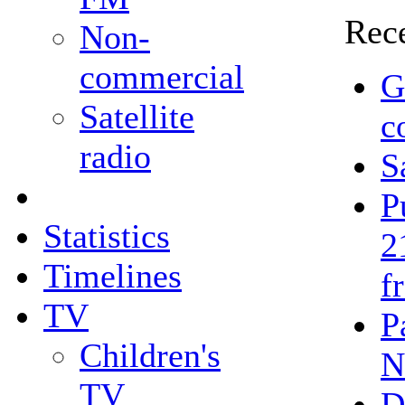
Rece
Non-
commercial
G
Satellite
c
radio
S
P
Statistics
2
Timelines
f
TV
P
Children's
N
TV
D