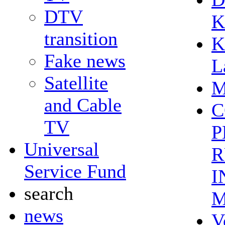
DTV
K
transition
K
Fake news
L
Satellite
M
and Cable
C
TV
P
Universal
R
Service Fund
I
search
M
news
V