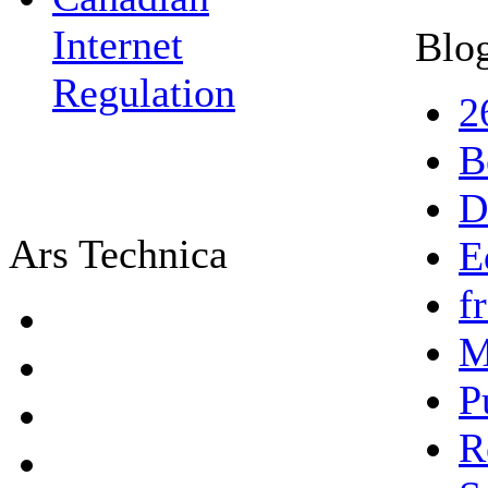
Internet
Blog
Regulation
2
B
D
Ars Technica
E
f
M
P
R