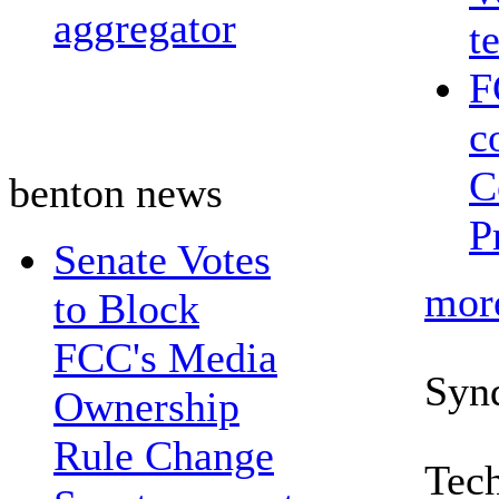
aggregator
t
F
c
C
benton news
P
Senate Votes
mor
to Block
FCC's Media
Syn
Ownership
Rule Change
Tech