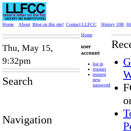
Home
About
Blog on this site!
Contact LLFCC
History 10B
Hi
Home
Rece
Thu, May 15,
user
account
9:32pm
G
log in
register
W
request
Search
new
F
password
o
T
Navigation
P