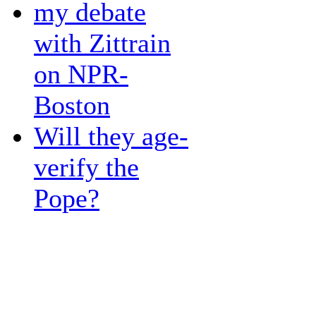
my debate
with Zittrain
on NPR-
Boston
Will they age-
verify the
Pope?