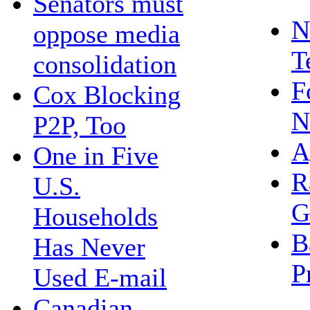
Senators must
N
oppose media
T
consolidation
F
Cox Blocking
N
P2P, Too
A
One in Five
R
U.S.
G
Households
B
Has Never
P
Used E-mail
Canadian