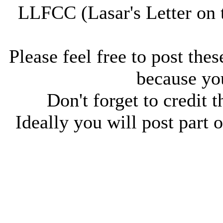
LLFCC (Lasar's Letter on 
Please feel free to post thes
because you
Don't forget to credit t
Ideally you will post part o