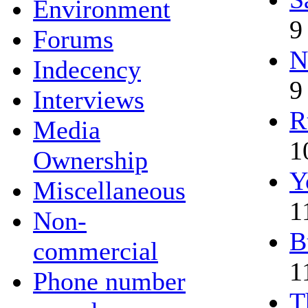
Environment
9
Forums
N
Indecency
9
Interviews
R
Media
1
Ownership
Y
Miscellaneous
1
Non-
B
commercial
1
Phone number
T