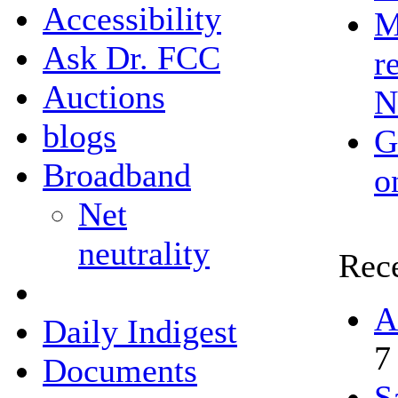
Accessibility
M
Ask Dr. FCC
r
Auctions
N
blogs
G
Broadband
o
Net
neutrality
Rec
A
Daily Indigest
7
Documents
S