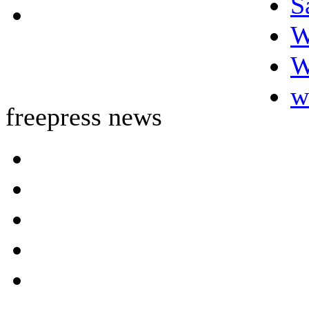
S
W
W
w
freepress news