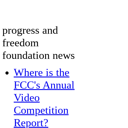
progress and
freedom
foundation news
Where is the
FCC's Annual
Video
Competition
Report?