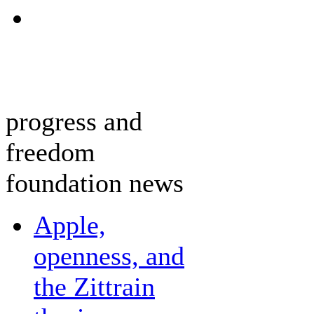
progress and
freedom
foundation news
Apple,
openness, and
the Zittrain