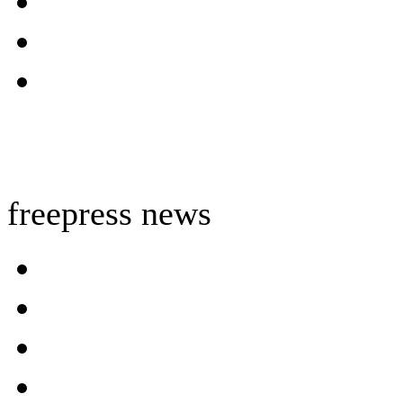
freepress news