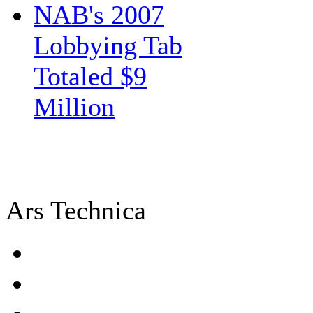
NAB's 2007
Lobbying Tab
Totaled $9
Million
Ars Technica