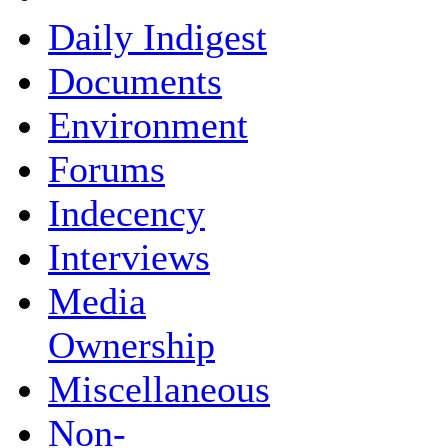
Daily Indigest
Documents
Environment
Forums
Indecency
Interviews
Media
Ownership
Miscellaneous
Non-