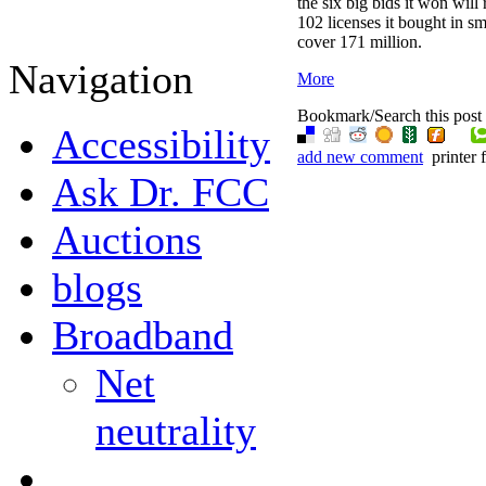
the six big bids it won wil
102 licenses it bought in sm
cover 171 million.
Navigation
More
Bookmark/Search this post 
Accessibility
add new comment
printer 
Ask Dr. FCC
Auctions
blogs
Broadband
Net
neutrality