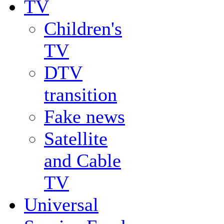
TV
Children's
TV
DTV
transition
Fake news
Satellite
and Cable
TV
Universal