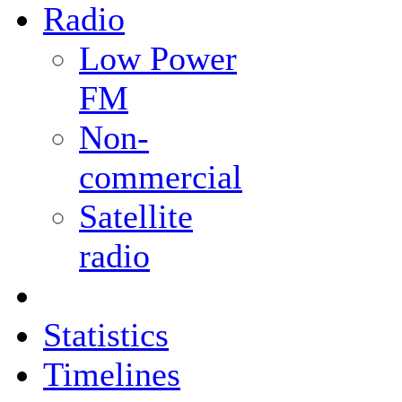
Radio
Low Power
FM
Non-
commercial
Satellite
radio
Statistics
Timelines