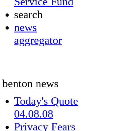
Service Fund
search
news
aggregator
benton news
Today's Quote
04.08.08
Privacy Fears