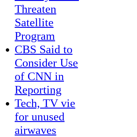
Threaten
Satellite
Program
CBS Said to
Consider Use
of CNN in
Reporting
Tech, TV vie
for unused
airwaves