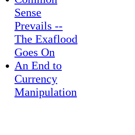
Sense
Prevails --
The Exaflood
Goes On
An End to
Currency
Manipulation