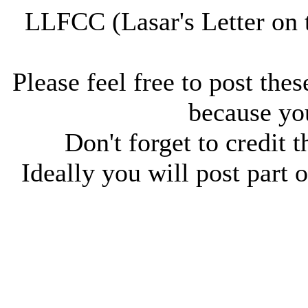
LLFCC (Lasar's Letter on 
Please feel free to post thes
because you
Don't forget to credit t
Ideally you will post part o