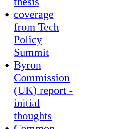
thesis
coverage
from Tech
Policy
Summit
Byron
Commission
(UK) report -
initial
thoughts
Common