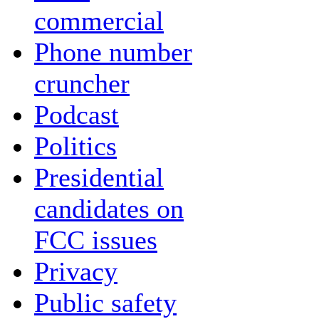
commercial
Phone number
cruncher
Podcast
Politics
Presidential
candidates on
FCC issues
Privacy
Public safety