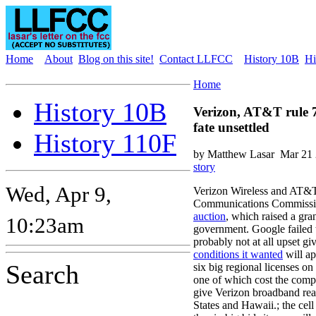
Home
About
Blog on this site!
Contact LLFCC
History 10B
Hi
Home
History 10B
Verizon, AT&T rule 
fate unsettled
History 110F
by Matthew Lasar
Mar 21 
story
Wed, Apr 9,
Verizon Wireless and AT&T
Communications Commissi
auction
, which raised a gran
10:23am
government. Google failed 
probably not at all upset gi
conditions it wanted
will ap
Search
six big regional licenses on
one of which cost the compa
give Verizon broadband rea
States and Hawaii.; the cell