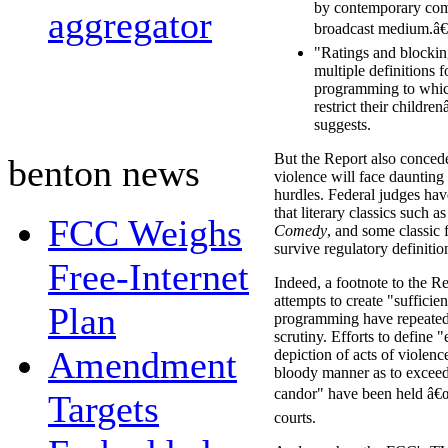
by contemporary com
aggregator
broadcast medium.â€
"Ratings and blockin
multiple definitions f
programming to whic
restrict their childr
suggests.
But the Report also concede
benton news
violence will face daunting 
hurdles. Federal judges hav
that literary classics such a
FCC Weighs
Comedy
, and some classic 
survive regulatory definitio
Free-Internet
Indeed, a footnote to the R
attempts to create "sufficien
Plan
programming have repeatedl
scrutiny. Efforts to define 
Amendment
depiction of acts of violenc
bloody manner as to excee
candor" have been held â€œ
Targets
courts.