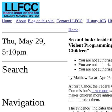
Home
About
Blog on this site!
Contact LLFCC
History 10B
Hi
Home
Thu, May 29,
Second look: Inside 
Violent Programming
5:10pm
Children"
You are not authoriz
You are not authoriz
Search
You are not authoriz
by Matthew Lasar
Apr 26 
At first glance, the Feder
Commission's
new report
sa
makes children more aggress
Navigation
do not protect them.
The evidence "indicates that