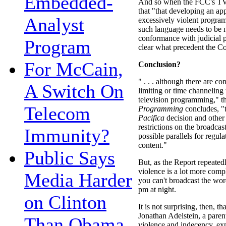
Embedded-
And so when the FCC's TV 
that "that developing an app
Analyst
excessively violent progra
such language needs to be n
conformance with judicial pr
Program
clear what precedent the Co
For McCain,
Conclusion?
" . . . although there are con
A Switch On
limiting or time channeling 
television programming," 
Telecom
Programming
concludes, 
Pacifica
decision and other 
restrictions on the broadcas
Immunity?
possible parallels for regula
content."
Public Says
But, as the Report repeated
violence is a lot more comp
Media Harder
you can't broadcast the wor
pm at night.
on Clinton
It is not surprising, then,
Jonathan Adelstein, a pare
Than Obama,
violence and indecency, ex