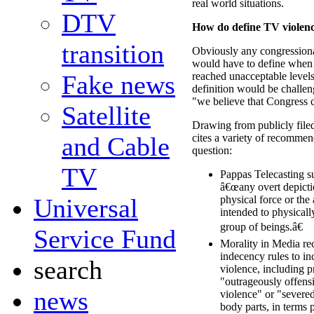
real world situations.
DTV
How do define TV violen
transition
Obviously any congressiona
would have to define when 
Fake news
reached unacceptable level
definition would be challen
"we believe that Congress 
Satellite
Drawing from publicly fil
and Cable
cites a variety of recommen
question:
TV
Pappas Telecasting s
â€œany overt depictio
Universal
physical force or the 
intended to physical
group of beings.â€
Service Fund
Morality in Media r
indecency rules to in
search
violence, including p
"outrageously offens
news
violence" or "severe
body parts, in terms 