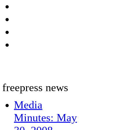
freepress news
Media
Minutes: May