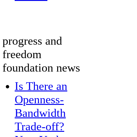
progress and
freedom
foundation news
Is There an
Openness-
Bandwidth
Trade-off?