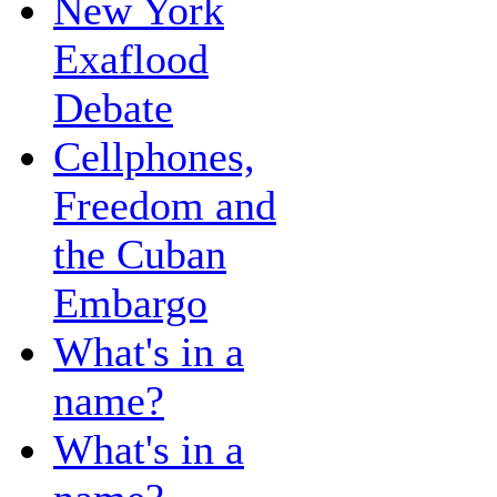
New York
Exaflood
Debate
Cellphones,
Freedom and
the Cuban
Embargo
What's in a
name?
What's in a