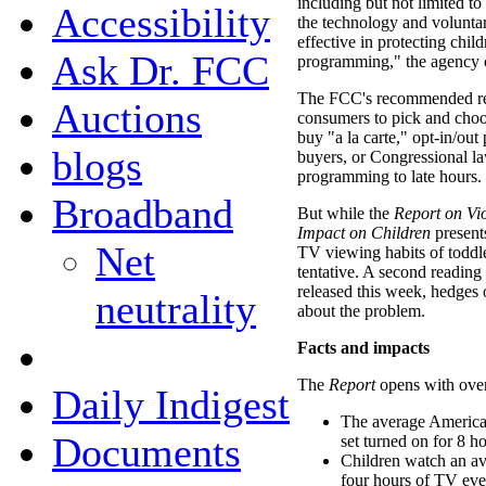
including but not limited t
Accessibility
the technology and voluntar
effective in protecting chil
Ask Dr. FCC
programming," the agency 
The FCC's recommended re
Auctions
consumers to pick and choo
buy "a la carte," opt-in/ou
blogs
buyers, or Congressional law
programming to late hours.
Broadband
But while the
Report on Vi
Impact on Children
present
Net
TV viewing habits of toddler
tentative. A second reading
released this week, hedges 
neutrality
about the problem.
Facts and impacts
The
Report
opens with over
Daily Indigest
The average American
Documents
set turned on for 8 h
Children watch an a
four hours of TV eve