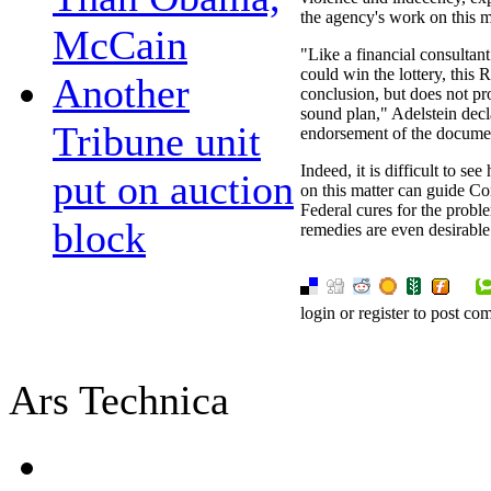
the agency's work on this m
McCain
"Like a financial consultant
could win the lottery, this 
Another
conclusion, but does not pr
sound plan," Adelstein decl
Tribune unit
endorsement of the docume
Indeed, it is difficult to s
put on auction
on this matter can guide Co
Federal cures for the probl
block
remedies are even desirable
login or register to post c
Ars Technica