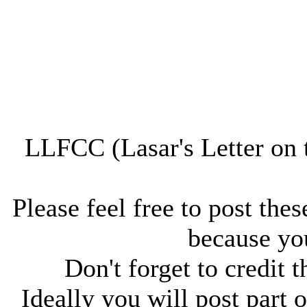
LLFCC (Lasar's Letter on 
Please feel free to post thes
because you
Don't forget to credit t
Ideally you will post part o