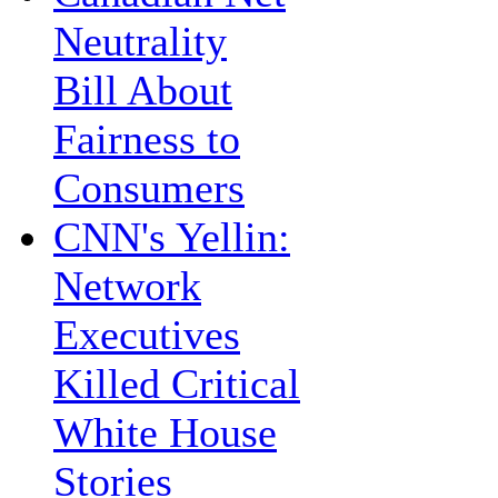
Neutrality
Bill About
Fairness to
Consumers
CNN's Yellin:
Network
Executives
Killed Critical
White House
Stories