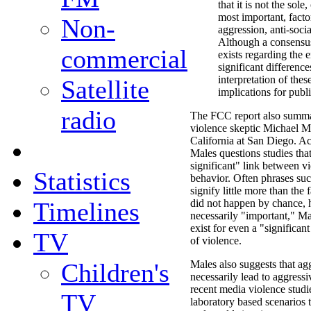
that it is not the sole
most important, facto
Non-
aggression, anti-socia
Although a consensu
commercial
exists regarding the e
significant differenc
interpretation of thes
Satellite
implications for publi
radio
The FCC report also summa
violence skeptic Michael Ma
California at San Diego. A
Males questions studies that 
significant" link between vi
Statistics
behavior. Often phrases such
signify little more than the 
Timelines
did not happen by chance, h
necessarily "important," M
exist for even a "significan
TV
of violence.
Children's
Males also suggests that agg
necessarily lead to aggress
recent media violence stud
TV
laboratory based scenarios t