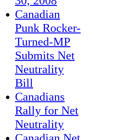
30, 2008
Canadian
Punk Rocker-
Turned-MP
Submits Net
Neutrality
Bill
Canadians
Rally for Net
Neutrality
Canadian Net