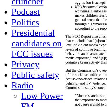
cruncher
aggression is accepta
Kids become disturbed
Podcast
watching
. Cantor ass
makes children fearfu
Politics
general sense that th
through nightmares a
according to the repor
Presidential
The FCC Report also cites
candidates on
that conclude that "[n]orma
level of violent media expo
levels of cognitive brain fu
FCC issues
behavior can be associated w
media exposure," and "[a]g
Privacy
cognitive brain activity th
But the Commission's over
Public safety
of the social scientific com
"cause-and-effect" relation
Radio
behavior and TV violence. I
Commission study's concl
Low Power
"Most researchers and
that exposure to med
FM
not cause a child to 