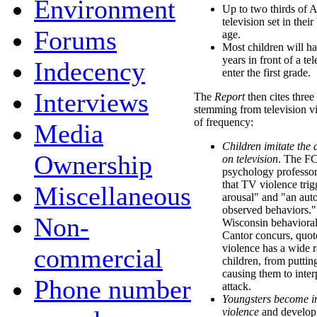
Environment
Up to two thirds of 
television set in the
Forums
age.
Most children will ha
years in front of a te
Indecency
enter the first grade.
Interviews
The
Report
then cites three
stemming from television vi
of frequency:
Media
Children imitate the 
Ownership
on television
. The FC
psychology professo
that TV violence trig
Miscellaneous
arousal" and "an auto
observed behaviors."
Non-
Wisconsin behaviora
Cantor concurs, quot
violence has a wide r
commercial
children, from puttin
causing them to inter
Phone number
attack.
Youngsters become in
violence
and develop 