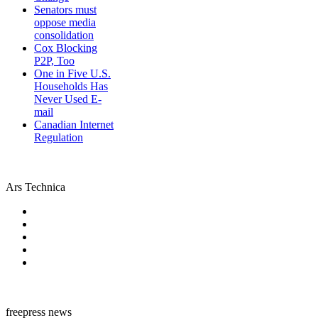
Senators must
oppose media
consolidation
Cox Blocking
P2P, Too
One in Five U.S.
Households Has
Never Used E-
mail
Canadian Internet
Regulation
Ars Technica
freepress news