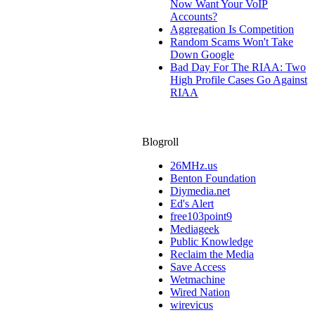
Now Want Your VoIP
Accounts?
Aggregation Is Competition
Random Scams Won't Take
Down Google
Bad Day For The RIAA: Two
High Profile Cases Go Against
RIAA
Blogroll
26MHz.us
Benton Foundation
Diymedia.net
Ed's Alert
free103point9
Mediageek
Public Knowledge
Reclaim the Media
Save Access
Wetmachine
Wired Nation
wirevicus