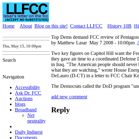
Home
About
Blog on this site!
Contact LLFCC
History 10B
Hi
Top Dems demand FCC review of Pentagon
by Matthew Lasar
May 7 2008 - 10:00pm
Thu, May 15, 10:00pm
Two key figures on Capitol Hill want the F
they gave air time to a coordinated Defense D
Search
in Iraq. "The American people should never b
what they are watching," wrote House Ener
DeLauro (D-CT) in a letter to FCC Chair Ke
Navigation
The Democrats called the DoD program "unethi
Accessibility
Ask Dr. FCC
add new comment
Auctions
blogs
Reply
Broadband
Net
neutrality
Daily Indigest
Documents