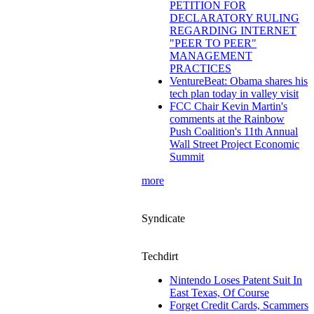
PETITION FOR
DECLARATORY RULING
REGARDING INTERNET
"PEER TO PEER"
MANAGEMENT
PRACTICES
VentureBeat: Obama shares his
tech plan today in valley visit
FCC Chair Kevin Martin's
comments at the Rainbow
Push Coalition's 11th Annual
Wall Street Project Economic
Summit
more
Syndicate
Techdirt
Nintendo Loses Patent Suit In
East Texas, Of Course
Forget Credit Cards, Scammers