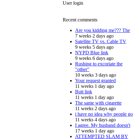
User login
Recent comments
Are you kidding me??? The
7 weeks 2 days ago
Satellite TV vs. Cable TV
9 weeks 5 days ago
NYPD Blue link
9 weeks 6 days ago
Rushing to excoriate the
"other"
10 weeks 3 days ago
Your request granted
11 weeks 1 day ago
Butt link
11 weeks 1 day ago
The same with cigarette
11 weeks 2 days ago
i have no idea why people go
11 weeks 4 days ago
I agree. My husband doesn't
17 weeks 1 day ago
ATTEMPTED SLAM BY