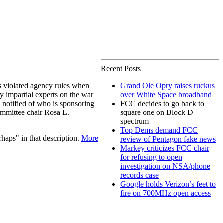
Recent Posts
 violated agency rules when
Grand Ole Opry raises ruckus
y impartial experts on the war
over White Space broadband
 notified of who is sponsoring
FCC decides to go back to
mmittee chair Rosa L.
square one on Block D
spectrum
Top Dems demand FCC
haps" in that description.
More
review of Pentagon fake news
Markey criticizes FCC chair
for refusing to open
investigation on NSA/phone
records case
Google holds Verizon’s feet to
fire on 700MHz open access