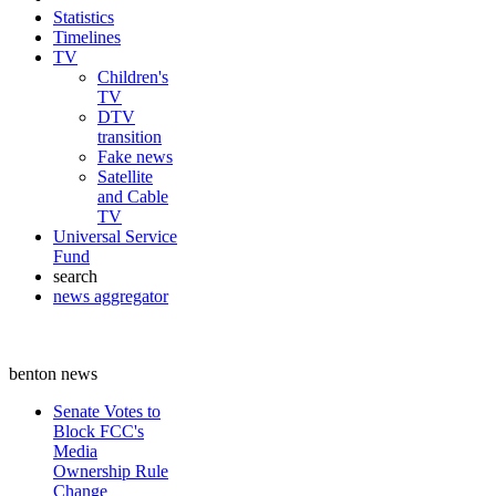
Statistics
Timelines
TV
Children's
TV
DTV
transition
Fake news
Satellite
and Cable
TV
Universal Service
Fund
search
news aggregator
benton news
Senate Votes to
Block FCC's
Media
Ownership Rule
Change