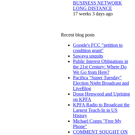
BUSINESS NETWORK
LONG DISTANCE
17 weeks 3 days ago
Recent blog posts
Google's FCC "petition to
condition grant"
Sawaya unquits
Public Interest Obligations in
the 21st Century: Where Do
We Go from Here?
Pacifica "Super Tuesday"
Election Night Broadcast and
LiveBlog
Doug Henwood and Uprising
on KPFA
KPFA Radio to Broadcast the
Largest Teach-In in US
History
Michael Copps "Free My
Phone"
COMMENT SOUGHT ON