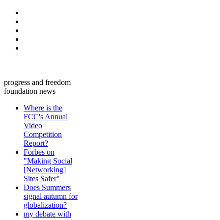
progress and freedom
foundation news
Where is the
FCC's Annual
Video
Competition
Report?
Forbes on
"Making Social
[Networking]
Sites Safer"
Does Summers
signal autumn for
globalization?
my debate with