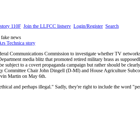
story 110F
Join the LLFCC listserv
Login/Register
Search
 fake news
Ars Technica story
ederal Communications Commission to investigate whether TV networks
epartment media blitz that promoted retired military brass as supposedl
e subject to a covert propaganda campaign but rather should be clearly
gy Committee Chair John Dingell (D-MI) and House Agriculture Subco
vin Martin on May 6th.
cal and perhaps illegal." Sadly, they're right to include the word "per