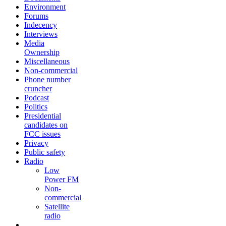
Environment
Forums
Indecency
Interviews
Media
Ownership
Miscellaneous
Non-commercial
Phone number
cruncher
Podcast
Politics
Presidential
candidates on
FCC issues
Privacy
Public safety
Radio
Low
Power FM
Non-
commercial
Satellite
radio