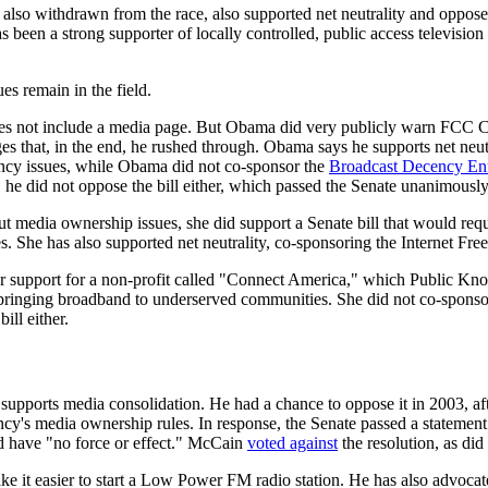
 also withdrawn from the race, also supported net neutrality and opposed
s been a strong supporter of locally controlled, public access televis
es remain in the field.
es not include a media page. But Obama did very publicly warn FCC 
s that, in the end, he rushed through. Obama says he supports net neut
ncy issues, while Obama did not co-sponsor the
Broadcast Decency En
, he did not oppose the bill either, which passed the Senate unanimously
t media ownership issues, she did support a Senate bill that would req
 She has also supported net neutrality, co-sponsoring the Internet Fre
her support for a non-profit called "Connect America," which Public K
bringing broadband to underserved communities. She did not co-spons
ill either.
supports media consolidation. He had a chance to oppose it in 2003, a
cy's media ownership rules. In response, the Senate passed a statement 
d have "no force or effect." McCain
voted against
the resolution, as did
ke it easier to start a Low Power FM radio station. He has also advoca