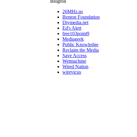
Blogroll
26MHz.us
Benton Foundation
Diymedia.net
Ed's Alert
free103point9
Mediageek
Public Knowledge
Reclaim the Media
Save Access
Wetmachine
Wired Nation
wirevicus