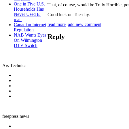
One in Five U.S.
That, of course, would be Truly Horrible, po
Households Has
Never Used E-
Good luck on Tuesday.
mail
read more
add new comment
Canadian Internet
Regulation
NAB Wants Eyes
Reply
On Wilmington
DTV Switch
Ars Technica
freepress news