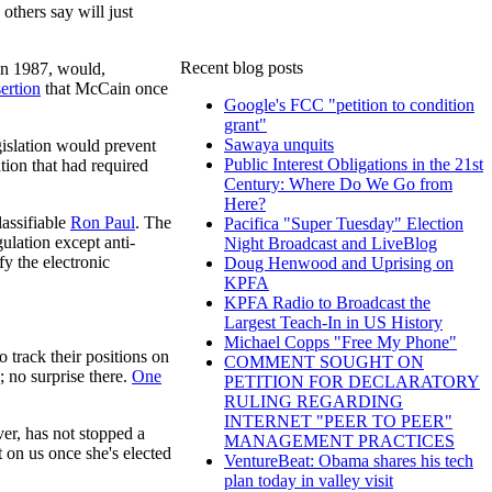
others say will just
Recent blog posts
in 1987, would,
sertion
that McCain once
Google's FCC "petition to condition
grant"
Sawaya unquits
islation would prevent
Public Interest Obligations in the 21st
tion that had required
Century: Where Do We Go from
Here?
lassifiable
Ron Paul
. The
Pacifica "Super Tuesday" Election
ulation except anti-
Night Broadcast and LiveBlog
fy the electronic
Doug Henwood and Uprising on
KPFA
KPFA Radio to Broadcast the
Largest Teach-In in US History
Michael Copps "Free My Phone"
 track their positions on
COMMENT SOUGHT ON
; no surprise there.
One
PETITION FOR DECLARATORY
RULING REGARDING
INTERNET "PEER TO PEER"
er, has not stopped a
MANAGEMENT PRACTICES
t on us once she's elected
VentureBeat: Obama shares his tech
plan today in valley visit