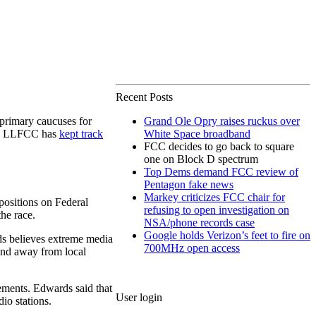
Recent Posts
primary caucuses for
Grand Ole Opry raises ruckus over
le, LLFCC has
kept track
White Space broadband
FCC decides to go back to square
one on Block D spectrum
Top Dems demand FCC review of
Pentagon fake news
Markey criticizes FCC chair for
positions on Federal
refusing to open investigation on
he race.
NSA/phone records case
Google holds Verizon’s feet to fire on
ds believes extreme media
700MHz open access
 and away from local
rements. Edwards said that
User login
io stations.