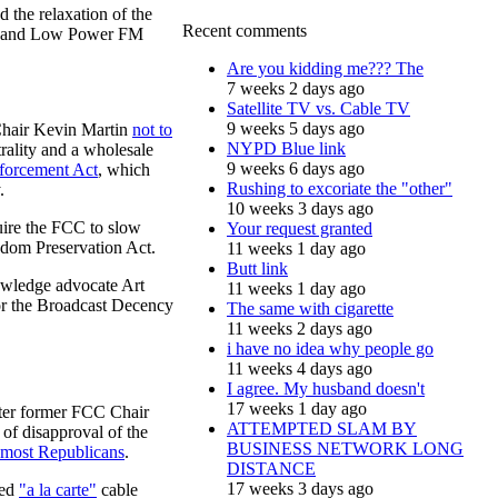
 the relaxation of the
Recent comments
ion and Low Power FM
Are you kidding me??? The
7 weeks 2 days ago
Satellite TV vs. Cable TV
9 weeks 5 days ago
Chair Kevin Martin
not to
NYPD Blue link
rality and a wholesale
9 weeks 6 days ago
forcement Act
, which
Rushing to excoriate the "other"
.
10 weeks 3 days ago
uire the FCC to slow
Your request granted
edom Preservation Act.
11 weeks 1 day ago
Butt link
nowledge advocate Art
11 weeks 1 day ago
or the Broadcast Decency
The same with cigarette
11 weeks 2 days ago
i have no idea why people go
11 weeks 4 days ago
I agree. My husband doesn't
17 weeks 1 day ago
fter former FCC Chair
ATTEMPTED SLAM BY
of disapproval of the
BUSINESS NETWORK LONG
most Republicans
.
DISTANCE
17 weeks 3 days ago
ted
"a la carte"
cable