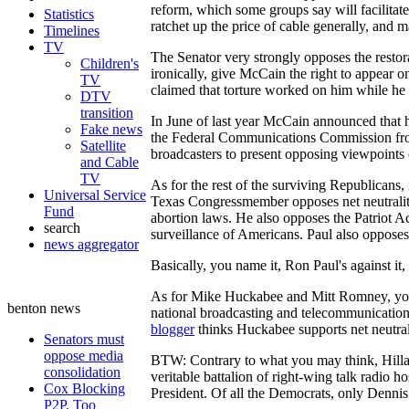
reform, which some groups say will facilitat
Statistics
ratchet up the price of cable generally, and m
Timelines
TV
The Senator very strongly opposes the resto
Children's
ironically, give McCain the right to appear 
TV
claimed that torture worked on him while he
DTV
transition
In June of last year McCain announced that 
Fake news
the Federal Communications Commission from re
Satellite
broadcasters to present opposing viewpoints 
and Cable
TV
As for the rest of the surviving Republicans, i
Universal Service
Texas Congressmember opposes net neutrality,
Fund
abortion laws. He also opposes the Patriot Ac
search
surveillance of Americans. Paul also oppose
news aggregator
Basically, you name it, Ron Paul's against i
As for Mike Huckabee and Mitt Romney, your g
benton news
national broadcasting and telecommunications 
blogger
thinks Huckabee supports net neutral
Senators must
oppose media
BTW: Contrary to what you may think, Hillar
consolidation
veritable battalion of right-wing talk radio h
Cox Blocking
President. Of all the Democrats, only Dennis 
P2P, Too