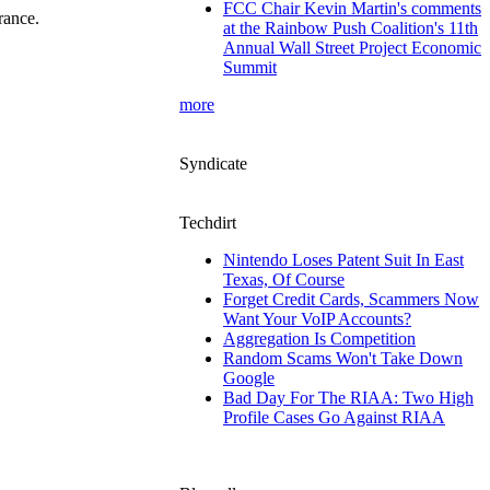
FCC Chair Kevin Martin's comments
rance.
at the Rainbow Push Coalition's 11th
Annual Wall Street Project Economic
Summit
more
Syndicate
Techdirt
Nintendo Loses Patent Suit In East
Texas, Of Course
Forget Credit Cards, Scammers Now
Want Your VoIP Accounts?
Aggregation Is Competition
Random Scams Won't Take Down
Google
Bad Day For The RIAA: Two High
Profile Cases Go Against RIAA