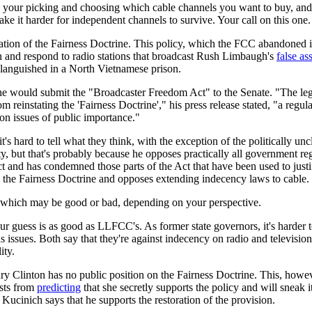
e your picking and choosing which cable channels you want to buy, and 
ake it harder for independent channels to survive. Your call on this one.
ration of the Fairness Doctrine. This policy, which the FCC abandoned 
on and respond to radio stations that broadcast Rush Limbaugh's
false as
 languished in a North Vietnamese prison.
he would submit the "Broadcaster Freedom Act" to the Senate. "The leg
instating the 'Fairness Doctrine'," his press release stated, "a regula
on issues of public importance."
t's hard to tell what they think, with the exception of the politically unc
 but that's probably because he opposes practically all government reg
t and has condemned those parts of the Act that have been used to justi
s the Fairness Doctrine and opposes extending indecency laws to cable.
t, which may be good or bad, depending on your perspective.
uess is as good as LLFCC's. As former state governors, it's harder to
issues. Both say that they're against indecency on radio and television
ity.
y Clinton has no public position on the Fairness Doctrine. This, howev
osts from
predicting
that she secretly supports the policy and will sneak i
Kucinich says that he supports the restoration of the provision.