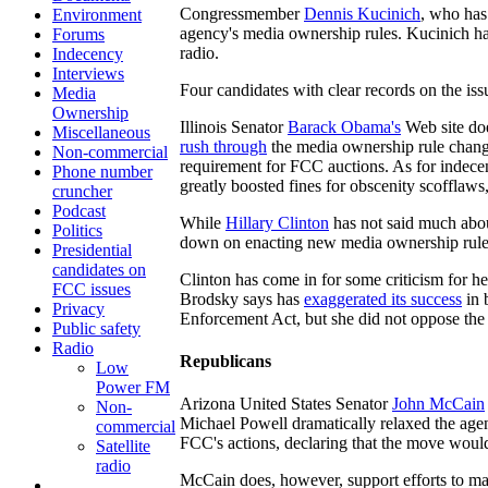
Congressmember
Dennis Kucinich
, who has
Environment
agency's media ownership rules. Kucinich ha
Forums
radio.
Indecency
Interviews
Four candidates with clear records on the issu
Media
Ownership
Illinois Senator
Barack Obama's
Web site do
Miscellaneous
rush through
the media ownership rule change
Non-commercial
requirement for FCC auctions. As for indece
Phone number
greatly boosted fines for obscenity scofflaws
cruncher
Podcast
While
Hillary Clinton
has not said much abou
Politics
down on enacting new media ownership rules.
Presidential
candidates on
Clinton has come in for some criticism for 
FCC issues
Brodsky says has
exaggerated its success
in 
Privacy
Enforcement Act, but she did not oppose the b
Public safety
Radio
Republicans
Low
Power FM
Arizona United States Senator
John McCain
Non-
Michael Powell dramatically relaxed the agen
commercial
FCC's actions, declaring that the move woul
Satellite
radio
McCain does, however, support efforts to ma