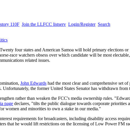
story 110F
Join the LLFCC listserv
Login/Register
Search
itics
Twenty four states and American Samoa will hold primary elections or 
orse-race watchers obsess over which candidate will be most electab
mmunications related issues.
nomination,
John Edwards
had the most clear and comprehensive set of 
Unfortunately, the former United States Senator has withdrawn from t
rengthen rather than weaken the FCC's media ownership rules. "Edwar
ia page
declares, "tilts the public dialogue towards corporate priorities
t for women and minorities to own a stake in our media."
terest requirements for broadcasters, including disability access requi
ters that he would lift restrictions on the licensing of Low Power FM rad