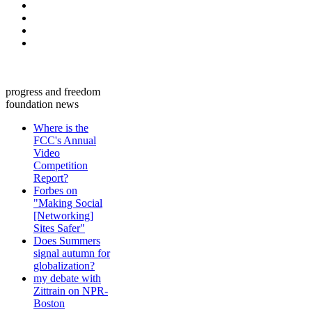
progress and freedom
foundation news
Where is the
FCC's Annual
Video
Competition
Report?
Forbes on
"Making Social
[Networking]
Sites Safer"
Does Summers
signal autumn for
globalization?
my debate with
Zittrain on NPR-
Boston