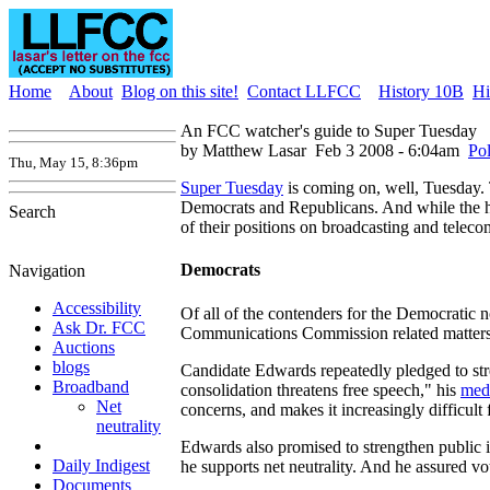
Home
About
Blog on this site!
Contact LLFCC
History 10B
Hi
An FCC watcher's guide to Super Tuesday
by Matthew Lasar
Feb 3 2008 - 6:04am
Pol
Thu, May 15, 8:36pm
Super Tuesday
is coming on, well, Tuesday. 
Democrats and Republicans. And while the h
Search
of their positions on broadcasting and teleco
Democrats
Navigation
Accessibility
Of all of the contenders for the Democratic 
Ask Dr. FCC
Communications Commission related matters. 
Auctions
blogs
Candidate Edwards repeatedly pledged to st
Broadband
consolidation threatens free speech," his
med
Net
concerns, and makes it increasingly difficul
neutrality
Edwards also promised to strengthen public in
Daily Indigest
he supports net neutrality. And he assured vo
Documents