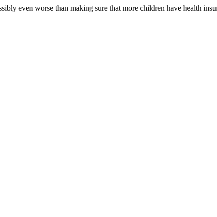
ssibly even worse than making sure that more children have health insu