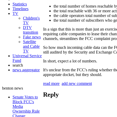
Statistics
the total number of homes reachable by
Timelines
the total reachable with 36 or more ac
TV
the cable operators total number of sub
Children's
the total number of subscribers who ge
TV
DTV
In a sign that this is more than just an exerc
transition
requiring cable companies to lease their ch
Fake news
channels, streamlines the FCC complaint proc
Satellite
and Cable
So how much incoming cable data can the FCC
TV
still audited by the Security and Exchange C
Universal Service
Fund
In short, expect a lot of numbers.
search
news aggregator
It's unclear from the FCC's ruling whether the
appropriate docket, but they should.
read more
add new comment
benton news
Reply
Senate Votes to
Block FCC's
Media
Ownership Rule
Change