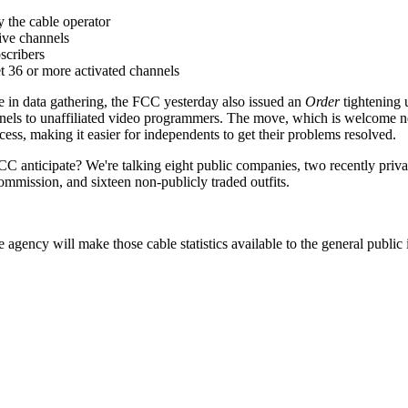
 the cable operator
tive channels
scribers
t 36 or more activated channels
ise in data gathering, the FCC yesterday also issued an
Order
tightening 
annels to unaffiliated video programmers. The move, which is welcome n
ess, making it easier for independents to get their problems resolved.
 anticipate? We're talking eight public companies, two recently priv
ommission, and sixteen non-publicly traded outfits.
 agency will make those cable statistics available to the general public 