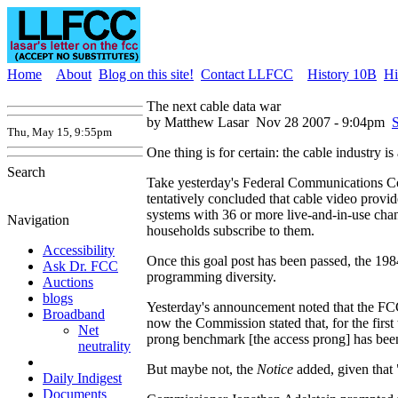
Home
About
Blog on this site!
Contact LLFCC
History 10B
Hi
The next cable data war
by Matthew Lasar
Nov 28 2007 - 9:04pm
S
Thu, May 15, 9:55pm
One thing is for certain: the cable industry is 
Search
Take yesterday's Federal Communications Comm
tentatively concluded that cable video provi
systems with 36 or more live-and-in-use cha
Navigation
households subscribe to them.
Accessibility
Once this goal post has been passed, the 198
Ask Dr. FCC
programming diversity.
Auctions
blogs
Yesterday's announcement noted that the FCC 
Broadband
now the Commission stated that, for the fir
Net
prong benchmark [the access prong] has been
neutrality
But maybe not, the
Notice
added, given that 
Daily Indigest
Documents