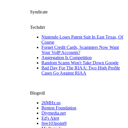
Syndicate
Techdirt
Nintendo Loses Patent Suit In East Texas, Of
Course
Forget Credit Cards, Scammers Now Want
Your VoIP Accounts?
Aggregation Is Competition
Random Scams Won't Take Down Google
Bad Day For The RIAA: Two High Profile
Cases Go Against RIAA
Blogroll
26MHz.us
Benton Foundation
Diymedia.net
Ed's Alert
free103point9