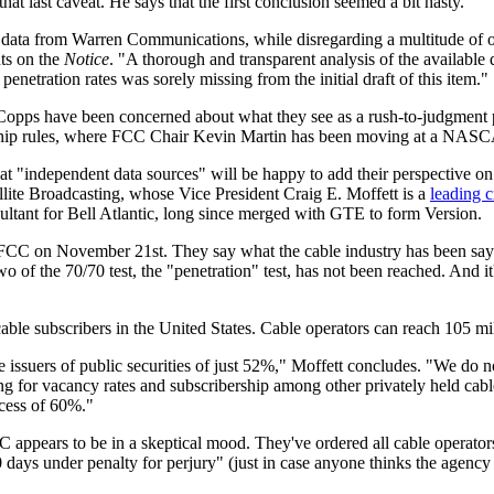
 last caveat. He says that the first conclusion seemed a bit hasty.
 data from Warren Communications, while disregarding a multitude of ot
nts on the
Notice
. "A thorough and transparent analysis of the available
netration rates was sorely missing from the initial draft of this item."
Copps have been concerned about what they see as a rush-to-judgment 
rship rules, where FCC Chair Kevin Martin has been moving at a NASC
 that "independent data sources" will be happy to add their perspective on 
ite Broadcasting, whose Vice President Craig E. Moffett is a
leading cr
ultant for Bell Atlantic, long since merged with GTE to form Version.
he FCC on November 21st. They say what the cable industry has been say
wo of the 70/70 test, the "penetration" test, has not been reached. And it
 cable subscribers in the United States. Cable operators can reach 105 m
 issuers of public securities of just 52%," Moffett concludes. "We do not
ing for vacancy rates and subscribership among other privately held cabl
xcess of 60%."
 appears to be in a skeptical mood. They've ordered all cable operator
0 days under penalty for perjury" (just in case anyone thinks the agency 