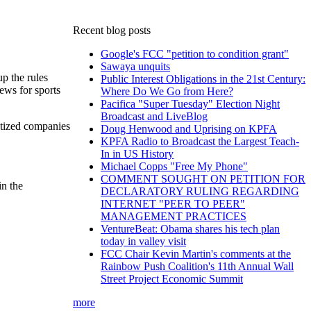
Recent blog posts
Google's FCC "petition to condition grant"
Sawaya unquits
up the rules
Public Interest Obligations in the 21st Century:
ews for sports
Where Do We Go from Here?
Pacifica "Super Tuesday" Election Night
Broadcast and LiveBlog
atized companies
Doug Henwood and Uprising on KPFA
KPFA Radio to Broadcast the Largest Teach-
In in US History
Michael Copps "Free My Phone"
COMMENT SOUGHT ON PETITION FOR
in the
DECLARATORY RULING REGARDING
INTERNET "PEER TO PEER"
MANAGEMENT PRACTICES
VentureBeat: Obama shares his tech plan
today in valley visit
FCC Chair Kevin Martin's comments at the
Rainbow Push Coalition's 11th Annual Wall
Street Project Economic Summit
more