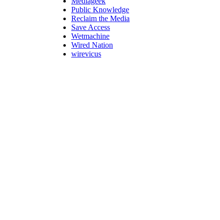
Mediageek
Public Knowledge
Reclaim the Media
Save Access
Wetmachine
Wired Nation
wirevicus