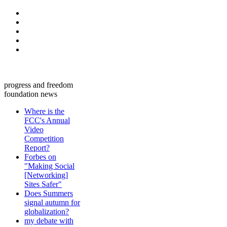
progress and freedom
foundation news
Where is the
FCC's Annual
Video
Competition
Report?
Forbes on
"Making Social
[Networking]
Sites Safer"
Does Summers
signal autumn for
globalization?
my debate with