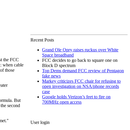
Recent Posts
Grand Ole Opry raises ruckus over White
Space broadband
rst the FCC
FCC decides to go back to square one on
d: when cable
Block D spectrum
of those
Top Dems demand FCC review of Pentagon
fake news
Markey criticizes FCC chair for refusing to
eater
open investigation on NSA/phone records
case
Google holds Verizon’s feet to fire on
formula. But
700MHz open access
 the second
met."
User login