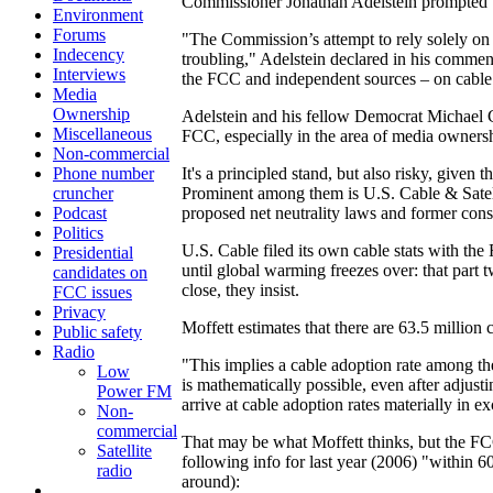
Commissioner Jonathan Adelstein prompted that
Environment
Forums
"The Commission’s attempt to rely solely on
Indecency
troubling," Adelstein declared in his comme
Interviews
the FCC and independent sources – on cable pe
Media
Ownership
Adelstein and his fellow Democrat Michael 
Miscellaneous
FCC, especially in the area of media owne
Non-commercial
Phone number
It's a principled stand, but also risky, given
cruncher
Prominent among them is U.S. Cable & Satell
Podcast
proposed net neutrality laws and former cons
Politics
U.S. Cable filed its own cable stats with t
Presidential
until global warming freezes over: that part t
candidates on
close, they insist.
FCC issues
Privacy
Moffett estimates that there are 63.5 million
Public safety
Radio
"This implies a cable adoption rate among the
Low
is mathematically possible, even after adjust
Power FM
arrive at cable adoption rates materially in e
Non-
commercial
That may be what Moffett thinks, but the FCC
Satellite
following info for last year (2006) "within 6
radio
around):