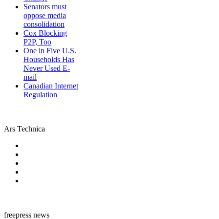
Senators must
oppose media
consolidation
Cox Blocking
P2P, Too
One in Five U.S.
Households Has
Never Used E-
mail
Canadian Internet
Regulation
Ars Technica
freepress news