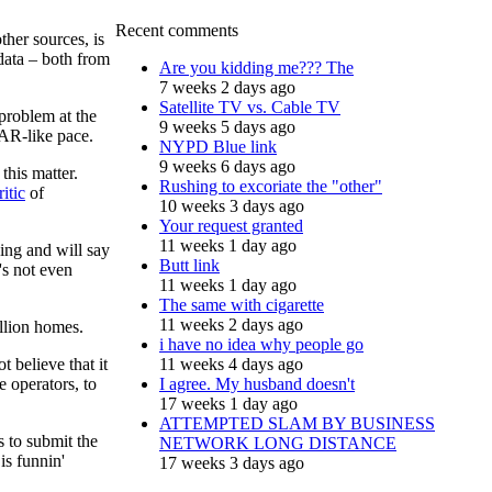
Recent comments
her sources, is
 data – both from
Are you kidding me??? The
7 weeks 2 days ago
Satellite TV vs. Cable TV
problem at the
9 weeks 5 days ago
AR-like pace.
NYPD Blue link
9 weeks 6 days ago
this matter.
Rushing to excoriate the "other"
itic
of
10 weeks 3 days ago
Your request granted
11 weeks 1 day ago
ing and will say
Butt link
's not even
11 weeks 1 day ago
The same with cigarette
11 weeks 2 days ago
illion homes.
i have no idea why people go
 believe that it
11 weeks 4 days ago
e operators, to
I agree. My husband doesn't
17 weeks 1 day ago
ATTEMPTED SLAM BY BUSINESS
s to submit the
NETWORK LONG DISTANCE
is funnin'
17 weeks 3 days ago