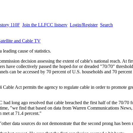
story 110F
Join the LLFCC listserv
Login/Register
Search
atellite and Cable TV
a leading cause of statistics.
ission decision assessing the extent of cable's national reach. At fi
ders have collectively passed the hoped-for or dreaded "70/70" threshol
nnels can be accessed by 70 percent of U.S. households and 70 percent 
4 Cable Act permits the agency to regulate cable in order to promote gr
had long ago resolved that cable breached the first half of the 70/70 
st time, "we find that based on data from Warren Communications News,
 met at 71.4 percent."
"other data sources do not demonstrate that the second prong has been 