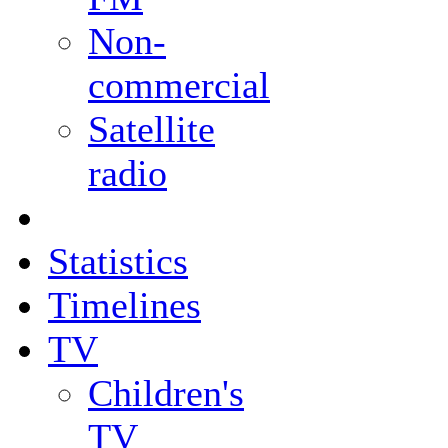
Non-
commercial
Satellite
radio
Statistics
Timelines
TV
Children's
TV