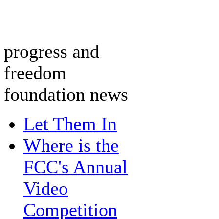
progress and
freedom
foundation news
Let Them In
Where is the
FCC's Annual
Video
Competition