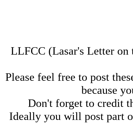
LLFCC (Lasar's Letter on 
Please feel free to post thes
because you
Don't forget to credit t
Ideally you will post part o