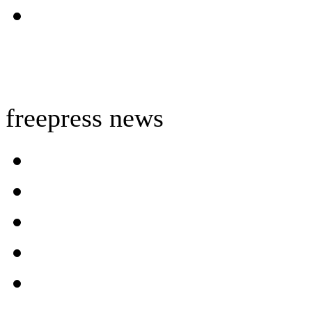
freepress news