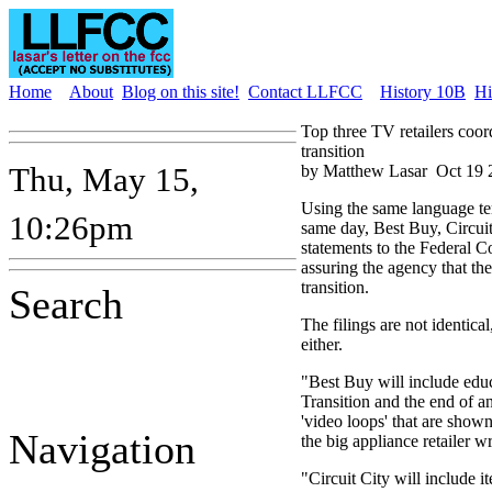
Home
About
Blog on this site!
Contact LLFCC
History 10B
Hi
Top three TV retailers coo
transition
Thu, May 15,
by Matthew Lasar
Oct 19 
Using the same language te
10:26pm
same day, Best Buy, Circuit
statements to the Federal
assuring the agency that th
transition.
Search
The filings are not identical,
either.
"Best Buy will include edu
Transition and the end of an
'video loops' that are show
Navigation
the big appliance retailer 
"Circuit City will include 