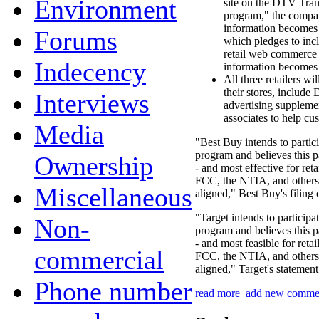
Environment
site on the DTV Tra
program," the compan
information becomes a
Forums
which pledges to incl
retail web commerce 
Indecency
information becomes 
All three retailers w
their stores, include
Interviews
advertising supplement
associates to help cus
Media
"Best Buy intends to partic
program and believes this pa
Ownership
- and most effective for reta
FCC, the NTIA, and others 
Miscellaneous
aligned," Best Buy's filing
"Target intends to partici
Non-
program and believes this pa
- and most feasible for retai
commercial
FCC, the NTIA, and others 
aligned," Target's statement
Phone number
read more
add new comme