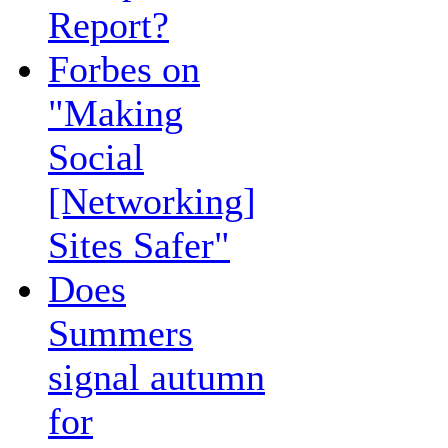
Report?
Forbes on
"Making
Social
[Networking]
Sites Safer"
Does
Summers
signal autumn
for