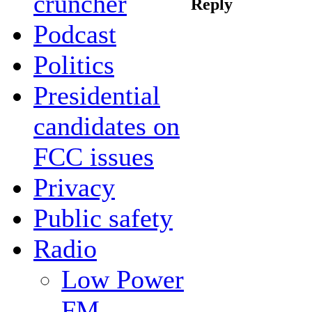
cruncher
Reply
Podcast
Politics
Presidential
candidates on
FCC issues
Privacy
Public safety
Radio
Low Power
FM