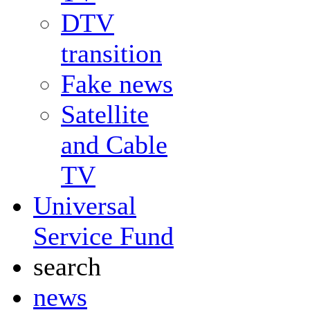
DTV
transition
Fake news
Satellite
and Cable
TV
Universal
Service Fund
search
news