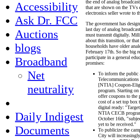
the end of analog broadcasti
Accessibility
that are shown on the TVs d
electronics seller wrote to
Ask Dr. FCC
The government has designa
last day of analog broadcast
Auctions
must transmit digitally. Mi
about this transition, or tha
blogs
households have older anal
February 17th. So the big r
participate in a general ed
Broadband
promises:
Net
To inform the public
Telecommunications I
[NTIA] Coupon-Elig
neutrality
program. Starting on
offer coupons to the
cost of a set top box
digital ready: "Target
Daily Indigest
NTIA CECB program,
October 16th, "subjec
yet to be received."
Documents
To publicize the camp
City will increasingl