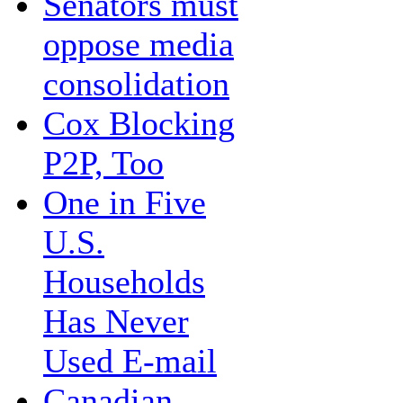
Senators must
oppose media
consolidation
Cox Blocking
P2P, Too
One in Five
U.S.
Households
Has Never
Used E-mail
Canadian