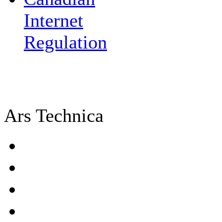
Internet
Regulation
Ars Technica