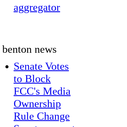
aggregator
benton news
Senate Votes
to Block
FCC's Media
Ownership
Rule Change