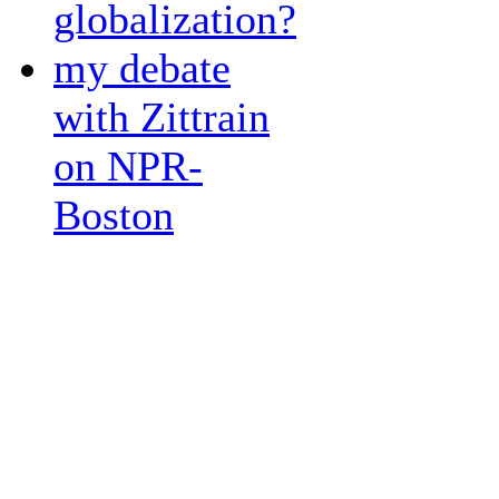
globalization?
my debate
with Zittrain
on NPR-
Boston