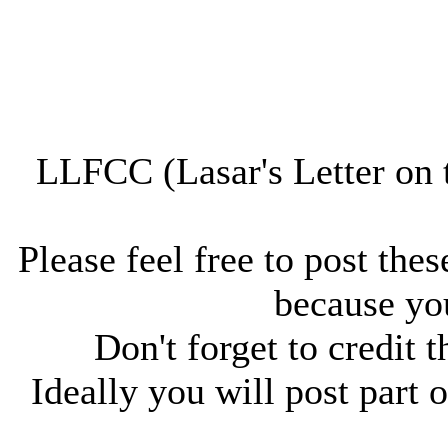
LLFCC (Lasar's Letter on 
Please feel free to post thes
because you
Don't forget to credit t
Ideally you will post part o