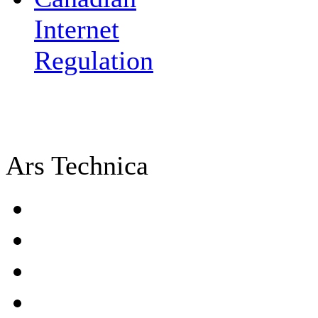
Internet
Regulation
Ars Technica