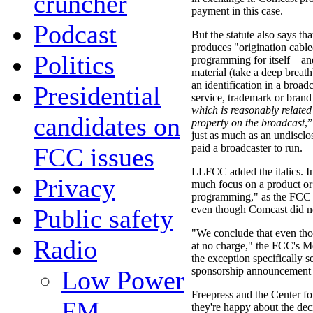
cruncher
payment in this case.
Podcast
But the statute also says th
produces "origination cabl
Politics
programming for itself—and
material (take a deep breath
an identification in a broad
Presidential
service, trademark or bran
which is reasonably related 
candidates on
property on the broadcast
,”
just as much as an undis
paid a broadcaster to run.
FCC issues
LLFCC added the italics. In
Privacy
much focus on a product or
programming," as the FCC pu
even though Comcast did not
Public safety
"We conclude that even tho
Radio
at no charge," the FCC's Me
the exception specifically se
sponsorship announcement 
Low Power
Freepress and the Center 
FM
they're happy about the deci