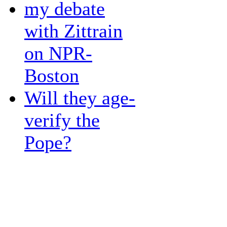
my debate
with Zittrain
on NPR-
Boston
Will they age-
verify the
Pope?