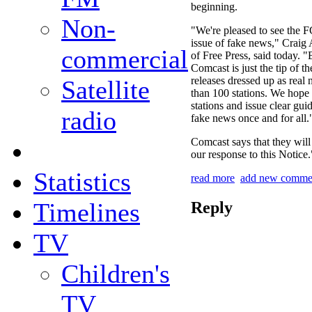
beginning.
Non-
"We're pleased to see the F
issue of fake news," Craig
commercial
of Free Press, said today. "
Comcast is just the tip of t
releases dressed up as rea
Satellite
than 100 stations. We hope
stations and issue clear gui
radio
fake news once and for all.
Comcast says that they will 
our response to this Notice.
Statistics
read more
add new comme
Timelines
Reply
TV
Children's
TV