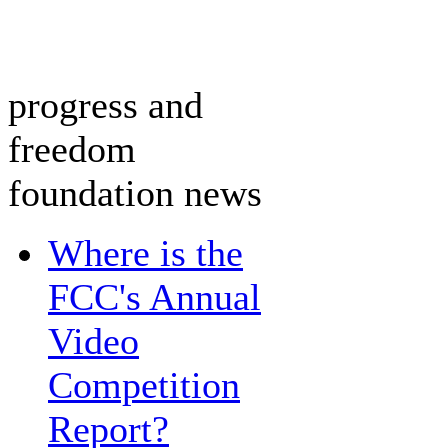
progress and
freedom
foundation news
Where is the
FCC's Annual
Video
Competition
Report?