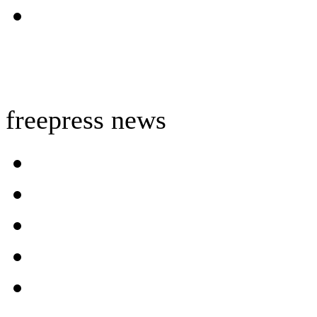
freepress news