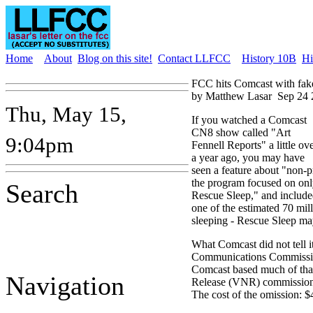
Home
About
Blog on this site!
Contact LLFCC
History 10B
Hi
FCC hits Comcast with fak
by Matthew Lasar
Sep 24 
Thu, May 15,
If you watched a Comcast
CN8 show called "Art
9:04pm
Fennell Reports" a little ov
a year ago, you may have
seen a feature about "non-pr
the program focused on onl
Search
Rescue Sleep," and include
one of the estimated 70 mi
sleeping - Rescue Sleep ma
What Comcast did not tell i
Communications Commission
Comcast based much of tha
Navigation
Release (VNR) commission
The cost of the omission: 