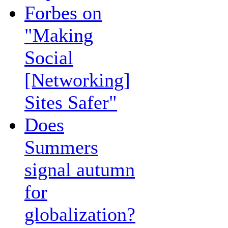
Forbes on
"Making
Social
[Networking]
Sites Safer"
Does
Summers
signal autumn
for
globalization?