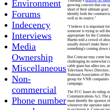
Environment
Thursday's
hearing on med
growing concern that our spo
short of their ultimate goal:
Forums
identify both the commerci
well as its source."
Indecency
"I believe it is important 
someone is trying to sell th
Interviews
appropriate for the Commiss
Martin told a crowd of abo
Media
usually doesn't make these 
something's coming down t
Ownership
But Comcast may come back 
challenging its somewhat c
Miscellaneous
cable giant has allies too, 
Television News Directors
National Association of Br
Non-
group for VNR companies c
campaign.
commercial
The FCC bases its ruling o
Communications Act. The pa
Phone number
must identify the sponsor 
whenever the operator take
in exchange it. Comcast prot