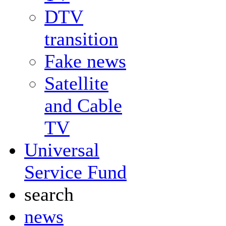
DTV
transition
Fake news
Satellite
and Cable
TV
Universal
Service Fund
search
news