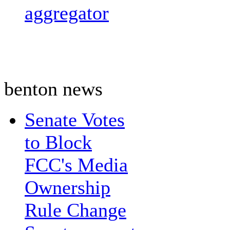
aggregator
benton news
Senate Votes
to Block
FCC's Media
Ownership
Rule Change