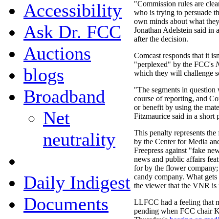
"Commission rules are clea
Accessibility
who is trying to persuade t
own minds about what they
Ask Dr. FCC
Jonathan Adelstein said in a
after the decision.
Auctions
Comcast responds that it isn'
"perplexed" by the FCC's
N
blogs
which they will challenge 
"The segments in question w
Broadband
course of reporting, and C
or benefit by using the mat
Net
Fitzmaurice said in a short
This penalty represents the
neutrality
by the Center for Media 
Freepress against "fake n
news and public affairs fe
for by the flower company;
Daily Indigest
candy company. What gets p
the viewer that the VNR is 
Documents
LLFCC had a feeling that 
pending when FCC chair Kev