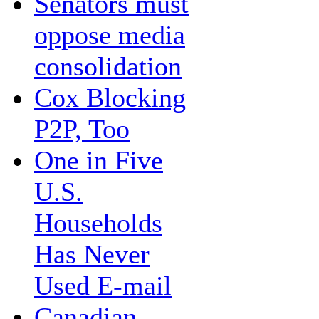
Senators must
oppose media
consolidation
Cox Blocking
P2P, Too
One in Five
U.S.
Households
Has Never
Used E-mail
Canadian