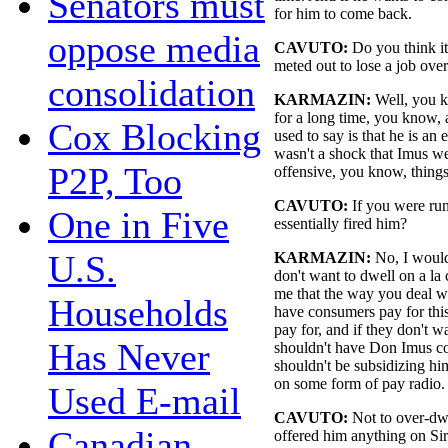
Senators must
for him to come back.
oppose media
CAVUTO:
Do you think i
meted out to lose a job ov
consolidation
KARMAZIN:
Well, you k
for a long time, you know, 
Cox Blocking
used to say is that he is an 
wasn't a shock that Imus we
P2P, Too
offensive, you know, things,
CAVUTO:
If you were ru
One in Five
essentially fired him?
U.S.
KARMAZIN:
No, I would
don't want to dwell on a la 
me that the way you deal wi
Households
have consumers pay for this
pay for, and if they don't 
Has Never
shouldn't have Don Imus c
shouldn't be subsidizing h
on some form of pay radio.
Used E-mail
CAVUTO:
Not to over-dwe
Canadian
offered him anything on Sir