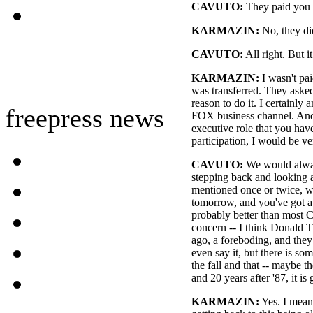
CAVUTO:
They paid you 
KARMAZIN:
No, they di
CAVUTO:
All right. But it
KARMAZIN:
I wasn't pai
was transferred. They asked
reason to do it. I certainly
freepress news
FOX business channel. And i
executive role that you hav
participation, I would be ve
CAVUTO:
We would alway
stepping back and looking
mentioned once or twice, 
tomorrow, and you've got a 
probably better than most C
concern -- I think Donald 
ago, a foreboding, and they ca
even say it, but there is so
the fall and that -- maybe th
and 20 years after '87, it is
KARMAZIN:
Yes. I mean