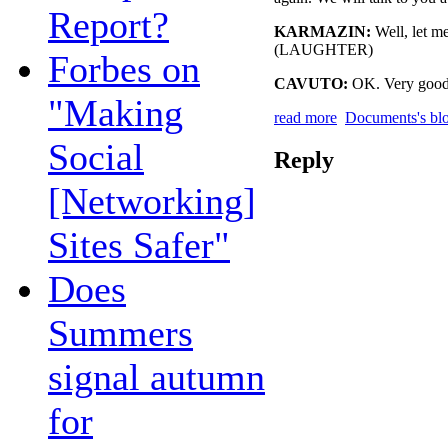
Report?
KARMAZIN:
Well, let me
(LAUGHTER)
Forbes on
CAVUTO:
OK. Very good
"Making
read more
Documents's bl
Social
Reply
[Networking]
Sites Safer"
Does
Summers
signal autumn
for