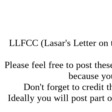
LLFCC (Lasar's Letter on 
Please feel free to post thes
because you
Don't forget to credit t
Ideally you will post part o