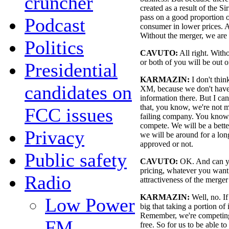
cruncher
created as a result of the S
pass on a good proportion of
Podcast
consumer in lower prices. A
Without the merger, we are n
Politics
CAVUTO:
All right. Witho
or both of you will be out o
Presidential
KARMAZIN:
I don't thin
candidates on
XM, because we don't have
information there. But I can
that, you know, we're not 
FCC issues
failing company. You know,
compete. We will be a bette
Privacy
we will be around for a lon
approved or not.
Public safety
CAVUTO:
OK. And can yo
pricing, whatever you want t
Radio
attractiveness of the merger
KARMAZIN:
Well, no. If 
Low Power
big that taking a portion of 
Remember, we're competing w
FM
free. So for us to be able t