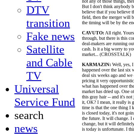
not any of those things, th
DTV
But I don't think anybody be
believe that if you believe t
field, then the merger will
transition
the timing will be by the en
Fake news
CAVUTO:
All right. Yours
through, but there is this co
deal-makers are running out 
Satellite
cash. Is it a big worry to y
market... (CROSSTALK)
and Cable
KARMAZIN:
Well, yes, 
happened over the last six 
TV
deal six weeks ago and we 
pricing it very opportunisti
Universal
what has happened over the 
market has dried up. One of
this gray hair -- and it's no
Service Fund
it, OK? I mean, it really is
time is that the one thing I 
search
is closed today, it's not goi
the future. It will change. 
change, but it will definite
news
is today is unfortunate. I th