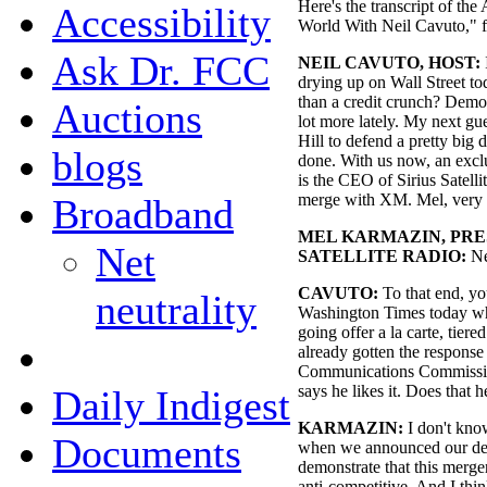
Here's the transcript of the
Accessibility
World With Neil Cavuto," f
Ask Dr. FCC
NEIL CAVUTO, HOST:
drying up on Wall Street t
than a credit crunch? Democ
Auctions
lot more lately. My next gu
Hill to defend a pretty big 
blogs
done. With us now, an excl
is the CEO of Sirius Satelli
merge with XM. Mel, very 
Broadband
MEL KARMAZIN, PRES
Net
SATELLITE RADIO:
Ne
CAVUTO:
To that end, yo
neutrality
Washington Times today wh
going offer a la carte, tiere
already gotten the response
Communications Commissio
says he likes it. Does that 
Daily Indigest
KARMAZIN:
I don't know
Documents
when we announced our dea
demonstrate that this merg
anti-competitive. And I thi