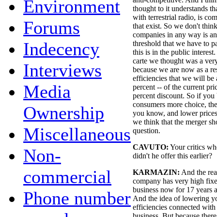
Environment
thought to it understands tha
with terrestrial radio, is c
Forums
that exist. So we don't thin
companies in any way is ant
Indecency
threshold that we have to p
this is in the public intere
carte we thought was a ver
Interviews
because we are now as a res
efficiencies that we will be
Media
percent -- of the current pric
percent discount. So if you 
consumers more choice, the 
Ownership
you know, and lower prices
we think that the merger s
Miscellaneous
question.
CAVUTO:
Your critics wh
Non-
didn't he offer this earlier?
commercial
KARMAZIN:
And the rea
company has very high fixe
business now for 17 years
Phone number
And the idea of lowering 
efficiencies connected with 
business. But because there 