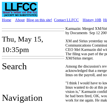
Home
About
Blog on this site!
Contact LLFCC
History 10B
Hi
Karmazin: Merged XM/Siri
by Documents
Sep 12 200
Thu, May 15,
XM and Sirius yesterday su
Communications Commission 
10:35pm
CEO Mel Karmazin did wit
The filing was part of the 
XM/Sirius merger.
Search
Among the discussion's rev
acknowledged that a merge
Imus on the payroll, and not 
"I think I would have to kn
Imus wanted to do at this po
vision is," Karmazin confid
Navigation
he had been fired, OK, wo
work for me again. He make