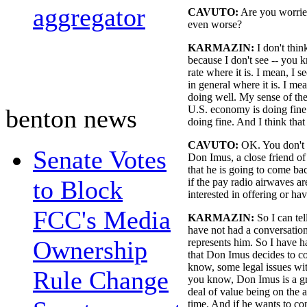
aggregator
CAVUTO:
Are you worrie
even worse?
KARMAZIN:
I don't thin
because I don't see -- you
rate where it is. I mean, I 
in general where it is. I mea
doing well. My sense of th
U.S. economy is doing fine. I
benton news
doing fine. And I think that 
CAVUTO:
OK. You don't 
Senate Votes
Don Imus, a close friend of
that he is going to come ba
to Block
if the pay radio airwaves a
interested in offering or ha
FCC's Media
KARMAZIN:
So I can tel
have not had a conversatio
Ownership
represents him. So I have ha
that Don Imus decides to co
know, some legal issues wit
Rule Change
you know, Don Imus is a gre
deal of value being on the a
time. And if he wants to co