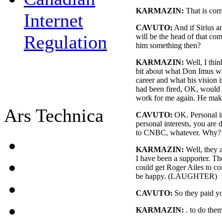
KARMAZIN:
That is corr
Internet
CAVUTO:
And if Sirius 
Regulation
will be the head of that co
him something then?
KARMAZIN:
Well, I thin
bit about what Don Imus wan
career and what his vision i
had been fired, OK, would
work for me again. He make
Ars Technica
CAVUTO:
OK. Personal in
personal interests, you are
to CNBC, whatever. Why?
KARMAZIN:
Well, they a
I have been a supporter. Th
could get Roger Ailes to c
be happy. (LAUGHTER)
CAVUTO:
So they paid y
KARMAZIN:
. to do the