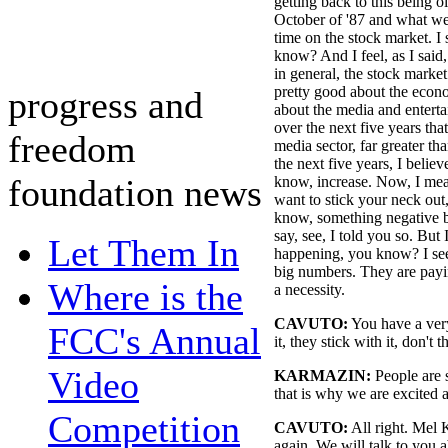
getting back to this being 
October of '87 and what we
time on the stock market. I
know? And I feel, as I said
in general, the stock marke
pretty good about the econo
progress and
about the media and enterta
over the next five years tha
freedom
media sector, far greater t
the next five years, I belie
foundation news
know, increase. Now, I mea
want to stick your neck out,
know, something negative b
say, see, I told you so. But 
Let Them In
happening, you know? I see
big numbers. They are payin
Where is the
a necessity.
CAVUTO:
You have a ver
FCC's Annual
it, they stick with it, don't 
Video
KARMAZIN:
People are s
that is why we are excited 
Competition
CAVUTO:
All right. Mel 
again. We will talk to you 