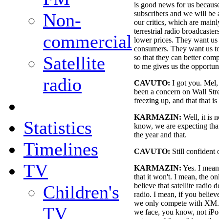
is good news for us becaus
subscribers and we will be 
Non-
our critics, which are mai
terrestrial radio broadcaster
commercial
lower prices. They want us 
consumers. They want us to 
Satellite
so that they can better comp
to me gives us the opportun
radio
CAVUTO:
I got you. Mel, 
been a concern on Wall Stre
freezing up, and that that is 
KARMAZIN:
Well, it is n
Statistics
know, we are expecting that
the year and that.
Timelines
CAVUTO:
Still confident 
TV
KARMAZIN:
Yes. I mean
that it won't. I mean, the on
believe that satellite radio 
Children's
radio. I mean, if you believe
we only compete with XM. A
TV
we face, you know, not iPod