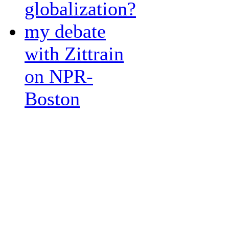
globalization?
my debate
with Zittrain
on NPR-
Boston