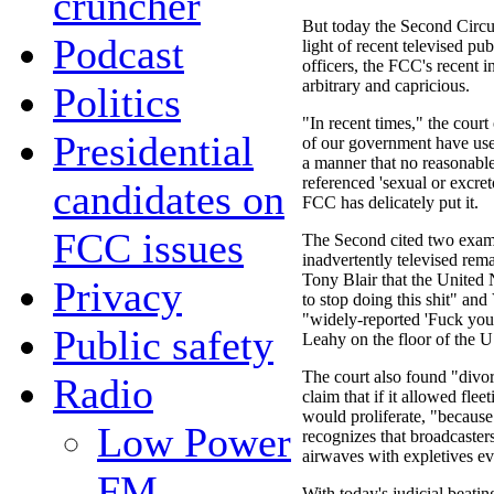
cruncher
But today the Second Circui
Podcast
light of recent televised pu
officers, the FCC's recent 
arbitrary and capricious.
Politics
"In recent times," the court
Presidential
of our government have used
a manner that no reasonabl
referenced 'sexual or excreto
candidates on
FCC has delicately put it.
FCC issues
The Second cited two examp
inadvertently televised rema
Tony Blair that the United
Privacy
to stop doing this shit" an
"widely-reported 'Fuck you
Public safety
Leahy on the floor of the U
The court also found "divor
Radio
claim that if it allowed flee
would proliferate, "because
Low Power
recognizes that broadcaster
airwaves with expletives e
FM
With today's judicial beati