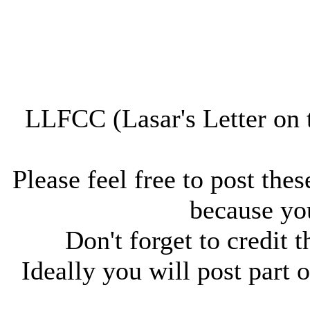
LLFCC (Lasar's Letter on 
Please feel free to post thes
because you
Don't forget to credit t
Ideally you will post part o