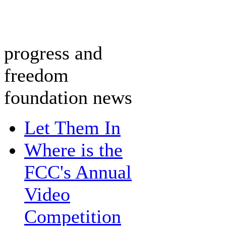
progress and
freedom
foundation news
Let Them In
Where is the
FCC's Annual
Video
Competition