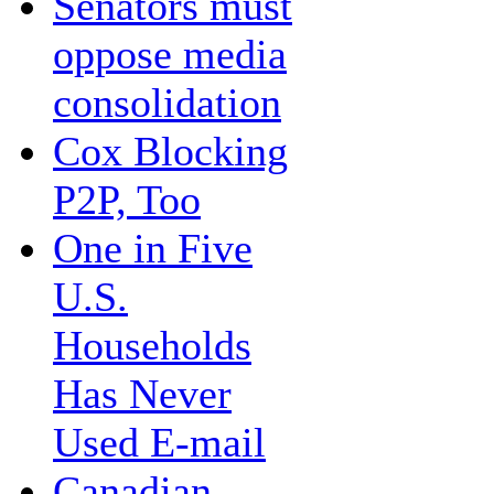
Senators must
oppose media
consolidation
Cox Blocking
P2P, Too
One in Five
U.S.
Households
Has Never
Used E-mail
Canadian