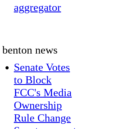
aggregator
benton news
Senate Votes
to Block
FCC's Media
Ownership
Rule Change