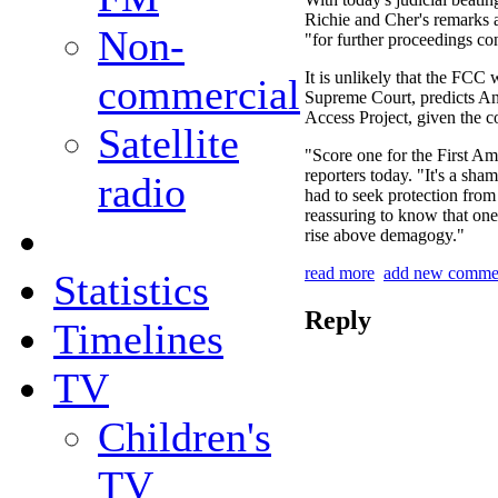
Richie and Cher's remarks 
Non-
"for further proceedings con
It is unlikely that the FCC w
commercial
Supreme Court, predicts A
Access Project, given the c
Satellite
"Score one for the First 
reporters today. "It's a sha
radio
had to seek protection from t
reassuring to know that on
rise above demagogy."
read more
add new comme
Statistics
Reply
Timelines
TV
Children's
TV