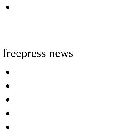
freepress news