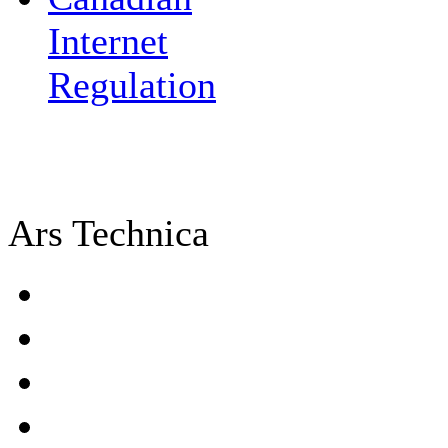
Internet
Regulation
Ars Technica