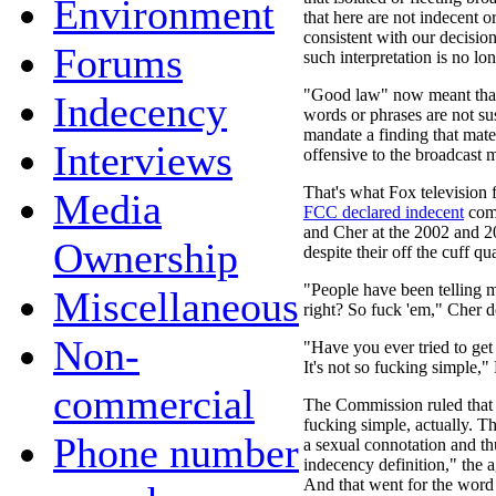
Environment
that here are not indecent 
consistent with our decisio
Forums
such interpretation is no l
"Good law" now meant that 
Indecency
words or phrases are not su
mandate a finding that mater
Interviews
offensive to the broadcast 
That's what Fox television 
Media
FCC declared indecent
comm
and Cher at the 2002 and 
Ownership
despite their off the cuff qua
"People have been telling m
Miscellaneous
right? So fuck 'em," Cher d
Non-
"Have you ever tried to get
It's not so fucking simple,"
commercial
The Commission ruled that i
fucking simple, actually. Th
Phone number
a sexual connotation and thu
indecency definition," the
And that went for the wor