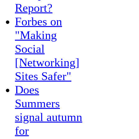
Report?
Forbes on
"Making
Social
[Networking]
Sites Safer"
Does
Summers
signal autumn
for