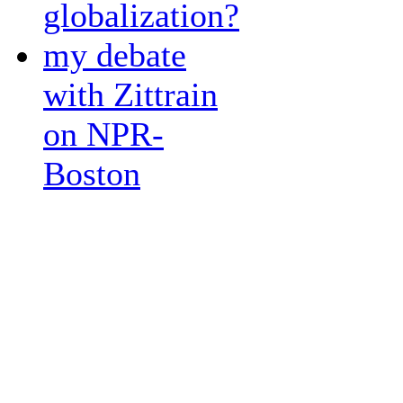
globalization?
my debate
with Zittrain
on NPR-
Boston