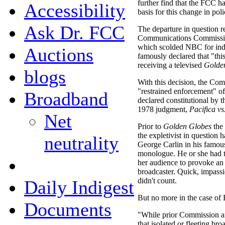
further find that the FCC ha
Accessibility
basis for this change in poli
Ask Dr. FCC
The departure in question re
Communications Commissi
which scolded NBC for inde
Auctions
famously declared that "this
receiving a televised
Golde
blogs
With this decision, the Com
"restrained enforcement" of
Broadband
declared constitutional by 
1978 judgment,
Pacifica v
Net
Prior to
Golden Globes
the 
the expletivist in question h
neutrality
George Carlin in his famou
monologue. He or she had t
her audience to provoke an
broadcaster. Quick, impass
didn't count.
Daily Indigest
But no more in the case of
Documents
"While prior Commission an
that isolated or fleeting br