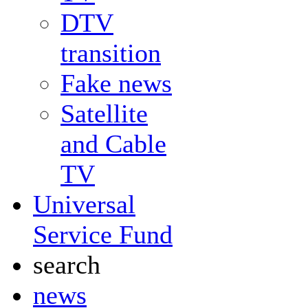
DTV
transition
Fake news
Satellite
and Cable
TV
Universal
Service Fund
search
news