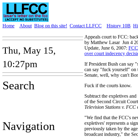
Home
About
Blog on this site!
Contact LLFCC
History 10B
Hi
Appeals court to FCC: back
by Matthew Lasar
Jun 4 2
Thu, May 15,
Update, June 6, 2007:
FCC 
over court indecency decis
10:27pm
If President Bush can say 
can say "fuck yourself" on t
Senate, well, why can't Bo
Search
Fuck if the courts know.
Subtract the expletives and 
of the Second Circuit Court
Television Stations v. FCC
d
"We find that the FCC's new
Navigation
expletives' represents a sig
previously taken by the age
broadcast industry," the Se