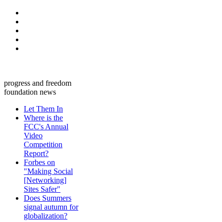
progress and freedom
foundation news
Let Them In
Where is the
FCC's Annual
Video
Competition
Report?
Forbes on
"Making Social
[Networking]
Sites Safer"
Does Summers
signal autumn for
globalization?