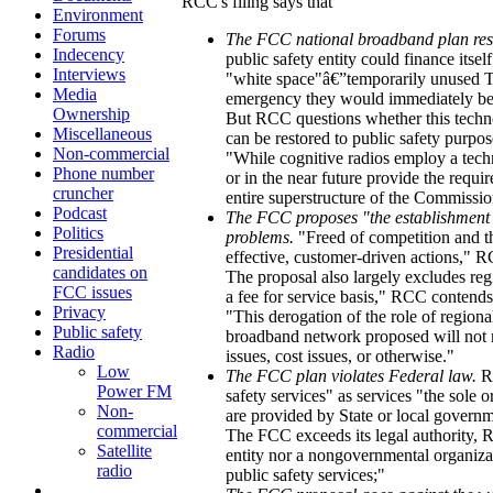
RCC's filing says that
Environment
Forums
The FCC national broadband plan res
Indecency
public safety entity could finance itse
Interviews
"white space"â€”temporarily unused T
Media
emergency they would immediately be b
Ownership
But RCC questions whether this techno
Miscellaneous
can be restored to public safety purpos
Non-commercial
"While cognitive radios employ a techn
Phone number
or in the near future provide the require
cruncher
entire superstructure of the Commissi
Podcast
The FCC proposes "the establishment of
Politics
problems.
"Freed of competition and th
Presidential
effective, customer-driven actions," 
candidates on
The proposal also largely excludes reg
FCC issues
a fee for service basis," RCC contends
Privacy
"This derogation of the role of regiona
Public safety
broadband network proposed will not m
Radio
issues, cost issues, or otherwise."
Low
The FCC plan violates Federal law.
RC
Power FM
safety services" as services "the sole or
Non-
are provided by State or local govern
commercial
The FCC exceeds its legal authority, R
Satellite
entity nor a nongovernmental organizat
radio
public safety services;"