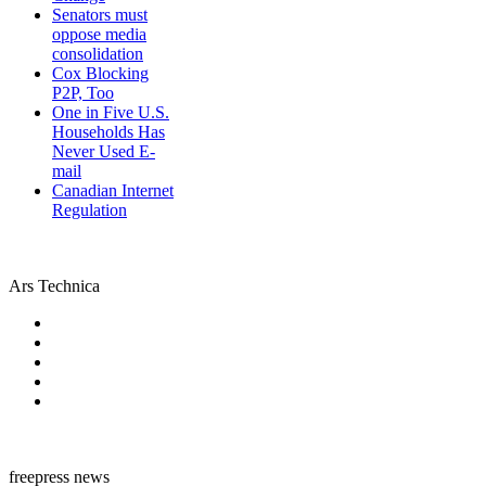
Senators must
oppose media
consolidation
Cox Blocking
P2P, Too
One in Five U.S.
Households Has
Never Used E-
mail
Canadian Internet
Regulation
Ars Technica
freepress news