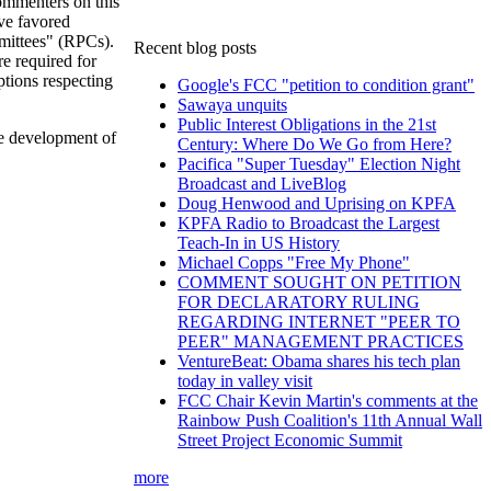
menters on this
ve favored
mittees" (RPCs).
Recent blog posts
e required for
ptions respecting
Google's FCC "petition to condition grant"
Sawaya unquits
Public Interest Obligations in the 21st
he development of
Century: Where Do We Go from Here?
Pacifica "Super Tuesday" Election Night
Broadcast and LiveBlog
Doug Henwood and Uprising on KPFA
KPFA Radio to Broadcast the Largest
Teach-In in US History
Michael Copps "Free My Phone"
COMMENT SOUGHT ON PETITION
FOR DECLARATORY RULING
REGARDING INTERNET "PEER TO
PEER" MANAGEMENT PRACTICES
VentureBeat: Obama shares his tech plan
today in valley visit
FCC Chair Kevin Martin's comments at the
Rainbow Push Coalition's 11th Annual Wall
Street Project Economic Summit
more