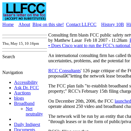
Home
About
Blog on this site!
Contact LLFCC
History 10B
Hi
Consulting firm blasts FCC public safety ne
by Matthew Lasar
Feb 18 2007 - 11:28am
Thu, May 15, 10:16pm
• Does Cisco want to run the FCC's national
An international consulting firm has called
Search
uncertainties, problems, and the potential for 
RCC Consultants
' 126 page critique of the
Navigation
proposalâ€”letting the network lease broad
Accessibility
The FCC plan fails "to establish broadband ser
Ask Dr. FCC
property;" RCC's February 15th filing charge
Auctions
blogs
On December 20th, 2006, the FCC
launche
Broadband
operate almost 250 video and broadband chan
Net
neutrality
The network will be run by an entity that ch
"through leases or in the form of public/priva
Daily Indigest
Documents