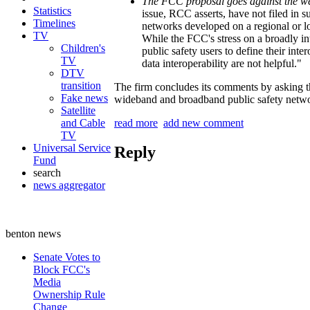
The FCC proposal goes against the wei
Statistics
issue, RCC asserts, have not filed in
Timelines
networks developed on a regional or 
TV
While the FCC's stress on a broadly in
Children's
public safety users to define their inte
TV
data interoperability are not helpful."
DTV
transition
The firm concludes its comments by asking 
Fake news
wideband and broadband public safety netw
Satellite
and Cable
read more
add new comment
TV
Universal Service
Reply
Fund
search
news aggregator
benton news
Senate Votes to
Block FCC's
Media
Ownership Rule
Change