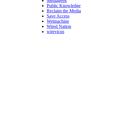
Mediageek
Public Knowledge
Reclaim the Media
Save Access
Wetmachine
Wired Nation
wirevicus