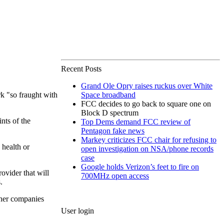
Recent Posts
Grand Ole Opry raises ruckus over White
k "so fraught with
Space broadband
FCC decides to go back to square one on
Block D spectrum
ints of the
Top Dems demand FCC review of
Pentagon fake news
Markey criticizes FCC chair for refusing to
 health or
open investigation on NSA/phone records
case
Google holds Verizon’s feet to fire on
ovider that will
700MHz open access
.
ther companies
User login