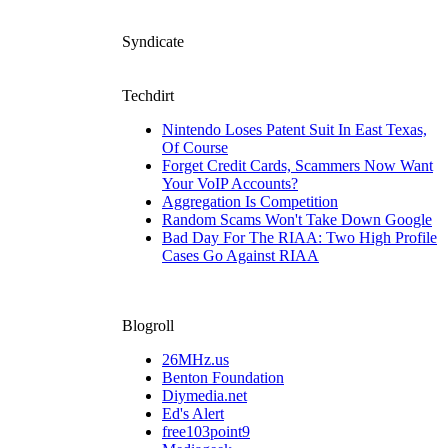
Syndicate
Techdirt
Nintendo Loses Patent Suit In East Texas,
Of Course
Forget Credit Cards, Scammers Now Want
Your VoIP Accounts?
Aggregation Is Competition
Random Scams Won't Take Down Google
Bad Day For The RIAA: Two High Profile
Cases Go Against RIAA
Blogroll
26MHz.us
Benton Foundation
Diymedia.net
Ed's Alert
free103point9