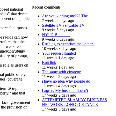
Recent comments
posed national
adios" that detect
Are you kidding me??? The
 event of a public
7 weeks 2 days ago
Satellite TV vs. Cable TV
mercial purposes
9 weeks 5 days ago
NYPD Blue link
ive radios can now
9 weeks 6 days ago
erefore, that the
Rushing to excoriate the "other"
ther weak reed."
10 weeks 3 days ago
interoperability
Your request granted
history of prompt,
11 weeks 1 day ago
Butt link
r role as users on
11 weeks 1 day ago
The same with cigarette
nal public safety
11 weeks 2 days ago
sues, coverage
i have no idea why people go
11 weeks 4 days ago
 term â€œpublic
I agree. My husband doesn't
operty," and that
17 weeks 2 days ago
ATTEMPTED SLAM BY BUSINESS
or local government
NETWORK LONG DISTANCE
 the provision of
17 weeks 3 days ago