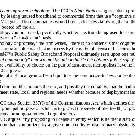
ts on unproven technology.
The FCC's
Ninth Notice
suggests that a pro
lf by leasing unused broadband to commercial firms that use "cognitive r
V signals. These companies would buy such access knowing that in the
ooted off the air.
logy can be trusted, specifically whether spectrum being used for com
es on a "near-instant" basis.
ology of promise," the firm writes, "there is no consensus that cognit
d ultra-reliable near instant access by the national licensee. It seems, th
onâ€™s Public Safety Broadband Proposal ultimately rests upon one ra
 a monopoly" that will not be able to tackle the nation's public safety 
e availability of choice on the part of customers, monopolists have no 
RCC argues.
ional and local groups from input into the new network, "except for thei
:
l communities imports the risk, and possibly the certainty, that the natio
eet state, local, and regional needs whether because of deployment is
C cites Section 337(f) of the Communications Act, which defines the
 principal purpose of which is to protect the safety of life, health, or pr
ments, or nongovernmental organizations.
CC argues, "by proposing to license an entity which is neither a state 
ion that is authorized by a government entity whose primary mission is