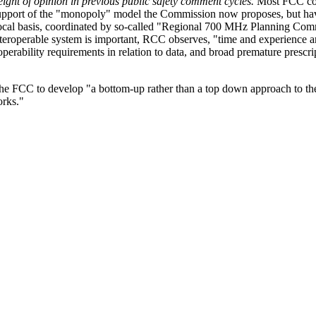
ght of opinion in previous public safety comment cycles.
Most FCC com
 support of the "monopoly" model the Commission now proposes, but ha
local basis, coordinated by so-called "Regional 700 MHz Planning Com
teroperable system is important, RCC observes, "time and experience ar
roperability requirements in relation to data, and broad premature prescri
the FCC to develop "a bottom-up rather than a top down approach to t
orks."