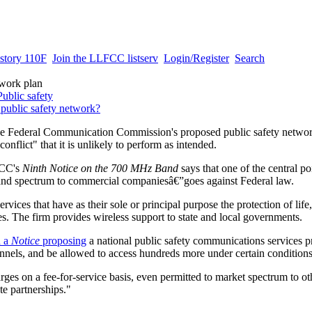
story 110F
Join the LLFCC listserv
Login/Register
Search
twork plan
Public safety
 public safety network?
 the Federal Communication Commission's proposed public safety networ
conflict" that it is unlikely to perform as intended.
 FCC's
Ninth Notice on the 700 MHz Band
says that one of the central po
band spectrum to commercial companiesâ€”goes against Federal law.
vices that have as their sole or principal purpose the protection of life,
s. The firm provides wireless support to state and local governments.
d a
Notice
proposing
a national public safety communications services pr
nels, and be allowed to access hundreds more under certain conditions
arges on a fee-for-service basis, even permitted to market spectrum to o
te partnerships."