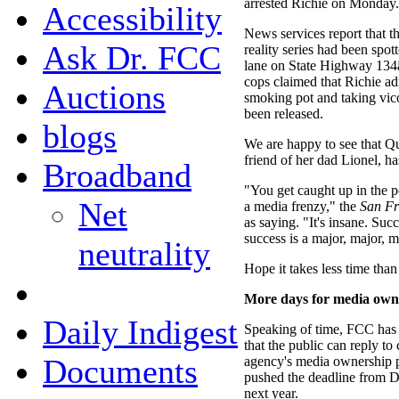
arrested Richie on Monday.
Accessibility
News services report that t
Ask Dr. FCC
reality series had been spot
lane on State Highway 134â
cops claimed that Richie ad
Auctions
smoking pot and taking vico
been released.
blogs
We are happy to see that Qu
friend of her dad Lionel, ha
Broadband
"You get caught up in the pe
Net
a media frenzy," the
San Fr
as saying. "It's insane. Suc
success is a major, major, m
neutrality
Hope it takes less time than
More days for media ow
Daily Indigest
Speaking of time, FCC has
that the public can reply to
Documents
agency's media ownership 
pushed the deadline from D
next year.