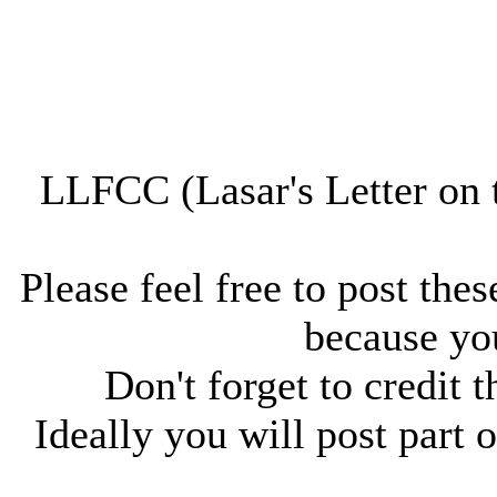
LLFCC (Lasar's Letter on 
Please feel free to post thes
because you
Don't forget to credit t
Ideally you will post part o