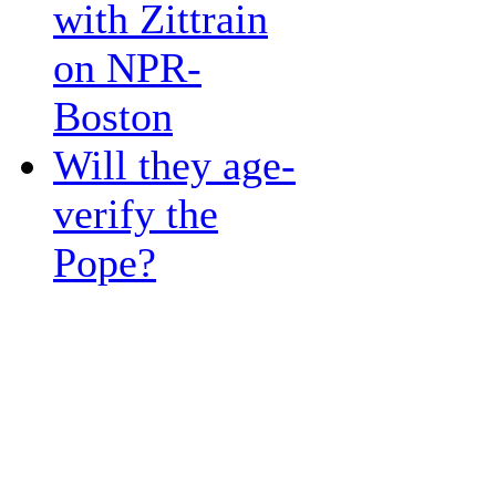
with Zittrain
on NPR-
Boston
Will they age-
verify the
Pope?