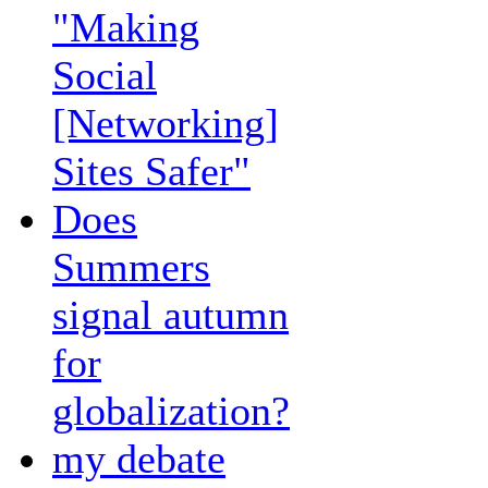
"Making
Social
[Networking]
Sites Safer"
Does
Summers
signal autumn
for
globalization?
my debate