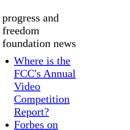
progress and
freedom
foundation news
Where is the
FCC's Annual
Video
Competition
Report?
Forbes on