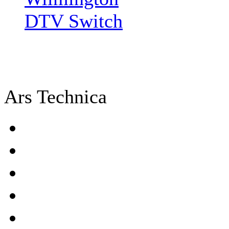
DTV Switch
Ars Technica