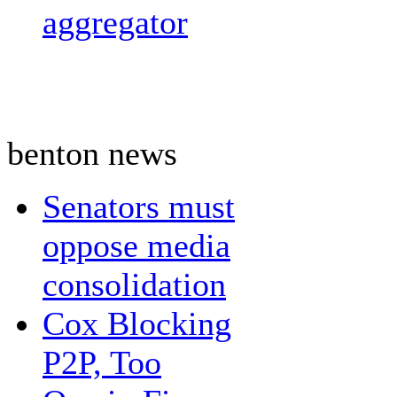
aggregator
benton news
Senators must
oppose media
consolidation
Cox Blocking
P2P, Too