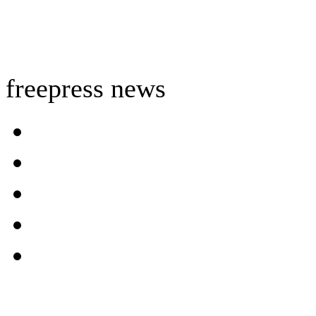
freepress news