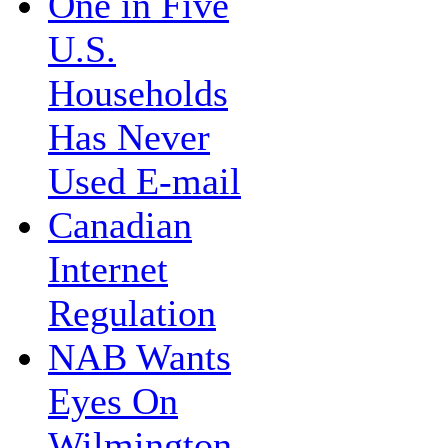
One in Five
U.S.
Households
Has Never
Used E-mail
Canadian
Internet
Regulation
NAB Wants
Eyes On
Wilmington