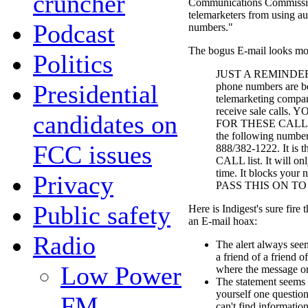
cruncher
Communications Commission
telemarketers from using au
Podcast
numbers."
The bogus E-mail looks more
Politics
JUST A REMINDER...
Presidential
phone numbers are be
telemarketing compani
receive sale call
candidates on
FOR THESE CALLS...
the following number
FCC issues
888/382-1222. It is
CALL list. It will on
time. It blocks your 
Privacy
PASS THIS ON TO
Public safety
Here is Indigest's sure fire 
an E-mail hoax:
Radio
The alert always see
a friend of a friend o
Low Power
where the message or
The statement seems 
yourself one questio
FM
can't find informatio