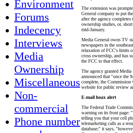
Environment
The extension was prompte
Forums
General company to put the 
after the agency completes
ownership studies, or, short 
Indecency
mid-January.
Interviews
Media General owns TV stat
newspapers in the southeas
relaxation of FCC's limits 
Media
cross ownership, and has s
the FCC to that effect.
Ownership
The agency granted Media G
announced that "once the 
Miscellaneous
complete, the Commission w
website for public review 
Non-
E-mail hoax alert
commercial
The Federal Trade Commissi
warning on its front page:
Phone number
telling you that your cell p
telemarketing calls as a re
database;" it says, "however