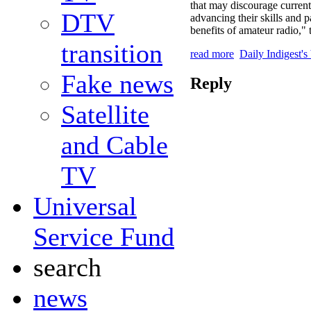
that may discourage current
DTV
advancing their skills and p
benefits of amateur radio,"
transition
read more
Daily Indigest's
Fake news
Reply
Satellite
and Cable
TV
Universal
Service Fund
search
news