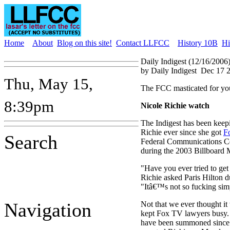
Home
About
Blog on this site!
Contact LLFCC
History 10B
Hi
Daily Indigest (12/16/2006
by Daily Indigest
Dec 17 
Thu, May 15,
The FCC masticated for yo
8:39pm
Nicole Richie watch
The Indigest has been keepi
Richie ever since she got
F
Search
Federal Communications C
during the 2003 Billboard 
"Have you ever tried to get
Richie asked Paris Hilton du
"Itâ€™s not so fucking sim
Navigation
Not that we ever thought it
kept Fox TV lawyers busy. 
have been summoned since 