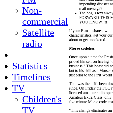
impending disaster an
Non-
mail message?
The bogus text alw
FORWARD THIS 
commercial
YOU KNOW!!!!!
Satellite
If your E-mail shares two ou
characteristics, get your cu
about to get snookered.
radio
Morse codeless
Once upon a time the Presi
prided himself on having "on
Statistics
business." This boast did no
but to his skill as a Morse 
Timelines
just prior to the First World
That was then. It's been dow
TV
since. On Friday the FCC ru
licensed amateur radio oper
Children's
Amateur Extra-Class, only T
five minute Morse code test
TV
"This change eliminates an