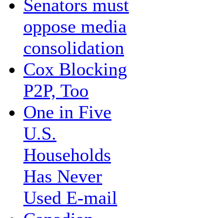
Senators must
oppose media
consolidation
Cox Blocking
P2P, Too
One in Five
U.S.
Households
Has Never
Used E-mail