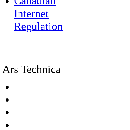
Canadian
Internet
Regulation
Ars Technica