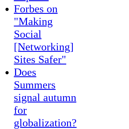
Forbes on
"Making
Social
[Networking]
Sites Safer"
Does
Summers
signal autumn
for
globalization?