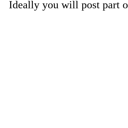
Ideally you will post part o