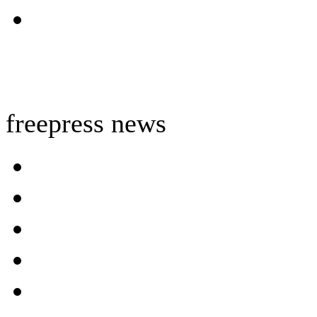
freepress news