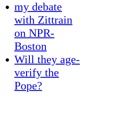
my debate
with Zittrain
on NPR-
Boston
Will they age-
verify the
Pope?