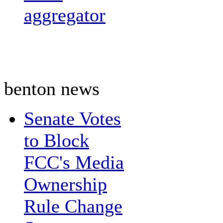
aggregator
benton news
Senate Votes
to Block
FCC's Media
Ownership
Rule Change