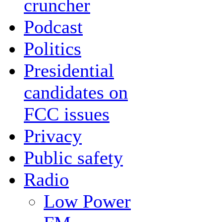
cruncher
Podcast
Politics
Presidential
candidates on
FCC issues
Privacy
Public safety
Radio
Low Power