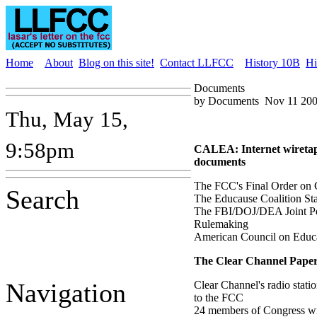
Home
About
Blog on this site!
Contact LLFCC
History 10B
Hi
Documents
by Documents
Nov 11 200
Thu, May 15,
9:58pm
CALEA: Internet wiretap
documents
The FCC's Final Order o
Search
The Educause Coalition St
The FBI/DOJ/DEA Joint Pet
Rulemaking
American Council on Educ
The Clear Channel Paper
Navigation
Clear Channel's radio stati
to the FCC
24 members of Congress wr