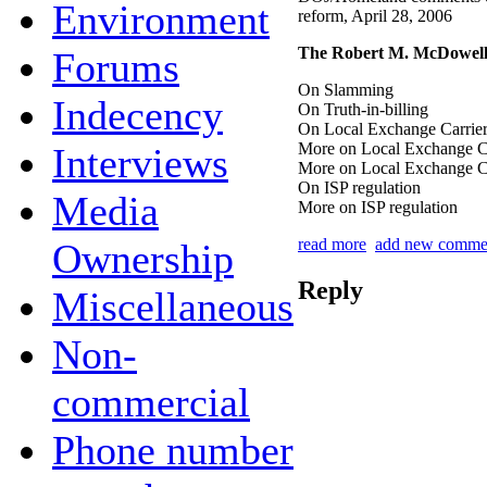
Environment
reform, April 28, 2006
The Robert M. McDowell
Forums
On Slamming
Indecency
On Truth-in-billing
On Local Exchange Carrier
More on Local Exchange Ca
Interviews
More on Local Exchange Ca
On ISP regulation
Media
More on ISP regulation
read more
add new comme
Ownership
Reply
Miscellaneous
Non-
commercial
Phone number