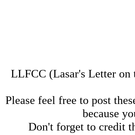
LLFCC (Lasar's Letter on 
Please feel free to post thes
because you
Don't forget to credit t