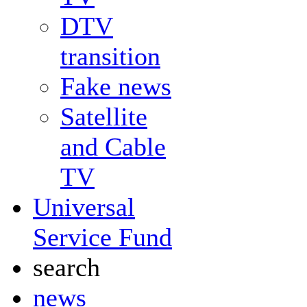
DTV
transition
Fake news
Satellite
and Cable
TV
Universal
Service Fund
search
news