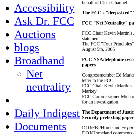
behalf of Clear Channel
Accessibility
The FCC's "deep-sixed" 
Ask Dr. FCC
FCC "Net Neutrality" pa
Auctions
FCC Chair Kevin Martin's 
statement
blogs
The FCC "Four Principles"
August 5th, 2005
Broadband
FCC NSA/telephone recor
papers
Net
Congressmember Ed Marke
letter to the FCC
neutrality
FCC Chair Kevin Martin's 
Markey
FCC Commissioner Michael
for an investigation
Daily Indigest
The Department of Justi
Security pretexting paper
Documents
DOJ/FBI/Homeland
ex par
DOJ/Homeland comments o