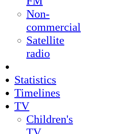
FM
Non-
commercial
Satellite
radio
Statistics
Timelines
TV
Children's
TV