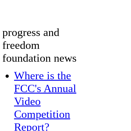
progress and
freedom
foundation news
Where is the
FCC's Annual
Video
Competition
Report?