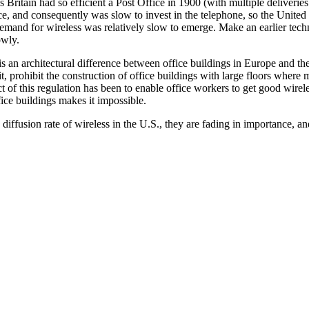
 Britain had so efficient a Post Office in 1900 (with multiple deliverie
ice, and consequently was slow to invest in the telephone, so the United
demand for wireless was relatively slow to emerge. Make an earlier tec
owly.
e is an architectural difference between office buildings in Europe and th
it, prohibit the construction of office buildings with large floors wher
ect of this regulation has been to enable office workers to get good wirel
ice buildings makes it impossible.
diffusion rate of wireless in the U.S., they are fading in importance, a
"