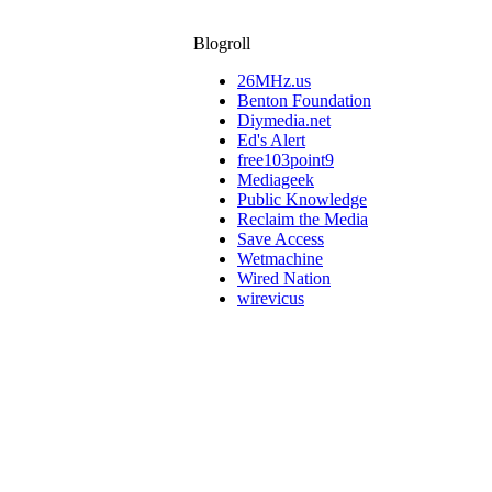
Blogroll
26MHz.us
Benton Foundation
Diymedia.net
Ed's Alert
free103point9
Mediageek
Public Knowledge
Reclaim the Media
Save Access
Wetmachine
Wired Nation
wirevicus