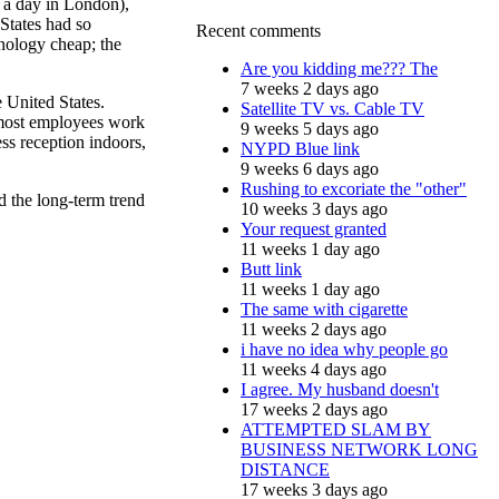
s a day in London),
 States had so
Recent comments
hnology cheap; the
Are you kidding me??? The
7 weeks 2 days ago
e United States.
Satellite TV vs. Cable TV
e most employees work
9 weeks 5 days ago
ess reception indoors,
NYPD Blue link
9 weeks 6 days ago
Rushing to excoriate the "other"
nd the long-term trend
10 weeks 3 days ago
Your request granted
11 weeks 1 day ago
Butt link
11 weeks 1 day ago
The same with cigarette
11 weeks 2 days ago
i have no idea why people go
11 weeks 4 days ago
I agree. My husband doesn't
17 weeks 2 days ago
ATTEMPTED SLAM BY
BUSINESS NETWORK LONG
DISTANCE
17 weeks 3 days ago