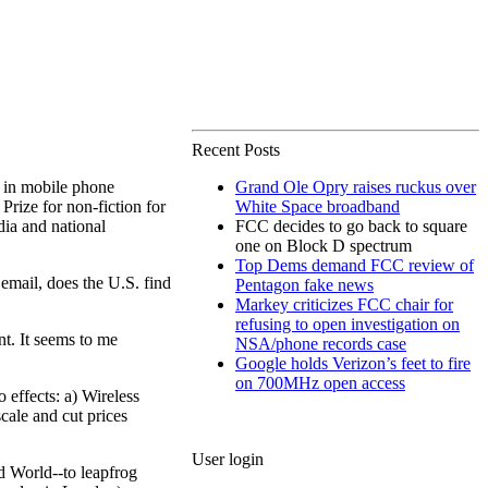
Recent Posts
in mobile phone
Grand Ole Opry raises ruckus over
 Prize for non-fiction for
White Space broadband
dia and national
FCC decides to go back to square
one on Block D spectrum
Top Dems demand FCC review of
email, does the U.S. find
Pentagon fake news
Markey criticizes FCC chair for
refusing to open investigation on
nt. It seems to me
NSA/phone records case
Google holds Verizon’s feet to fire
on 700MHz open access
 effects: a) Wireless
cale and cut prices
User login
rd World--to leapfrog