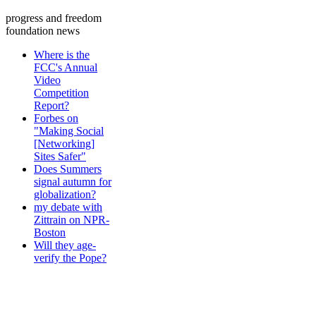
progress and freedom
foundation news
Where is the
FCC's Annual
Video
Competition
Report?
Forbes on
"Making Social
[Networking]
Sites Safer"
Does Summers
signal autumn for
globalization?
my debate with
Zittrain on NPR-
Boston
Will they age-
verify the Pope?