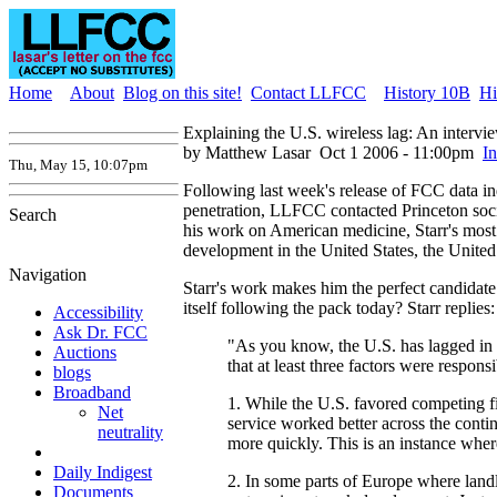
Home
About
Blog on this site!
Contact LLFCC
History 10B
Hi
Explaining the U.S. wireless lag: An intervi
by Matthew Lasar
Oct 1 2006 - 11:00pm
I
Thu, May 15, 10:07pm
Following last week's release of FCC data in
penetration, LLFCC contacted Princeton soc
Search
his work on American medicine, Starr's most
development in the United States, the Unit
Navigation
Starr's work makes him the perfect candidate
itself following the pack today? Starr replies:
Accessibility
Ask Dr. FCC
"As you know, the U.S. has lagged in w
Auctions
that at least three factors were responsi
blogs
Broadband
1. While the U.S. favored competing fi
Net
service worked better across the conti
neutrality
more quickly. This is an instance where
Daily Indigest
2. In some parts of Europe where landl
Documents