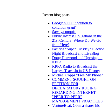
Recent blog posts
Google's FCC "petition to
condition grant"
Sawaya unquits
Public Interest Obligations in the
21st Century: Where Do We Go
from Here?
Pacifica "Super Tuesday" Election
Night Broadcast and LiveBlog
Doug Henwood and Uprising on
KPFA
KPFA Radio to Broadcast the
Largest Teach-In in US History
Michael Copps "Free My Phone"
COMMENT SOUGHT ON
PETITION FOR
DECLARATORY RULING
REGARDING INTERNET
"PEER TO PEER"
MANAGEMENT PRACTICES
VentureBeat: Obama shares his