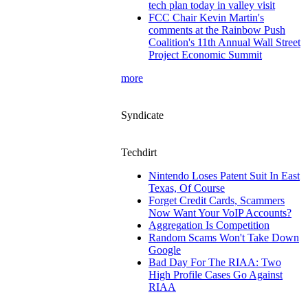
tech plan today in valley visit
FCC Chair Kevin Martin's
comments at the Rainbow Push
Coalition's 11th Annual Wall Street
Project Economic Summit
more
Syndicate
Techdirt
Nintendo Loses Patent Suit In East
Texas, Of Course
Forget Credit Cards, Scammers
Now Want Your VoIP Accounts?
Aggregation Is Competition
Random Scams Won't Take Down
Google
Bad Day For The RIAA: Two
High Profile Cases Go Against
RIAA