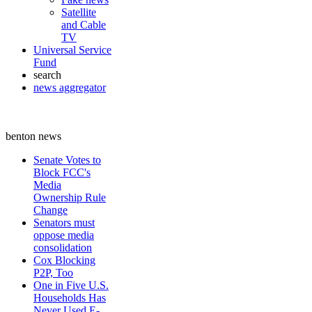
Satellite
and Cable
TV
Universal Service
Fund
search
news aggregator
benton news
Senate Votes to
Block FCC's
Media
Ownership Rule
Change
Senators must
oppose media
consolidation
Cox Blocking
P2P, Too
One in Five U.S.
Households Has
Never Used E-