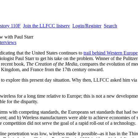
story 110F
Join the LLFCC listserv
Login/Register
Search
ew with Paul Starr
nterviews
dicating that the United States continues to
trail behind Western Europe
iologist
Paul Starr to get his take on the problem. Winner of the Pulitzer
 recent book,
The Creation of the Media
, compares the evolution of me
ed Kingdom, and France from the 17th century onward.
 to explore this present day situation. Why then, LLFCC asked him via 
ireless for a long time relative to Europe; this is not a new developme
ble for the disparity.
rms with competing standards, the Europeans set standards that had two
nent; and b) Wireless manufacturers were able to achieve economies of s
 competition did not serve the goal of a rapid roll-out of a technology.
ine penetration was low, wireless made it possible--as it has in the Thi