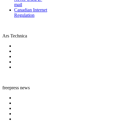
mail
Canadian Internet
Regulation
Ars Technica
freepress news