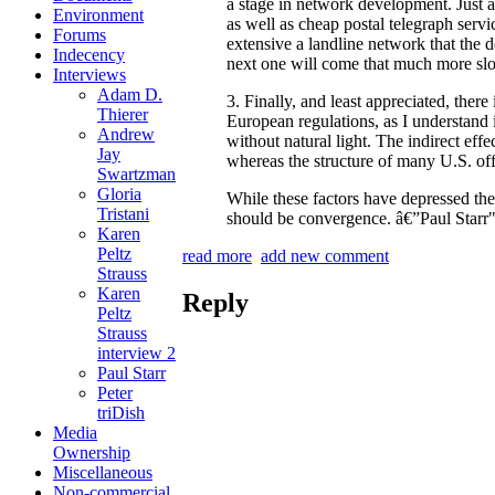
a stage in network development. Just as
Environment
as well as cheap postal telegraph serv
Forums
extensive a landline network that the 
Indecency
next one will come that much more sl
Interviews
Adam D.
3. Finally, and least appreciated, ther
Thierer
European regulations, as I understand 
Andrew
without natural light. The indirect eff
Jay
whereas the structure of many U.S. off
Swartzman
Gloria
While these factors have depressed the 
Tristani
should be convergence. â€”Paul Starr
Karen
Peltz
read more
add new comment
Strauss
Karen
Reply
Peltz
Strauss
interview 2
Paul Starr
Peter
triDish
Media
Ownership
Miscellaneous
Non-commercial