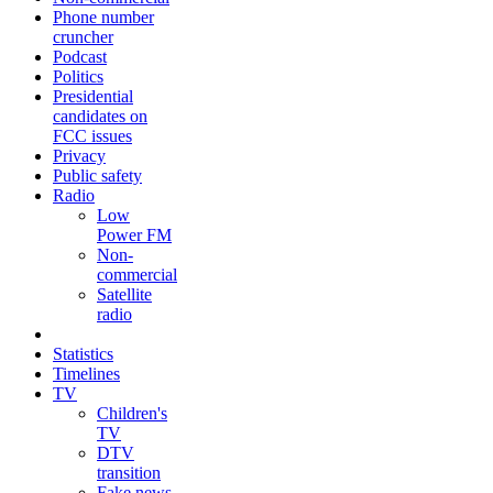
Phone number
cruncher
Podcast
Politics
Presidential
candidates on
FCC issues
Privacy
Public safety
Radio
Low
Power FM
Non-
commercial
Satellite
radio
Statistics
Timelines
TV
Children's
TV
DTV
transition
Fake news