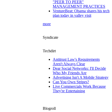
"PEER TO PEER"
MANAGEMENT PRACTICES
VentureBeat: Obama shares his tech
plan today in valley visit
more
Syndicate
Techdirt
Antitrust Law's Requirements
Aren't Always Clear
Dear Social Networks: I'll Decide
Who My Friends Are
Advertising Isn't A Mobile Strategy
Can You Own Stripes?
Live Commercials Work Because
They're Entertaining
Blogroll