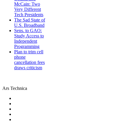
McCain: Two
Very Different
Tech Presidents
The Sad State of
U.S. Broadband
Sens. to GAO:
Study Access to
Independent
Programming
Plan to trim cell
phone
cancellation fees
draws criticism
Ars Technica