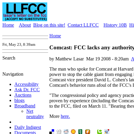
Home
About
Blog on this site!
Contact LLFCC
History 10B
Hi
Home
Fri, May 23, 8:39am
Comcast: FCC lacks any authority
Search
by Matthew Lasar
Mar 19 2008 - 8:20am
A
The man who spoke for Comcast at Harvard l
Navigation
power to stop the cable giant from engaging in
Comcast vice president David L. Cohen's late
Accessibility
Comcast's behavior runs afoul of the FCC's In
Ask Dr. FCC
Auctions
"The congressional policy and agency practi
blogs
proven by experience (including the Comcast
Broadband
to the FCC, filed on March 11. "Bearing these
Net
More
here.
neutrality
Daily Indigest
Documents