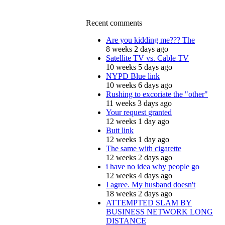
Recent comments
Are you kidding me??? The
8 weeks 2 days ago
Satellite TV vs. Cable TV
10 weeks 5 days ago
NYPD Blue link
10 weeks 6 days ago
Rushing to excoriate the "other"
11 weeks 3 days ago
Your request granted
12 weeks 1 day ago
Butt link
12 weeks 1 day ago
The same with cigarette
12 weeks 2 days ago
i have no idea why people go
12 weeks 4 days ago
I agree. My husband doesn't
18 weeks 2 days ago
ATTEMPTED SLAM BY
BUSINESS NETWORK LONG
DISTANCE