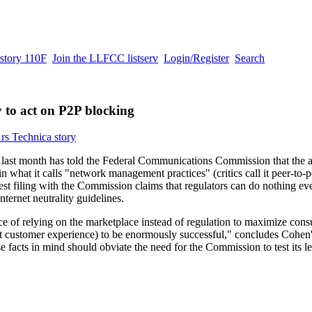
story 110F
Join the LLFCC listserv
Login/Register
Search
 to act on P2P blocking
rs Technica story
ast month has told the Federal Communications Commission that the a
 what it calls "network management practices" (critics call it peer-to-pe
st filing with the Commission claims that regulators can do nothing eve
ternet neutrality guidelines.
ce of relying on the marketplace instead of regulation to maximize con
 customer experience) to be enormously successful," concludes Cohen'
 facts in mind should obviate the need for the Commission to test its le