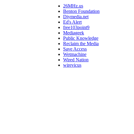
26MHz.us
Benton Foundation
Diymedia.net
Ed's Alert
free103point9
Mediageek
Public Knowledge
Reclaim the Media
Save Access
Wetmachine
Wired Nation
wirevicus