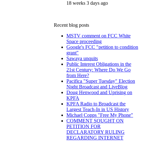
18 weeks 3 days ago
Recent blog posts
MSTV comment on FCC White
Space proceeding
Google's FCC "petition to condition
grant"
Sawaya unquits
Public Interest Obligations in the
21st Century: Where Do We Go
from Here?
Pacifica "Super Tuesday" Election
Night Broadcast and LiveBlog
Doug Henwood and Uprising on
KPFA
KPFA Radio to Broadcast the
Largest Teach-In in US History
Michael Copps "Free My Phone"
COMMENT SOUGHT ON
PETITION FOR
DECLARATORY RULING
REGARDING INTERNET