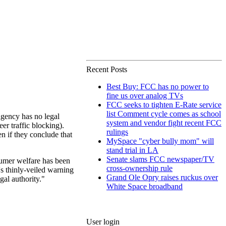
Recent Posts
Best Buy: FCC has no power to
fine us over analog TVs
FCC seeks to tighten E-Rate service
list Comment cycle comes as school
gency has no legal
system and vendor fight recent FCC
er traffic blocking).
rulings
n if they conclude that
MySpace "cyber bully mom" will
stand trial in LA
Senate slams FCC newspaper/TV
sumer welfare has been
cross-ownership rule
s thinly-veiled warning
Grand Ole Opry raises ruckus over
gal authority."
White Space broadband
User login