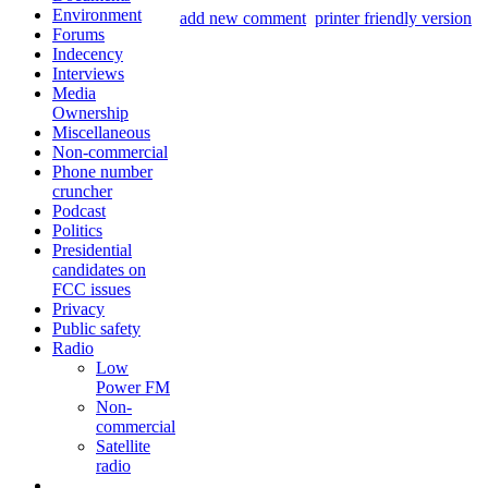
Environment
add new comment
printer friendly version
Forums
Indecency
Interviews
Media
Ownership
Miscellaneous
Non-commercial
Phone number
cruncher
Podcast
Politics
Presidential
candidates on
FCC issues
Privacy
Public safety
Radio
Low
Power FM
Non-
commercial
Satellite
radio