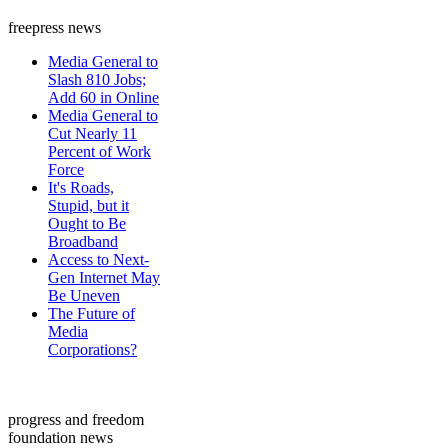
freepress news
Media General to
Slash 810 Jobs;
Add 60 in Online
Media General to
Cut Nearly 11
Percent of Work
Force
It's Roads,
Stupid, but it
Ought to Be
Broadband
Access to Next-
Gen Internet May
Be Uneven
The Future of
Media
Corporations?
progress and freedom
foundation news