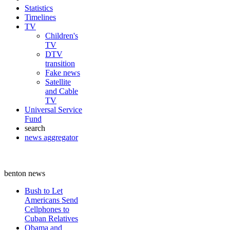
Statistics
Timelines
TV
Children's
TV
DTV
transition
Fake news
Satellite
and Cable
TV
Universal Service
Fund
search
news aggregator
benton news
Bush to Let
Americans Send
Cellphones to
Cuban Relatives
Obama and