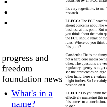
published by an FCC empl
It's very regrettable, to me. 
research.
LLFCC:
The FCC watchin
strong concerns about the w
business at this point. But 
you think about the main qu
the FCC should relax or mo
rules. Where do you think 
this point?
progress and
Candeub:
That's the funny 
not a hard core media owne
other. The questions are ve
freedom
regulatory agency is to get 
see the efficiencies of larg
foundation news
other hand there are values 
might further. So I certainl
position on it.
What's in a
LLFCC:
Do you think tha
effectively managing this p
name?
this comes to a conclusion,
to do?