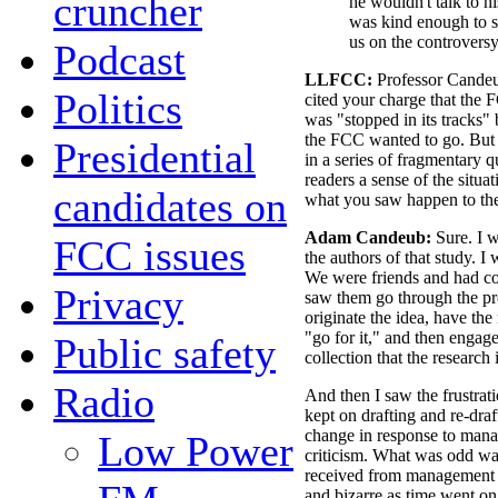
cruncher
he wouldn't talk to h
was kind enough to s
us on the controversy
Podcast
LLFCC:
Professor Candeu
Politics
cited your charge that the
was "stopped in its tracks"
the FCC wanted to go. But w
Presidential
in a series of fragmentary
readers a sense of the situa
candidates on
what you saw happen to th
Adam Candeub:
Sure. I w
FCC issues
the authors of that study. I
We were friends and had co-
Privacy
saw them go through the pr
originate the idea, have th
"go for it," and then engage
Public safety
collection that the research
Radio
And then I saw the frustrat
kept on drafting and re-dra
change in response to mana
Low Power
criticism. What was odd was
received from management
and bizarre as time went on