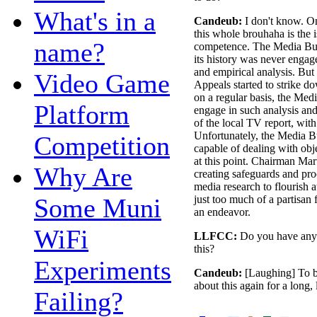
What's in a
Candeub:
I don't know. On
this whole brouhaha is the is
name?
competence. The Media Bur
its history was never engag
and empirical analysis. But
Video Game
Appeals started to strike 
on a regular basis, the Med
Platform
engage in such analysis and
of the local TV report, with 
Unfortunately, the Media Bur
Competition
capable of dealing with obje
at this point. Chairman Mar
Why Are
creating safeguards and pro
media research to flourish a
Some Muni
just too much of a partisan 
an endeavor.
WiFi
LLFCC:
Do you have anyt
this?
Experiments
Candeub:
[Laughing] To be 
about this again for a long, 
Failing?