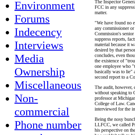
Environment
The Inspector General
FCC in any suppressi
matter.
Forums
"We have found no ev
Indecency
any commissioner or 
Commission's senior
suppress reports, fact
Interviews
material because it wa
desired by that perso
Media
concludes, even thou
the existence of "trou
one employee who "th
Ownership
basically was to lie" 
second report to a C
Miscellaneous
The audit, however, 
without speaking to
Non-
professor at Michigan
College of Law. Can
commercial
interviewed for the in
Being the nosy bunch
Phone number
LLFCC, we called Pr
his perspective on t