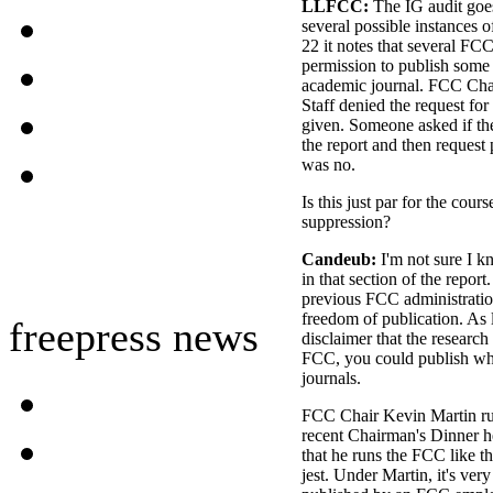
LLFCC:
The IG audit goes 
several possible instances 
22 it notes that several FC
permission to publish some
academic journal. FCC Chai
Staff denied the request fo
given. Someone asked if th
the report and then request
was no.
Is this just par for the cours
suppression?
Candeub:
I'm not sure I k
in that section of the repor
previous FCC administratio
freedom of publication. As 
freepress news
disclaimer that the research 
FCC, you could publish wh
journals.
FCC Chair Kevin Martin run
recent Chairman's Dinner he
that he runs the FCC like 
jest. Under Martin, it's very