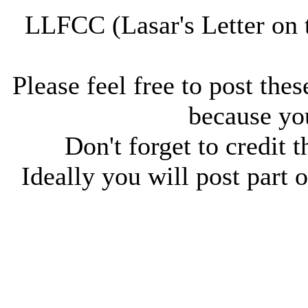
LLFCC (Lasar's Letter on 
Please feel free to post thes
because you
Don't forget to credit t
Ideally you will post part o