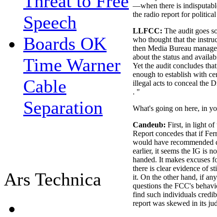
Threat to Free
—when there is indisputable
the radio report for politica
Speech
LLFCC:
The audit goes so 
Boards OK
who thought that the instru
then Media Bureau managem
about the status and availab
Time Warner
Yet the audit concludes tha
enough to establish with ce
Cable
illegal acts to conceal the 
. "
Separation
What's going on here, in y
Candeub:
First, in light o
Report concedes that if Ferr
would have recommended dis
earlier, it seems the IG is n
handed. It makes excuses 
there is clear evidence of st
Ars Technica
it. On the other hand, if a
questions the FCC's behavio
find such individuals credib
report was skewed in its ju