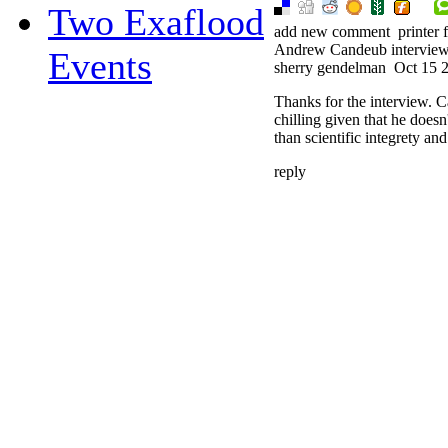
Two Exaflood
add new comment
printer 
Andrew Candeub intervie
Events
sherry gendelman
Oct 15 
Thanks for the interview. 
chilling given that he doesn
than scientific integrety 
reply