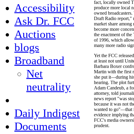
fact, locally owned 
Accessibility
produce more local n
owned broadcasters.
Ask Dr. FCC
Draft Radio report," 
market share among r
become more concent
Auctions
the enactment of the
of 1996, which allow
blogs
many more radio sign
Yet the FCC released 
Broadband
at least not until Uni
Barbara Boxer confr
Net
Martin with the first
she put it—during hi
hearing. The plot fu
neutrality
Adam Candeub, a for
attorney, told journal
news report "was stop
because it was not t
Daily Indigest
wanted to go"—that i
evidence implying tha
FCC's media ownersh
Documents
prudent.