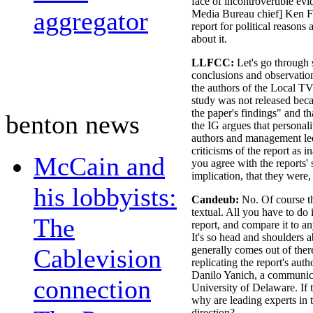
face of incontrovertible ev
aggregator
Media Bureau chief] Ken Fer
report for political reasons 
about it.
LLFCC:
Let's go through 
conclusions and observation
the authors of the Local TV
study was not released bec
the paper's findings" and th
benton news
the IG argues that personal
authors and management led
criticisms of the report as 
McCain and
you agree with the reports'
implication, that they were,
his lobbyists:
Candeub:
No. Of course t
textual. All you have to do
The
report, and compare it to a
It's so head and shoulders a
Cablevision
generally comes out of there
replicating the report's aut
Danilo Yanich, a communica
connection
University of Delaware. If t
why are leading experts in t
direction?