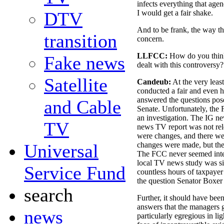
infects everything that agenc
DTV
I would get a fair shake.
And to be frank, the way th
transition
concern.
LLFCC:
How do you think
Fake news
dealt with this controversy?
Satellite
Candeub:
At the very leas
conducted a fair and even h
answered the questions pos
and Cable
Senate. Unfortunately, the
an investigation. The IG ne
TV
news TV report was not rele
were changes, and there wer
Universal
changes were made, but then
The FCC never seemed inter
local TV news study was si
Service Fund
countless hours of taxpayer
the question Senator Boxer 
search
Further, it should have bee
answers that the managers g
news
particularly egregious in lig