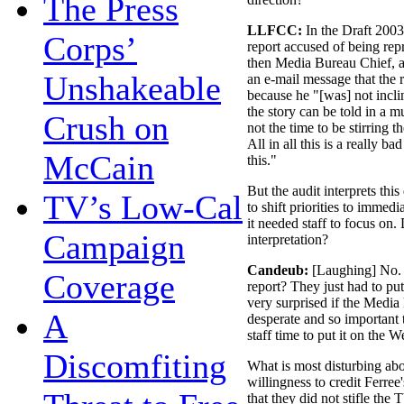
The Press
LLFCC:
In the Draft 2003
Corps’
report accused of being repr
then Media Bureau Chief, a
Unshakeable
an e-mail message that the 
because he "[was] not inclin
the story can be told in a 
Crush on
not the time to be stirring th
All in all this is a really b
McCain
this."
But the audit interprets this
TV’s Low-Cal
to shift priorities to immed
it needed staff to focus on.
Campaign
interpretation?
Candeub:
[Laughing] No. W
Coverage
report? They just had to pu
very surprised if the Medi
A
desperate and so important 
staff time to put it on the 
Discomfiting
What is most disturbing abou
willingness to credit Ferre
that they did not stifle the 