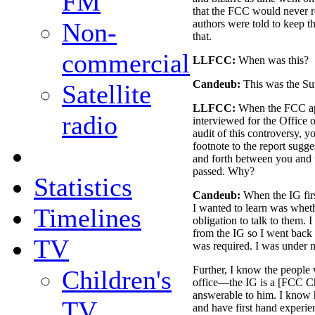
FM
that the FCC would never re
Non-
authors were told to keep t
that.
commercial
LLFCC:
When was this?
Candeub:
This was the S
Satellite
LLFCC:
When the FCC ap
radio
interviewed for the Office 
audit of this controversy, y
footnote to the report sugge
and forth between you and 
passed. Why?
Statistics
Candeub:
When the IG first
I wanted to learn was whet
Timelines
obligation to talk to them. I
from the IG so I went back 
TV
was required. I was under no
Further, I know the people
Children's
office—the IG is a [FCC Ch
answerable to him. I know
TV
and have first hand experien