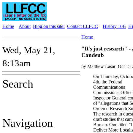
Home
About
Blog on this site!
Contact LLFCC
History 10B
Hi
Home
Wed, May 21,
"It's just research" 
Candeub
8:13am
by Matthew Lasar
Oct 15 
On Thursday, Octob
Search
4th, the Federal
Communications
Commission's Office
Inspector General c
of "allegations that
Ordered Research Su
The research in quest
Navigation
draft studies that c
Bureau. One titled 
Deliver More Localis