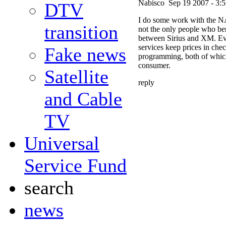
Nabisco
Sep 19 2007 - 3:
DTV
I do some work with the NA
transition
not the only people who ben
between Sirius and XM. Ev
services keep prices in chec
Fake news
programming, both of which 
consumer.
Satellite
reply
and Cable
TV
Universal
Service Fund
search
news