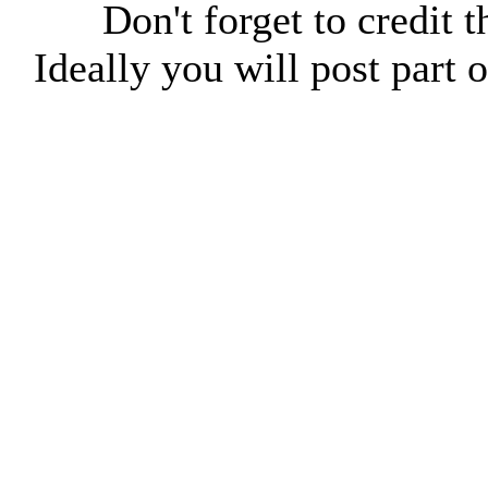
Don't forget to credit t
Ideally you will post part o