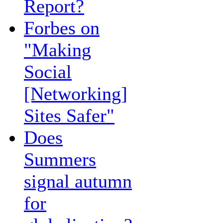
Report?
Forbes on
"Making
Social
[Networking]
Sites Safer"
Does
Summers
signal autumn
for