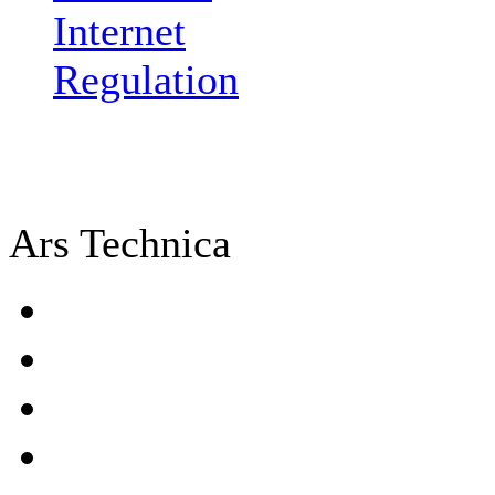
Internet
Regulation
Ars Technica