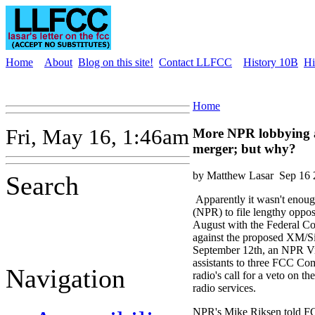
Home
About
Blog on this site!
Contact LLFCC
History 10B
Hi
Home
Fri, May 16, 1:46am
More NPR lobbying a
merger; but why?
by Matthew Lasar
Sep 16 
Search
Apparently it wasn't enoug
(NPR) to file lengthy oppos
August with the Federal 
against the proposed XM/S
September 12th, an NPR Vi
assistants to three FCC Com
Navigation
radio's call for a veto on th
radio services.
NPR's Mike Riksen told 