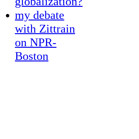
globalization?
my debate
with Zittrain
on NPR-
Boston