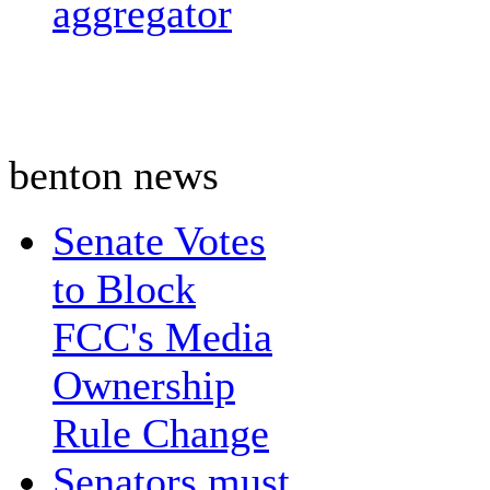
aggregator
benton news
Senate Votes
to Block
FCC's Media
Ownership
Rule Change
Senators must