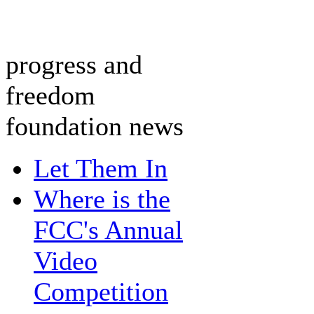
progress and
freedom
foundation news
Let Them In
Where is the
FCC's Annual
Video
Competition