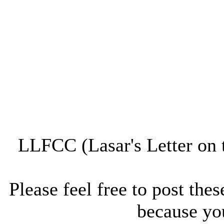
LLFCC (Lasar's Letter on 
Please feel free to post thes
because you