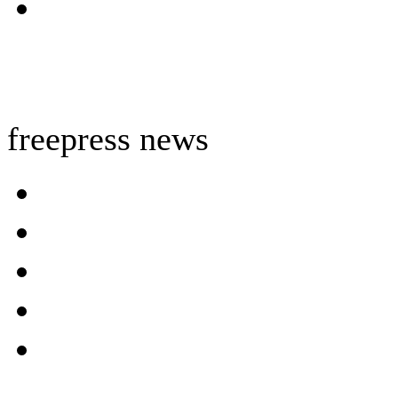
freepress news