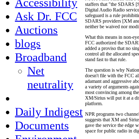
Accessibility
staffers that "the SDARS [S
Digital Audio Radio servic
Ask Dr. FCC
safeguard is a rule prohibit
SDARS providers [XM and S
Auctions
neither be waived nor modif
What this means in non-eye
blogs
FCC authorized the SDARS 
added a proviso that no sin
Broadband
control all the allocated 
stand fast to that rule.
Net
The question is why Nation
doesn't file with the FCC a
neutrality
adamant and aggressive abo
a variety of arguments aga
most convincing among them
XM/Sirius will put it at a di
platform.
Daily Indigest
NPR programs two channels f
suggests that XM and Sirius
Documents
gave the service the edge w
space for public radio in digi