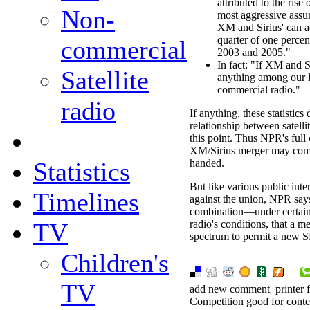
attributed to the ris
Non-
most aggressive assum
XM and Sirius' can a
quarter of one percen
commercial
2003 and 2005."
In fact: "If XM and S
Satellite
anything among our lis
commercial radio."
radio
If anything, these statistic
relationship between satellit
this point. Thus NPR's full 
XM/Sirius merger may come 
Statistics
handed.
But like various public int
Timelines
against the union, NPR says
combination—under certain
TV
radio's conditions, that a 
spectrum to permit a new S
Children's
TV
add new comment
printer 
Competition good for cont