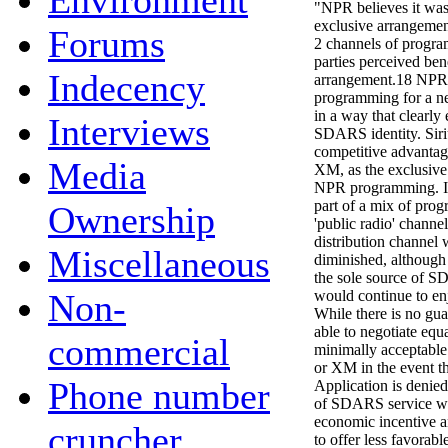
Environment
"NPR believes it was 
exclusive arrangemen
Forums
2 channels of progr
parties perceived ben
Indecency
arrangement.18 NPR 
programming for a ne
in a way that clearly
Interviews
SDARS identity. Siri
competitive advantage
Media
XM, as the exclusiv
NPR programming. I
part of a mix of pro
Ownership
'public radio' channel
distribution channel 
Miscellaneous
diminished, although 
the sole source of 
Non-
would continue to e
While there is no gu
able to negotiate equ
commercial
minimally acceptable 
or XM in the event t
Phone number
Application is denie
of SDARS service wo
economic incentive a
cruncher
to offer less favorab