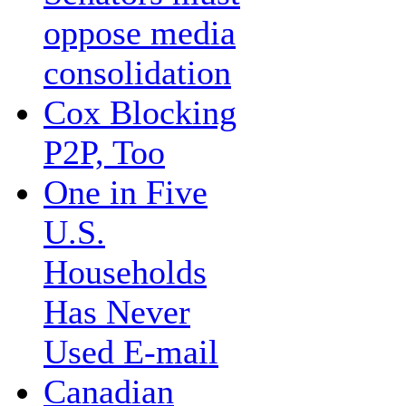
oppose media
consolidation
Cox Blocking
P2P, Too
One in Five
U.S.
Households
Has Never
Used E-mail
Canadian