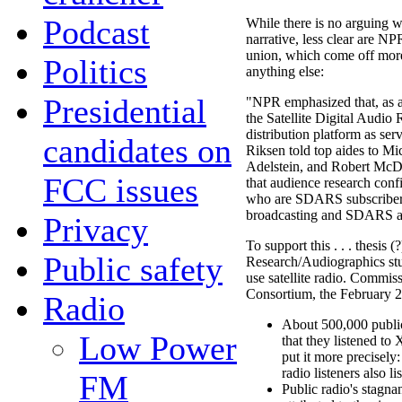
Podcast
While there is no arguing wi
narrative, less clear are NP
union, which come off more
Politics
anything else:
Presidential
"NPR emphasized that, as a
the Satellite Digital Audio
distribution platform as ser
candidates on
Riksen told top aides to M
Adelstein, and Robert Mc
FCC issues
that audience research confi
who are SDARS subscribers 
broadcasting and SDARS as 
Privacy
To support this . . . thesis
Public safety
Research/Audiographics stu
use satellite radio. Commi
Consortium, the February 2
Radio
About 500,000 public 
Low Power
that they listened to
put it more precisel
radio listeners also l
FM
Public radio's stagn