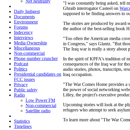
Net neutrality
"I was constantly being asked, tell
Ghraib interrogator Casteel on
Warc
Daily Indigest
supposed to be finding answers to ou
Documents
Environment
The stories are produced by award-wi
Forums
the author of the best-selling book
Indecency
Interviews
"Too often the American media covers
Media Ownership
in Congress," says Glantz. "But thos
Miscellaneous
The Iraq war is really a story about 
Non-commercial
Phone number cruncher
In the spirit of KPFA's tradition of 
Podcast
consequences of the Iraq war for thos
Politics
audio stories, photos, transcripts, re
Presidential candidates on
Iraq occupation.
FCC issues
"The War Comes Home provides a uniqu
Privacy
the power of social networking websi
Public safety
Lilley, the project's executive produc
Radio
Low Power FM
Upcoming stories will look at the pli
Non-commercial
refugees who attempt to seek asylum 
Satellite radio
To learn more about "The War Com
Statistics
Timelines