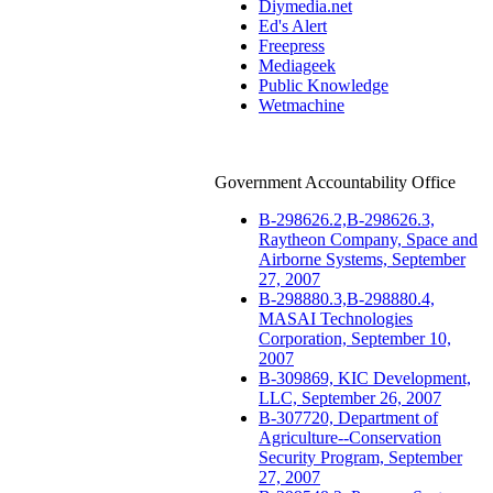
Diymedia.net
Ed's Alert
Freepress
Mediageek
Public Knowledge
Wetmachine
Government Accountability Office
B-298626.2,B-298626.3,
Raytheon Company, Space and
Airborne Systems, September
27, 2007
B-298880.3,B-298880.4,
MASAI Technologies
Corporation, September 10,
2007
B-309869, KIC Development,
LLC, September 26, 2007
B-307720, Department of
Agriculture--Conservation
Security Program, September
27, 2007