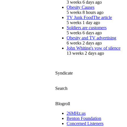
3 weeks 6 days ago
Obesity Causes
5 weeks 8 hours ago
TV Junk FoodThe article
5 weeks 1 day ago
Soldiers are customers
5 weeks 6 days ago
Obesity and TV advertising
6 weeks 2 days ago
John Whiting's vow of silence
13 weeks 2 days ago
Syndicate
Search
Blogroll
26MHz.us
Benton Foundation
Concerned Listeners