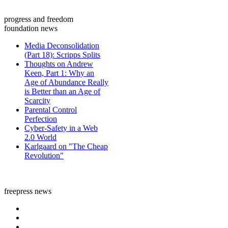
progress and freedom
foundation news
Media Deconsolidation
(Part 18): Scripps Splits
Thoughts on Andrew
Keen, Part 1: Why an
Age of Abundance Really
is Better than an Age of
Scarcity
Parental Control
Perfection
Cyber-Safety in a Web
2.0 World
Karlgaard on "The Cheap
Revolution"
freepress news