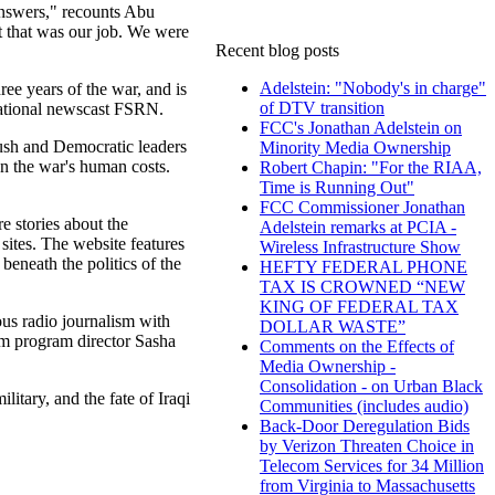
answers," recounts Abu
t that was our job. We were
Recent blog posts
Adelstein: "Nobody's in charge"
ee years of the war, and is
of DTV transition
national newscast FSRN.
FCC's Jonathan Adelstein on
Bush and Democratic leaders
Minority Media Ownership
on the war's human costs.
Robert Chapin: "For the RIAA,
Time is Running Out"
FCC Commissioner Jonathan
re stories about the
Adelstein remarks at PCIA -
sites. The website features
Wireless Infrastructure Show
 beneath the politics of the
HEFTY FEDERAL PHONE
TAX IS CROWNED “NEW
KING OF FEDERAL TAX
ous radio journalism with
DOLLAR WASTE”
rim program director Sasha
Comments on the Effects of
Media Ownership -
Consolidation - on Urban Black
itary, and the fate of Iraqi
Communities (includes audio)
Back-Door Deregulation Bids
by Verizon Threaten Choice in
Telecom Services for 34 Million
from Virginia to Massachusetts