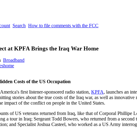
ccount
Search
How to file comments with the FCC
ject at KPFA Brings the Iraq War Home
m
Broadband
eshome
Hidden Costs of the US Occupation
merica's first listener-sponsored radio station,
KPFA
, launches an int
hitting stories about the true costs of the Iraq war, as well as innovative
he impact of the conflict on people in the United States.
ccounts of US veterans returned from Iraq, like that of Corporal Phillip
ving a tour in Iraq; Sergeant Todd Bowers, who returned from a second to
ction; and Specialist Joshua Casteel, who worked as a US Army interrog