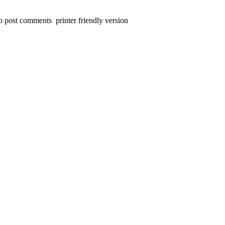
 to post comments
printer friendly version