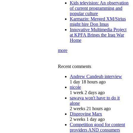
Kids television: An observation
of current programming and
popular culture
Karmazin: Merged XM/Sirius
might hire Don Imus
Innovative Multimedia Project
at KPFA Brings the Iraq War
Home
more
Recent comments
Andrew Candeub interview
1 day 18 hours ago
nicole
1 week 2 days ago
sawaya won't have to do it
alone
2 weeks 21 hours ago
Disproving Marx
2 weeks 1 day ago
Competition good for content
providers AND consumers