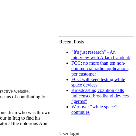
Recent Posts
"It's just research" - An
interview with Adam Candeub
FCC: no more than ten non-
commercial radio applications
per customer
FCC will keep testing white
space devices
Broadcasting coalition calls
eractive website,
unlicensed broadband devices
 means of contributing to,
"germs"
War over "white space"
continues
e Louis Jean who was thrown
ur in Iraq to find his
ator at the notorious Abu
User login