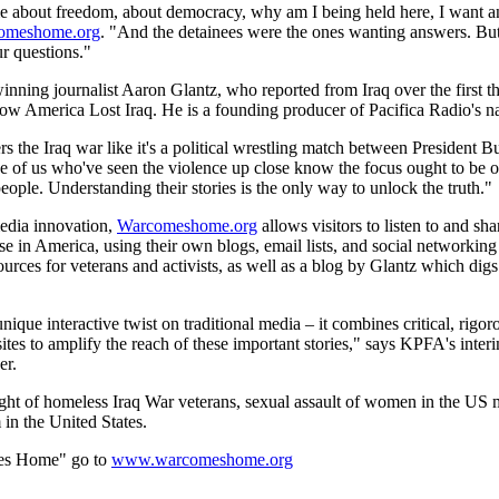
 me about freedom, about democracy, why am I being held here, I want 
omeshome.org
. "And the detainees were the ones wanting answers. Bu
r questions."
nning journalist Aaron Glantz, who reported from Iraq over the first thr
 How America Lost Iraq. He is a founding producer of Pacifica Radio's 
 the Iraq war like it's a political wrestling match between President 
e of us who've seen the violence up close know the focus ought to be 
people. Understanding their stories is the only way to unlock the truth."
media innovation,
Warcomeshome.org
allows visitors to listen to and sha
e in America, using their own blogs, email lists, and social networking 
sources for veterans and activists, as well as a blog by Glantz which digs
e interactive twist on traditional media – it combines critical, rigor
tes to amplify the reach of these important stories," says KPFA's inte
er.
ght of homeless Iraq War veterans, sexual assault of women in the US mil
in the United States.
es Home" go to
www.warcomeshome.org