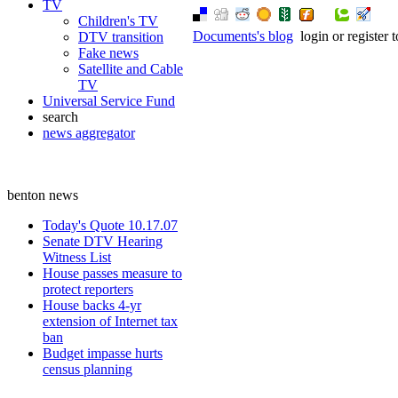
TV
Children's TV
Documents's blog
login or register
DTV transition
Fake news
Satellite and Cable
TV
Universal Service Fund
search
news aggregator
benton news
Today's Quote 10.17.07
Senate DTV Hearing
Witness List
House passes measure to
protect reporters
House backs 4-yr
extension of Internet tax
ban
Budget impasse hurts
census planning