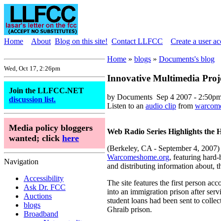
Home
About
Blog on this site!
Contact LLFCC
Create a user a
Home
»
blogs
»
Documents's blog
Wed, Oct 17, 2:26pm
Innovative Multimedia Pro
Join the LLFCC.NET
by Documents
Sep 4 2007 - 2:50p
discussion list.
Listen to an
audio clip
from
warcom
Media policy bloggers
Web Radio Series Highlights the 
wanted; click
here
(Berkeley, CA - September 4, 2007) A
Warcomeshome.org
, featuring hard-
Navigation
and distributing information about, t
Accessibility
The site features the first person a
Ask Dr. FCC
into an immigration prison after ser
Auctions
student loans had been sent to colle
blogs
Ghraib prison.
Broadband