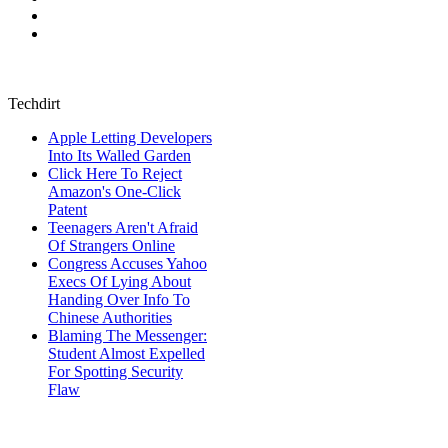
Techdirt
Apple Letting Developers
Into Its Walled Garden
Click Here To Reject
Amazon's One-Click
Patent
Teenagers Aren't Afraid
Of Strangers Online
Congress Accuses Yahoo
Execs Of Lying About
Handing Over Info To
Chinese Authorities
Blaming The Messenger:
Student Almost Expelled
For Spotting Security
Flaw