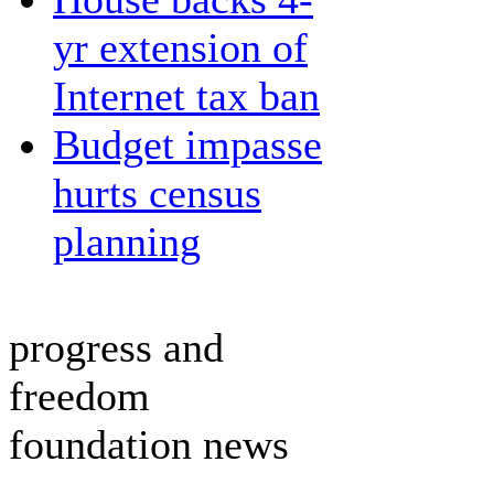
yr extension of
Internet tax ban
Budget impasse
hurts census
planning
progress and
freedom
foundation news