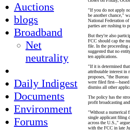
closes on Friday, Octo
Auctions
"If you do not apply no
be another chance," w
blogs
National Federation o
parties are rushing to p
Broadband
But they're also partic
FCC should cap the nu
Net
file. In the proceedin
suggested that no entit
neutrality
ten applications.
"If it is determined tha
attributable interest in
proposes, "the Bureau w
Daily Indigest
were filed first—base
dismiss all other applic
Documents
The policy has the stro
profit broadcasting an
Environment
"Without a numerical fil
single applicant filing
Forums
across the U.S.," arg
with the FCC in late Ju