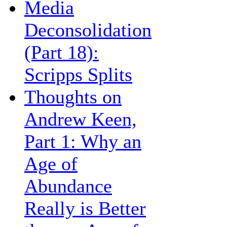
Media
Deconsolidation
(Part 18):
Scripps Splits
Thoughts on
Andrew Keen,
Part 1: Why an
Age of
Abundance
Really is Better