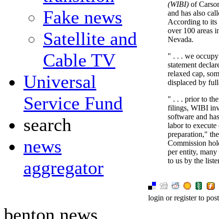
(WIBI)
of Carson
Fake news
and has also call
According to its
over 100 areas 
Satellite and
Nevada.
Cable TV
" . . . we occupy
statement declar
relaxed cap, som
Universal
displaced by full
Service Fund
" . . . prior to 
filings, WIBI in
software and has
search
labor to execute
preparation," th
news
Commission hold 
per entity, many
to us by the lis
aggregator
login or register to po
benton news