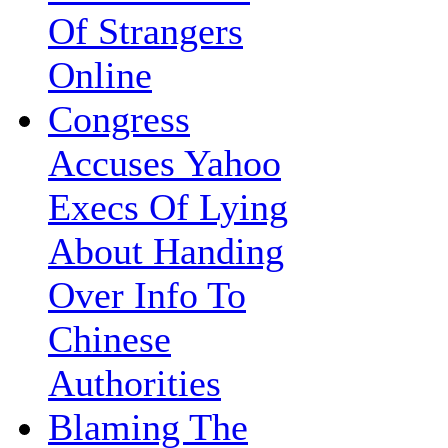
Of Strangers
Online
Congress
Accuses Yahoo
Execs Of Lying
About Handing
Over Info To
Chinese
Authorities
Blaming The