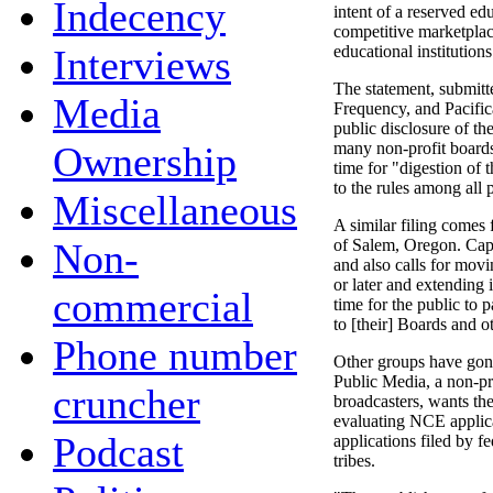
Indecency
intent of a reserved ed
competitive marketplace
Interviews
educational institution
The statement, submi
Media
Frequency, and Pacific
public disclosure of the
Ownership
many non-profit board
time for "digestion of
to the rules among all p
Miscellaneous
A similar filing comes
Non-
of Salem, Oregon. Capit
and also calls for mov
or later and extending 
commercial
time for the public to p
to [their] Boards and o
Phone number
Other groups have gon
Public Media, a non-pr
cruncher
broadcasters, wants the
evaluating NCE applica
Podcast
applications filed by 
tribes.