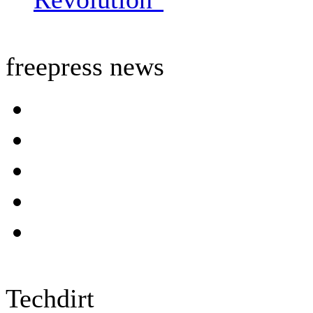
freepress news
Techdirt