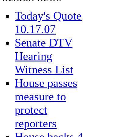
Today's Quote
10.17.07
Senate DTV
Hearing
Witness List
House passes
measure to
protect
reporters
House backs 4-