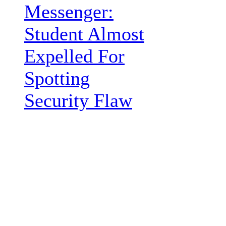
Messenger:
Student Almost
Expelled For
Spotting
Security Flaw