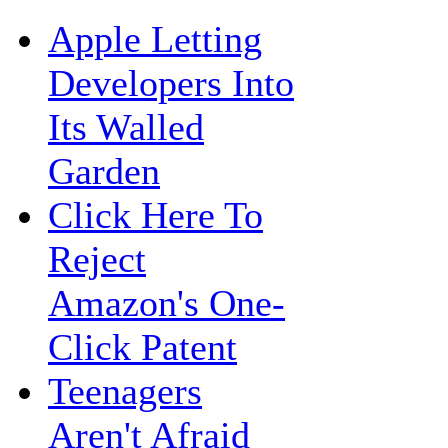
Apple Letting
Developers Into
Its Walled
Garden
Click Here To
Reject
Amazon's One-
Click Patent
Teenagers
Aren't Afraid