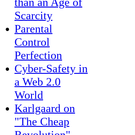
than an Age of
Scarcity
Parental
Control
Perfection
Cyber-Safety in
a Web 2.0
World
Karlgaard on
"The Cheap
Revolution"