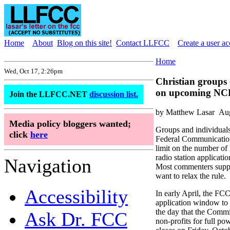
Home
About
Blog on this site!
Contact LLFCC
Create a user a
Home
Wed, Oct 17, 2:26pm
Christian groups c
on upcoming NC
Join the LLFCC.NET
discussion list.
by Matthew Lasar
Aug
Media policy bloggers wanted;
Groups and individuals
click
here
Federal Communication
limit on the number 
radio station applicatio
Navigation
Most commenters suppor
want to relax the rule.
Accessibility
In early April, the F
application window to
the day that the Commi
Ask Dr. FCC
non-profits for full p