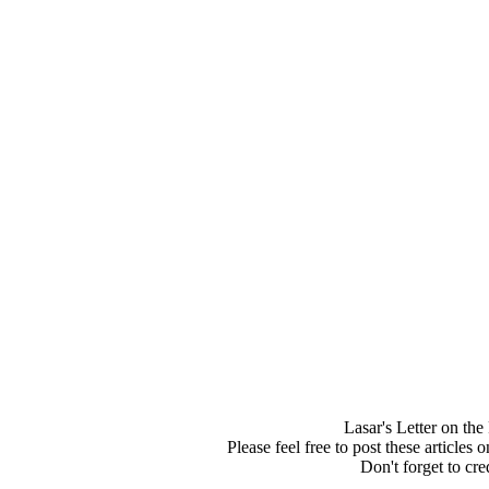
Lasar's Letter on th
Please feel free to post these articles
Don't forget to cred