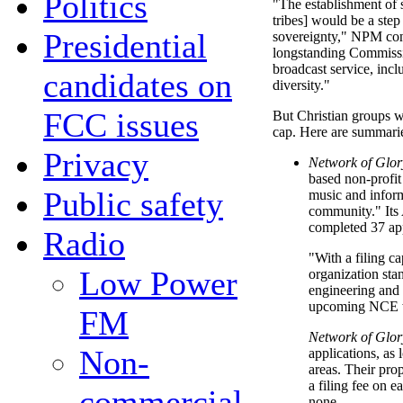
Politics
"The establishment of s
tribes] would be a ste
Presidential
sovereignty," NPM co
longstanding Commissio
broadcast service, incl
candidates on
diversity."
FCC issues
But Christian groups w
cap. Here are summaries
Privacy
Network of Glor
based non-profit
Public safety
music and infor
community." Its A
completed 37 ap
Radio
"With a filing ca
Low Power
organization stan
engineering and l
upcoming NCE w
FM
Network of Glor
Non-
applications, as 
areas. Their pro
a filing fee on e
commercial
none.