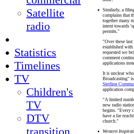
Satellite
Similarly, a fili
complains that t
together many mo
radio
intent towards 's
permits."
"Over these last
established wit
Statistics
requested we bri
comment continue
Timelines
applications inst
It is unclear wh
TV
Broadcasting" is,
Sterling Commun
Children's
application comp
"A limited numbe
TV
new radio station
begins. "Every c
DTV
have a far reach
church."
transition
Western Inspira