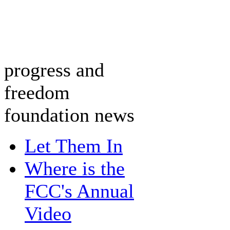
progress and
freedom
foundation news
Let Them In
Where is the
FCC's Annual
Video