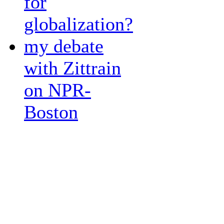
for
globalization?
my debate
with Zittrain
on NPR-
Boston