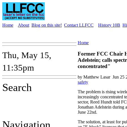
Home
About
Blog on this site!
Contact LLFCC
History 10B
Hi
Home
Thu, May 15,
Former FCC Chair H
Adelstein; calls spe
11:35pm
concentrated"
by Matthew Lasar
Jun 25 
safety
Search
The problem is rising wirele
increasingly concentrated 
sector, Reed Hundt told 
Jonathan Adelstein during 
June 22nd.
Navigation
The solution, at least for p
an "E-block" licensee that