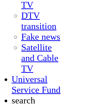
TV
DTV
transition
Fake news
Satellite
and Cable
TV
Universal
Service Fund
search