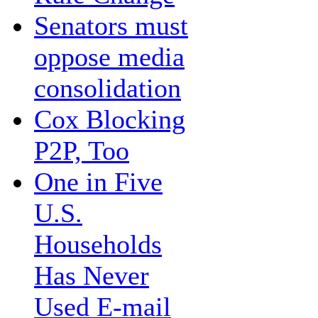
Senators must
oppose media
consolidation
Cox Blocking
P2P, Too
One in Five
U.S.
Households
Has Never
Used E-mail