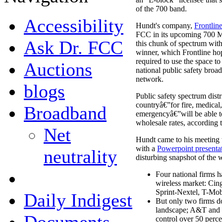
of the 700 band.
Accessibility
Hundt's company,
Frontlin
FCC in its upcoming 700 MH
Ask Dr. FCC
this chunk of spectrum with
winner, which Frontline hope
required to use the space to
Auctions
national public safety bro
network.
blogs
Public safety spectrum dist
countryâ€”for fire, medical,
Broadband
emergencyâ€”will be able to
wholesale rates, according 
Net
Hundt came to his meeting 
with a
Powerpoint presenta
neutrality
disturbing snapshot of the w
Four national firms h
wireless market: Ci
Sprint-Nextel, T-Mo
Daily Indigest
But only two firms d
landscape; A&T and 
control over 50 percen