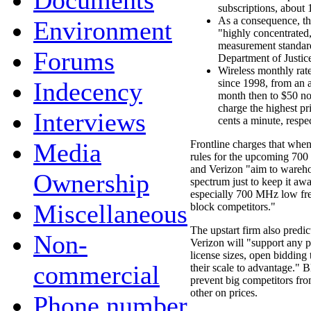
Documents
subscriptions, about 
As a consequence, t
Environment
"highly concentrated
measurement standar
Forums
Department of Justic
Wireless monthly rate
Indecency
since 1998, from an a
month then to $50 n
charge the highest pr
Interviews
cents a minute, respec
Media
Frontline charges that whe
rules for the upcoming 70
and Verizon "aim to wareh
Ownership
spectrum just to keep it aw
especially 700 MHz low fre
Miscellaneous
block competitors."
The upstart firm also predi
Non-
Verizon will "support any pu
license sizes, open bidding 
commercial
their scale to advantage." 
prevent big competitors fr
other on prices.
Phone number