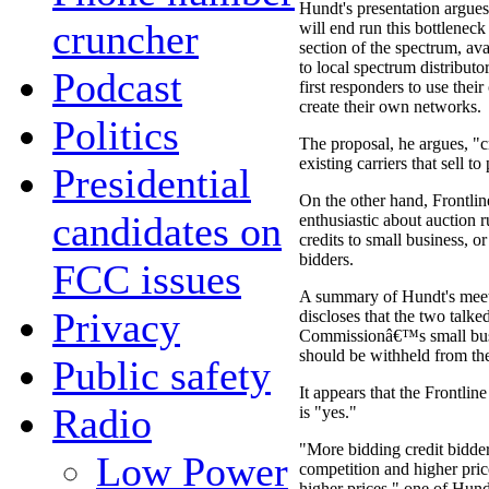
Hundt's presentation argues
cruncher
will end run this bottlenec
section of the spectrum, ava
to local spectrum distributor
Podcast
first responders to use the
create their own networks.
Politics
The proposal, he argues, "cr
existing carriers that sell to
Presidential
On the other hand, Frontlin
candidates on
enthusiastic about auction ru
credits to small business, o
bidders.
FCC issues
A summary of Hundt's meet
Privacy
discloses that the two talk
Commissionâ€™s small busin
should be withheld from th
Public safety
It appears that the Frontlin
Radio
is "yes."
"More bidding credit bidder
Low Power
competition and higher pri
higher prices," one of Hund