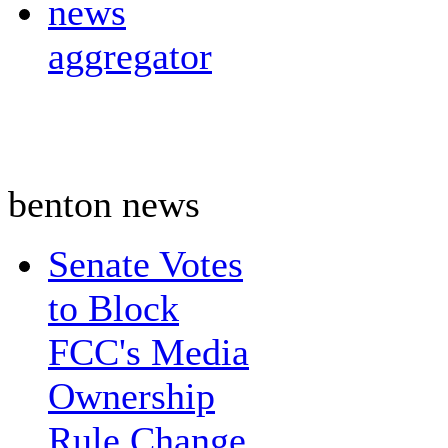
news
aggregator
benton news
Senate Votes
to Block
FCC's Media
Ownership
Rule Change