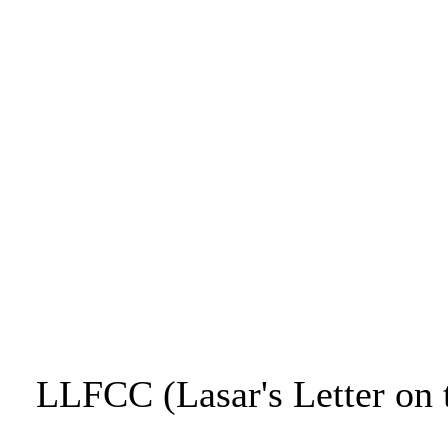
LLFCC (Lasar's Letter on 