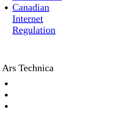
Canadian
Internet
Regulation
Ars Technica