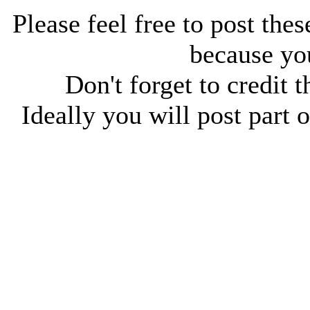
Please feel free to post thes
because you
Don't forget to credit t
Ideally you will post part o