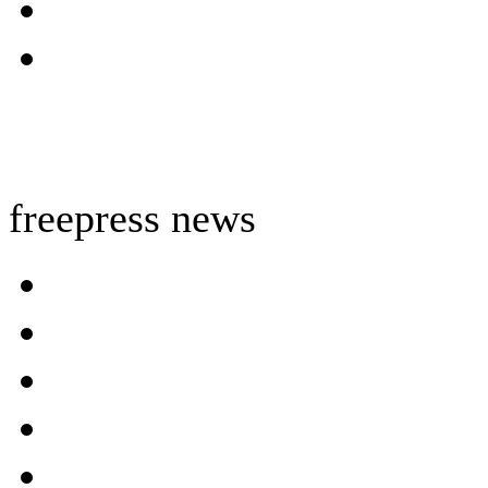
freepress news