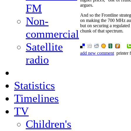
FM
argues.
And so the Frontline strate
Non-
on making the 700 MHz auc
but on securing a regulate
commercial
chunk of that spectrum.
Satellite
add new comment
printer 
radio
Statistics
Timelines
TV
Children's