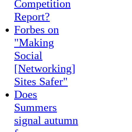
Competition
Report?
Forbes on
"Making
Social
[Networking]
Sites Safer"
Does
Summers
signal autumn