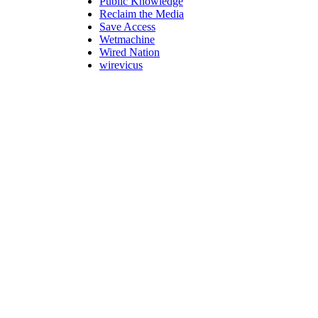
Public Knowledge
Reclaim the Media
Save Access
Wetmachine
Wired Nation
wirevicus