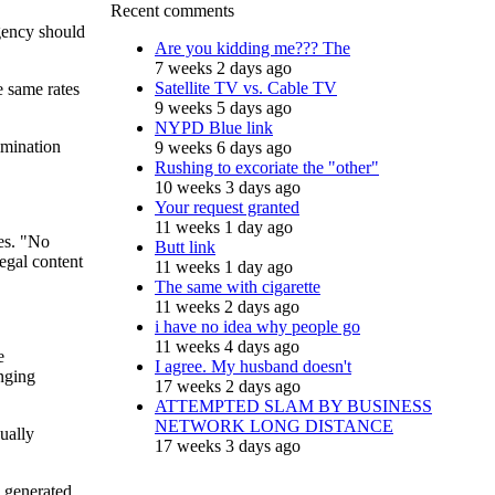
Recent comments
agency should
Are you kidding me??? The
7 weeks 2 days ago
Satellite TV vs. Cable TV
e same rates
9 weeks 5 days ago
NYPD Blue link
imination
9 weeks 6 days ago
Rushing to excoriate the "other"
10 weeks 3 days ago
Your request granted
11 weeks 1 day ago
ues. "No
Butt link
legal content
11 weeks 1 day ago
The same with cigarette
11 weeks 2 days ago
i have no idea why people go
11 weeks 4 days ago
e
I agree. My husband doesn't
anging
17 weeks 2 days ago
ATTEMPTED SLAM BY BUSINESS
NETWORK LONG DISTANCE
ually
17 weeks 3 days ago
 generated