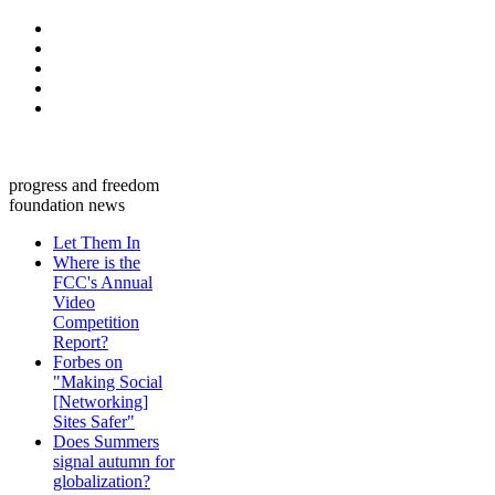
progress and freedom
foundation news
Let Them In
Where is the
FCC's Annual
Video
Competition
Report?
Forbes on
"Making Social
[Networking]
Sites Safer"
Does Summers
signal autumn for
globalization?