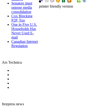
Senators must
printer friendly version
oppose media
consolidation
Cox Blocking
P2P, Too
One in Five U.S.
Households Has
Never Used E-
mail
Canadian Internet
Regulation
Ars Technica
freepress news