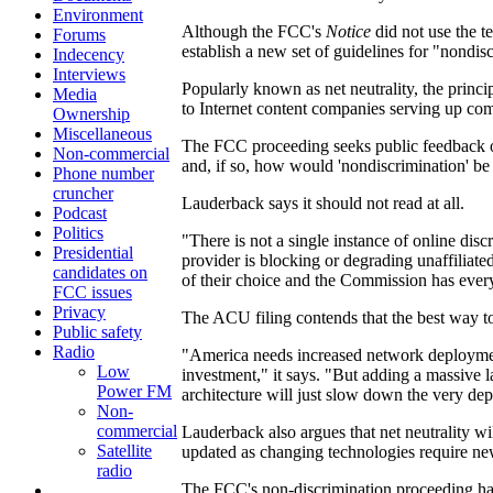
Environment
Although the FCC's
Notice
did not use the t
Forums
establish a new set of guidelines for "nondis
Indecency
Interviews
Popularly known as net neutrality, the princi
Media
to Internet content companies serving up com
Ownership
Miscellaneous
The FCC proceeding seeks public feedback o
Non-commercial
and, if so, how would 'nondiscrimination' be
Phone number
cruncher
Lauderback says it should not read at all.
Podcast
Politics
"There is not a single instance of online di
Presidential
provider is blocking or degrading unaffiliated
candidates on
of their choice and the Commission has every 
FCC issues
Privacy
The ACU filing contends that the best way t
Public safety
Radio
"America needs increased network deployment
Low
investment," it says. "But adding a massive l
Power FM
architecture will just slow down the very de
Non-
commercial
Lauderback also argues that net neutrality w
Satellite
updated as changing technologies require n
radio
The FCC's non-discrimination proceeding has