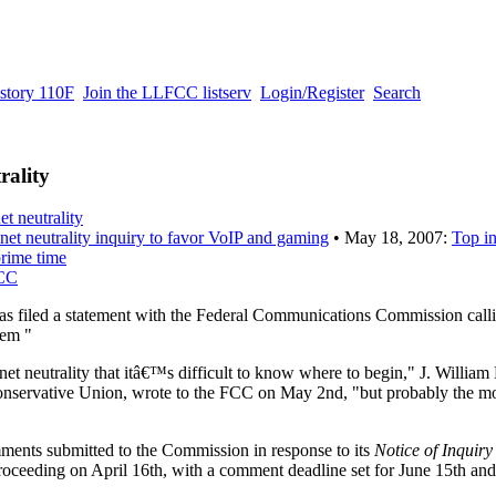
story 110F
Join the LLFCC listserv
Login/Register
Search
rality
et neutrality
s net neutrality inquiry to favor VoIP and gaming
• May 18, 2007:
Top in
rime time
FCC
 filed a statement with the Federal Communications Commission calli
lem "
et neutrality that itâ€™s difficult to know where to begin," J. Willia
onservative Union, wrote to the FCC on May 2nd, "but probably the m
mments submitted to the Commission in response to its
Notice of Inquiry
oceeding on April 16th, with a comment deadline set for June 15th and 