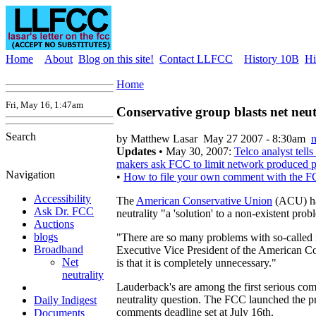
Home
About
Blog on this site!
Contact LLFCC
History 10B
Hi
Home
Fri, May 16, 1:47am
Conservative group blasts net neut
Search
by Matthew Lasar
May 27 2007 - 8:30am
n
Updates
• May 30, 2007:
Telco analyst tell
makers ask FCC to limit network produced p
Navigation
•
How to file your own comment with the 
Accessibility
The
American Conservative Union
(ACU) has
Ask Dr. FCC
neutrality "a 'solution' to a non-existent prob
Auctions
blogs
"There are so many problems with so-called n
Broadband
Executive Vice President of the American C
Net
is that it is completely unnecessary."
neutrality
Lauderback's are among the first serious co
neutrality question. The FCC launched the pr
Daily Indigest
comments deadline set at July 16th.
Documents