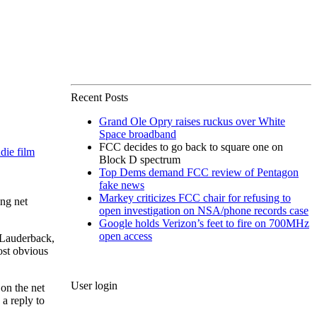
Recent Posts
Grand Ole Opry raises ruckus over White
Space broadband
FCC decides to go back to square one on
die film
Block D spectrum
Top Dems demand FCC review of Pentagon
fake news
Markey criticizes FCC chair for refusing to
ng net
open investigation on NSA/phone records case
Google holds Verizon’s feet to fire on 700MHz
open access
m Lauderback,
ost obvious
User login
on the net
a reply to