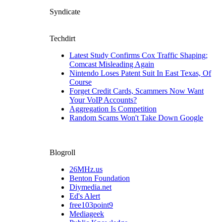
Syndicate
Techdirt
Latest Study Confirms Cox Traffic Shaping;
Comcast Misleading Again
Nintendo Loses Patent Suit In East Texas, Of
Course
Forget Credit Cards, Scammers Now Want
Your VoIP Accounts?
Aggregation Is Competition
Random Scams Won't Take Down Google
Blogroll
26MHz.us
Benton Foundation
Diymedia.net
Ed's Alert
free103point9
Mediageek