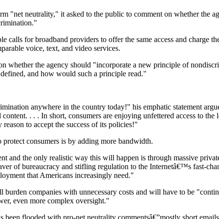
erm "net neutrality," it asked to the public to comment on whether the 
crimination."
ple calls for broadband providers to offer the same access and charge th
parable voice, text, and video services.
n whether the agency should "incorporate a new principle of nondiscr
 defined, and how would such a principle read."
scrimination anywhere in the country today!" his emphatic statement arg
 content. . . . In short, consumers are enjoying unfettered access to the 
reason to accept the success of its policies!"
o protect consumers is by adding more bandwidth.
 and the only realistic way this will happen is through massive privat
aver of bureaucracy and stifling regulation to the Internetâ€™s fast-ch
ployment that Americans increasingly need."
ill burden companies with unnecessary costs and will have to be "contin
ewer, even more complex oversight."
 been flooded with pro-net neutrality commentsâ€”mostly short emails