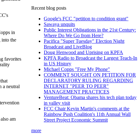
Recent blog posts
CC's
Google's FCC "petition to condition grant"
Sawaya unquits
Public Interest Obligations in the 21st Century:
Copps in
Where Do We Go from Here?
 into the
Pacifica "Super Tuesday" Election Night
Broadcast and LiveBlog
Doug Henwood and Uprising on KPFA
KPFA Radio to Broadcast the Largest Teach-In
g favorites
in US History
ality
Michael Copps "Free My Phone"
COMMENT SOUGHT ON PETITION FOR
DECLARATORY RULING REGARDING
that
INTERNET "PEER TO PEER"
n a neutral
MANAGEMENT PRACTICES
VentureBeat: Obama shares his tech plan today
tervention
in valley visit
FCC Chair Kevin Martin's comments at the
Rainbow Push Coalition's 11th Annual Wall
I also am
Street Project Economic Summit
more