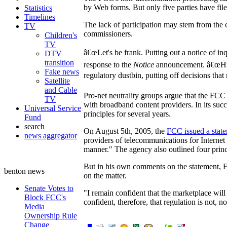
by Web forms. But only five parties have file
Statistics
Timelines
The lack of participation may stem from the
TV
commissioners.
Children's
TV
â€œLet's be frank. Putting out a notice of in
DTV
transition
response to the
Notice
announcement. â€œHisto
Fake news
regulatory dustbin, putting off decisions tha
Satellite
and Cable
Pro-net neutrality groups argue that the FCC
TV
with broadband content providers. In its suc
Universal Service
principles for several years.
Fund
search
On August 5th, 2005, the
FCC issued a stat
news aggregator
providers of telecommunications for Internet 
manner." The agency also outlined four princi
But in his own comments on the statement, F
benton news
on the matter.
Senate Votes to
"I remain confident that the marketplace will 
Block FCC's
confident, therefore, that regulation is not, no
Media
Ownership Rule
Change