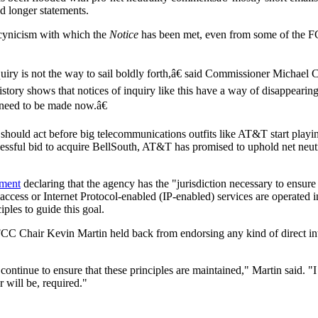
d longer statements.
 cynicism with which the
Notice
has been met, even from some of the F
quiry is not the way to sail boldly forth,â€ said Commissioner Michael 
ry shows that notices of inquiry like this have a way of disappearing
t need to be made now.â€
 should act before big telecommunications outfits like AT&T start playin
cessful bid to acquire BellSouth, AT&T has promised to uphold net neutr
ement
declaring that the agency has the "jurisdiction necessary to ensure 
access or Internet Protocol-enabled (IP-enabled) services are operated i
ples to guide this goal.
CC Chair Kevin Martin held back from endorsing any kind of direct in
continue to ensure that these principles are maintained," Martin said. "
r will be, required."