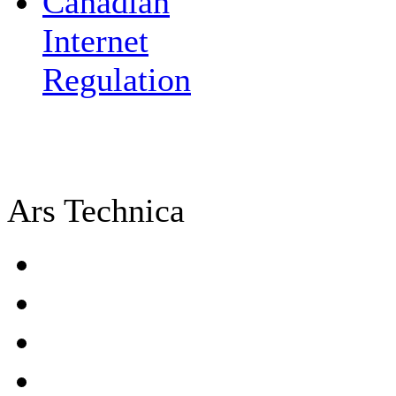
Canadian
Internet
Regulation
Ars Technica