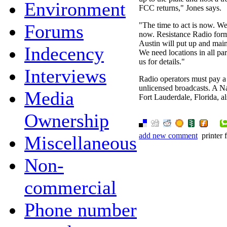
Environment
FCC returns," Jones says.
Forums
"The time to act is now. W
now. Resistance Radio for
Austin will put up and main
Indecency
We need locations in all par
us for details."
Interviews
Radio operators must pay a 
unlicensed broadcasts. A Na
Media
Fort Lauderdale, Florida, al
Ownership
add new comment
printer 
Miscellaneous
Non-
commercial
Phone number