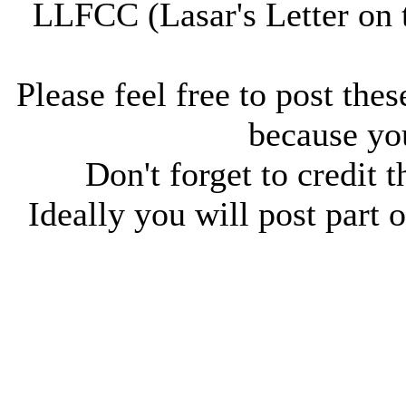
LLFCC (Lasar's Letter on 
Please feel free to post thes
because you
Don't forget to credit t
Ideally you will post part o