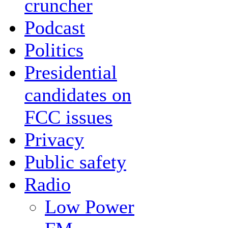
cruncher
Podcast
Politics
Presidential
candidates on
FCC issues
Privacy
Public safety
Radio
Low Power