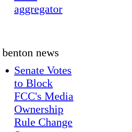
aggregator
benton news
Senate Votes
to Block
FCC's Media
Ownership
Rule Change