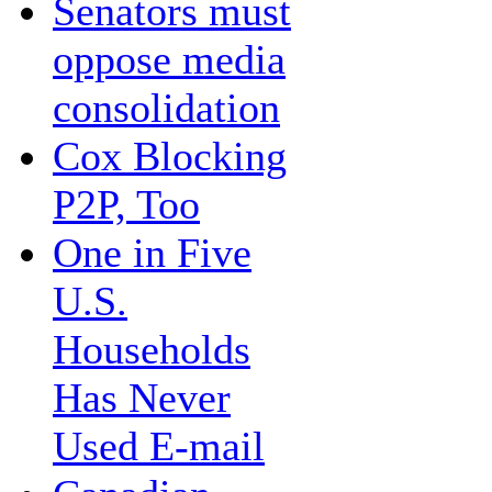
Senators must
oppose media
consolidation
Cox Blocking
P2P, Too
One in Five
U.S.
Households
Has Never
Used E-mail