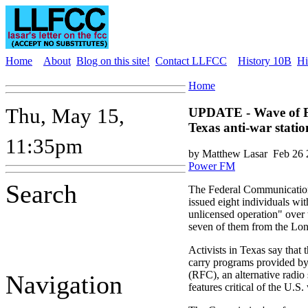
Home
About
Blog on this site!
Contact LLFCC
History 10B
Hi
Home
Thu, May 15,
UPDATE - Wave of F
Texas anti-war statio
11:35pm
by Matthew Lasar
Feb 26 
Power FM
Search
The Federal Communicatio
issued eight individuals wit
unlicensed operation" over t
seven of them from the Lone
Activists in Texas say that 
carry programs provided b
(RFC), an alternative radio 
Navigation
features critical of the U.S.