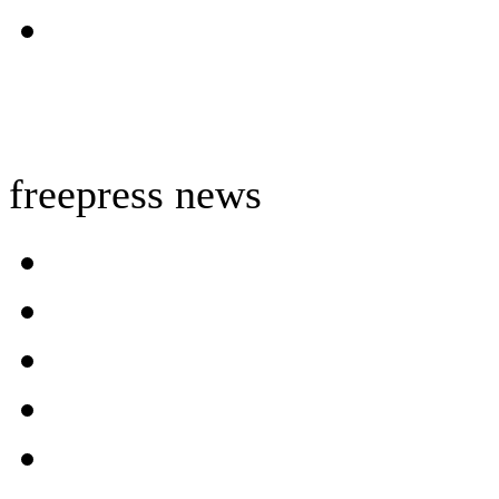
freepress news