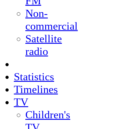
FM
Non-
commercial
Satellite
radio
Statistics
Timelines
TV
Children's
TV