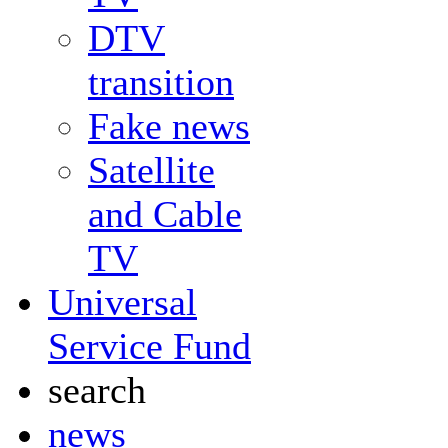
DTV
transition
Fake news
Satellite
and Cable
TV
Universal
Service Fund
search
news