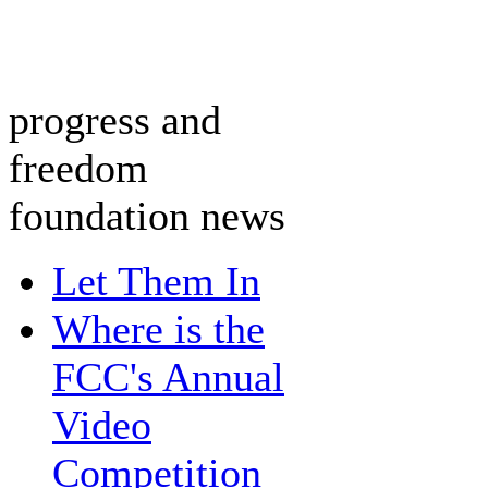
progress and
freedom
foundation news
Let Them In
Where is the
FCC's Annual
Video
Competition