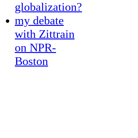
globalization?
my debate
with Zittrain
on NPR-
Boston