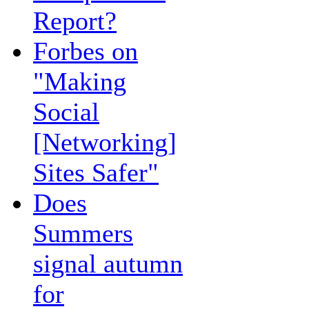
Report?
Forbes on
"Making
Social
[Networking]
Sites Safer"
Does
Summers
signal autumn
for