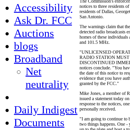
The Commission's enforcem
Accessibility
notices to three residents o
residents of Dallas, Georg
Ask Dr. FCC
San Antonio.
The warnings claim that th
Auctions
detected radio broadcasts 
homes of these individuals a
blogs
and 101.5 MHz.
"UNLICENSED OPERAT
Broadband
RADIO STATION MUST
DISCONTINUED IMMEDI
Net
notices conclude. "You hav
the date of this notice to r
evidence that you have auth
neutrality
granted by the FCC."
Mike Jones, a member of R
issued a statement today on
response to the notices, on
Daily Indigest
personally received.
Documents
"I am going to continue to 
two things happens. One - y
up to the plate and host a t