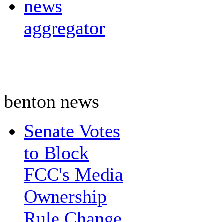
news
aggregator
benton news
Senate Votes
to Block
FCC's Media
Ownership
Rule Change