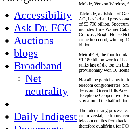
Mobile, Verizon Wireless,
Accessibility
T-Mobile, a division of G
AG, has bid and provisional
Ask Dr. FCC
of $3,798 billion. Spectrum
includes Time Warner Cab
Comcast, Bright House Net
Auctions
come in second, winning 100
billion.
blogs
MetroPCS, the fourth rankin
$1,180 billion worth of lice
Broadband
ranks last of the top ten bi
provisionally won 10 license
Net
Not all the participants in t
telecom conglomerates. Sma
neutrality
Telecom, Green Hills Area 
Telephone Cooperative. Bid
stay around the half million
The rulemaking process lead
Daily Indigest
controversial, acrimony cen
telecom entities from backi
therefore qualifying for FC