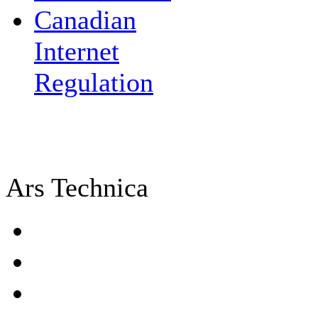
Canadian
Internet
Regulation
Ars Technica