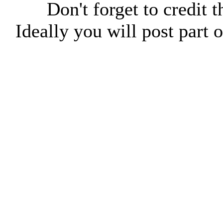
Don't forget to credit t
Ideally you will post part o