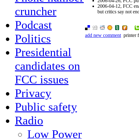
2006-04-26, FCC puts
2006-04-12, FCC enac
cruncher
but critics say not e
Podcast
Politics
add new comment
printer 
Presidential
candidates on
FCC issues
Privacy
Public safety
Radio
Low Power