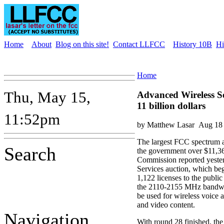
Home
About
Blog on this site!
Contact LLFCC
History 10B
Hi
Home
Thu, May 15,
Advanced Wireless Se
11 billion dollars
11:52pm
by Matthew Lasar
Aug 18 
The largest FCC spectrum a
Search
the government over $11,36
Commission reported yeste
Services auction, which be
1,122 licenses to the publ
the 2110-2155 MHz bandwid
be used for wireless voice 
and video content.
Navigation
With round 28 finished, the