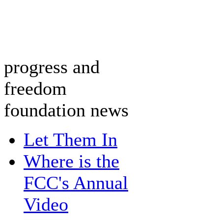
progress and
freedom
foundation news
Let Them In
Where is the
FCC's Annual
Video