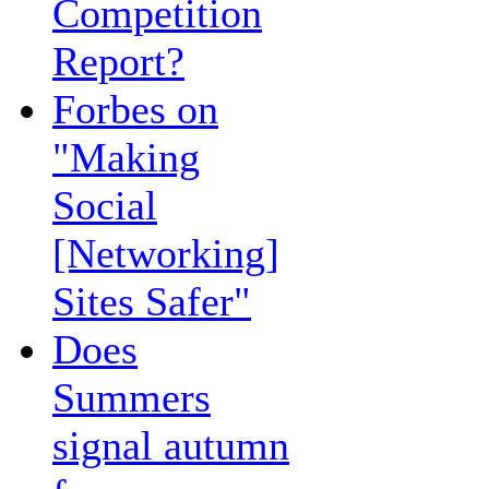
Competition
Report?
Forbes on
"Making
Social
[Networking]
Sites Safer"
Does
Summers
signal autumn