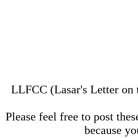
LLFCC (Lasar's Letter on 
Please feel free to post thes
because you