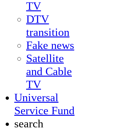
TV
DTV
transition
Fake news
Satellite
and Cable
TV
Universal
Service Fund
search