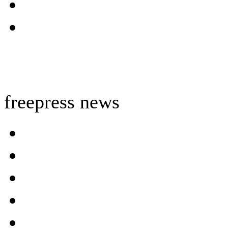
freepress news