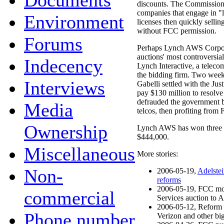
Documents
discounts. The Commission'
companies that engage in "
Environment
licenses then quickly sellin
without FCC permission.
Forums
Perhaps Lynch AWS Corporat
auctions' most controversial
Indecency
Lynch Interactive, a tele
the bidding firm. Two week
Interviews
Gabelli settled with the Jus
pay $130 million to resolve 
defrauded the government b
Media
telcos, then profiting from 
Ownership
Lynch AWS has won three lic
$444,000.
Miscellaneous
More stories:
Non-
2006-05-19,
Adelstei
reforms
2006-05-19, FCC mo
commercial
Services auction to 
2006-05-12, Reform 
Phone number
Verizon and other bi