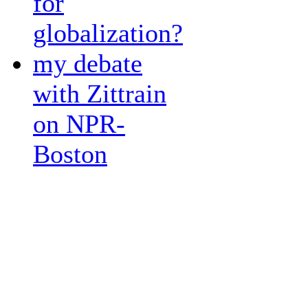
for
globalization?
my debate
with Zittrain
on NPR-
Boston