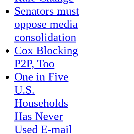
Senators must
oppose media
consolidation
Cox Blocking
P2P, Too
One in Five
U.S.
Households
Has Never
Used E-mail