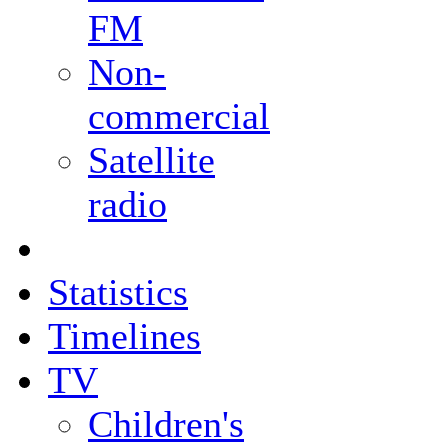
FM
Non-
commercial
Satellite
radio
Statistics
Timelines
TV
Children's