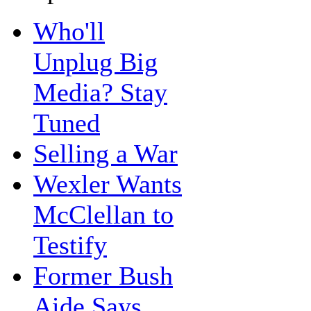
Who'll
Unplug Big
Media? Stay
Tuned
Selling a War
Wexler Wants
McClellan to
Testify
Former Bush
Aide Says