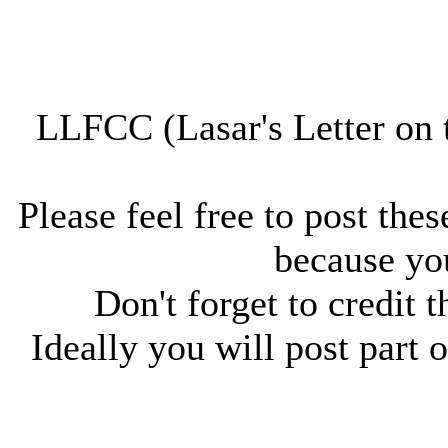
LLFCC (Lasar's Letter on 
Please feel free to post thes
because you
Don't forget to credit t
Ideally you will post part o