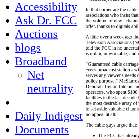
Accessibility
In that corner are the cabl
associations who insist tha
Ask Dr. FCC
the volume of new "channel
offer, thanks to digitals abi
Auctions
A little over a week ago th
Television Associations
blogs
told the FCC in no uncertai
is unfair, unworkable, and 
Broadband
"Guaranteed cable carriag
every
broadcast station - wi
Net
serves any viewer's needs o
policy purpose," McSlarr
neutrality
Deborah Taylor Tate on Jun
operators, who spent $100 b
facilities in the last decad
the most desirable array of 
to set aside valuable chann
Daily Indigest
no appeal at all."
The cable guys argue that:
Documents
The FCC has already 