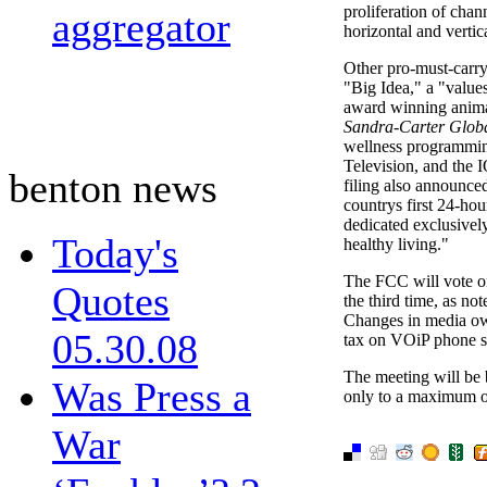
proliferation of chann
aggregator
horizontal and vertic
Other pro-must-carry 
"Big Idea," a "value
award winning anima
Sandra-Carter Glob
wellness programming
Television, and the
benton news
filing also announced
countrys first 24-hou
dedicated exclusivel
Today's
healthy living."
The FCC will vote on
Quotes
the third time, as n
Changes in media own
05.30.08
tax on VOiP phone se
The meeting will be
Was Press a
only to a maximum o
War