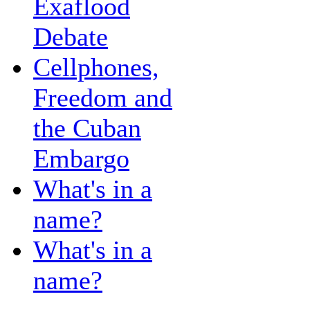
Exaflood
Debate
Cellphones,
Freedom and
the Cuban
Embargo
What's in a
name?
What's in a
name?