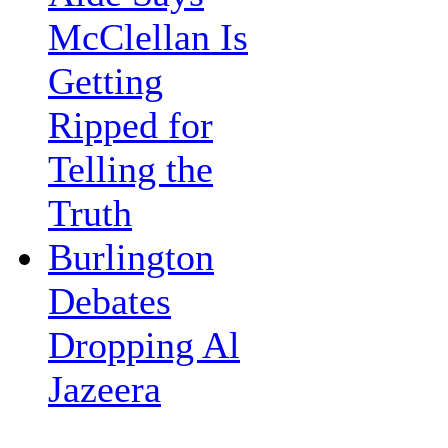
McClellan Is
Getting
Ripped for
Telling the
Truth
Burlington
Debates
Dropping Al
Jazeera