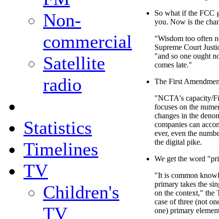
So what if the FCC g
Non-
you. Now is the chan
commercial
"Wisdom too often ne
Supreme Court Justic
"and so one ought not
Satellite
comes late."
radio
The First Amendment
"NCTA's capacity/F
focuses on the numer
changes in the denom
Statistics
companies can acco
ever, even the numb
the digital pike.
Timelines
We get the word "pri
TV
"It is common knowle
primary takes the si
Children's
on the context," the 
case of three (not on
TV
one) primary elements