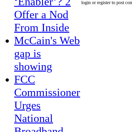
‘Enabler’? 2
login or register to post c
Offer a Nod
From Inside
McCain's Web
gap is
showing
FCC
Commissioner
Urges
National
Broadband