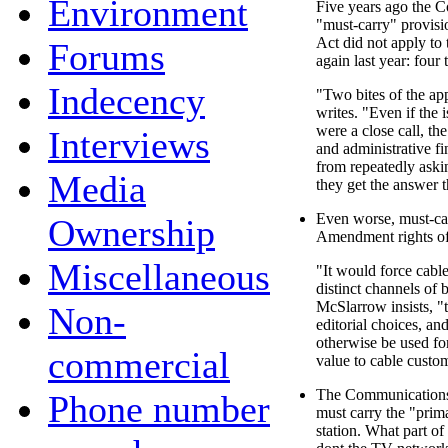
Environment
Five years ago the C
"must-carry" provis
Act did not apply to 
Forums
again last year: four 
Indecency
"Two bites of the a
writes. "Even if the 
were a close call, th
Interviews
and administrative fi
from repeatedly askin
Media
they get the answer t
Even worse, must-car
Ownership
Amendment rights of
Miscellaneous
"It would force cabl
distinct channels of
McSlarrow insists, 
Non-
editorial choices, an
otherwise be used for
commercial
value to cable custo
The Communications
Phone number
must carry the "prim
station. What part o