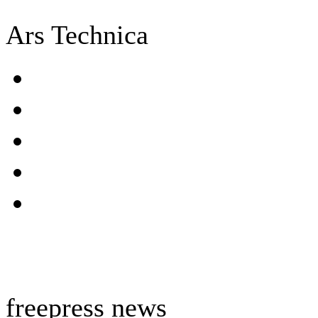
Ars Technica
freepress news