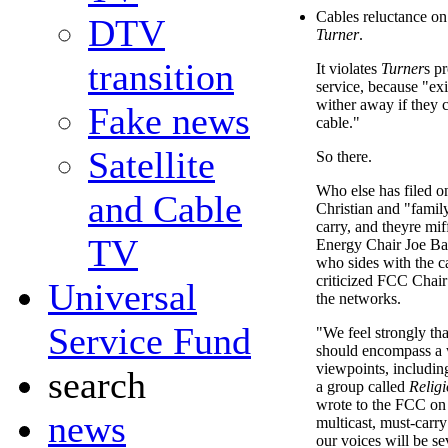
Cables reluctance on 
DTV
Turner
.
transition
It violates
Turner
s pr
service, because "exi
wither away if they 
Fake news
cable."
Satellite
So there.
Who else has filed o
and Cable
Christian and "famil
carry, and theyre m
TV
Energy Chair Joe Ba
who sides with the 
criticized FCC Chair
Universal
the networks.
Service Fund
"We feel strongly th
should encompass a 
viewpoints, including
search
a group called
Religi
wrote to the FCC on 
news
multicast, must-carry
our voices will be se