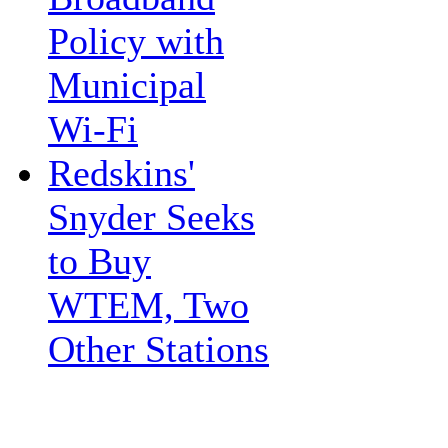
Policy with
Municipal
Wi-Fi
Redskins'
Snyder Seeks
to Buy
WTEM, Two
Other Stations