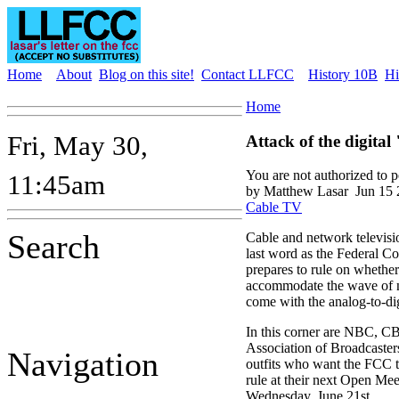
Home
About
Blog on this site!
Contact LLFCC
History 10B
Hi
Home
Fri, May 30,
Attack of the digital
You are not authorized to 
11:45am
by Matthew Lasar
Jun 15 
Cable TV
Search
Cable and network televisio
last word as the Federal 
prepares to rule on whethe
accommodate the wave of n
come with the analog-to-digi
In this corner are NBC, C
Association of Broadcaster
Navigation
outfits who want the FCC to
rule at their next Open Mee
Wednesday, June 21st.