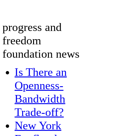
progress and
freedom
foundation news
Is There an
Openness-
Bandwidth
Trade-off?
New York