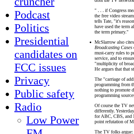
cruncher
dont the TV network
" . . . if Congress me
Podcast
the free video stream
tells Tate, "it's reas
Politics
have used the term al
the term primary."
Presidential
McSlarrow also cite
Broadcasting Cases
candidates on
must-carry rules to p
service, and to ensur
FCC issues
"multiplicity of bro
He argues that that 
Privacy
The "carriage of addi
programming from t
Public safety
nothing to promote di
programming source
Radio
Of course the TV netwo
differently. Yesterda
Low Power
for ABC, CBS, and 
point refutation of 
FM
The TV folks argue: