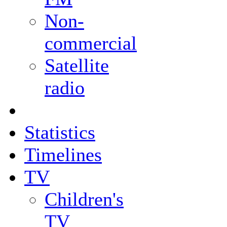
Non-
commercial
Satellite
radio
Statistics
Timelines
TV
Children's
TV