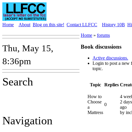
Home
About
Blog on this site!
Contact LLFCC
History 10B
Hi
Home
»
forums
Thu, May 15,
Book discussions
Active discussions.
8:36pm
Login to post a new
topic.
Search
Topic
Replies
Creat
How to
4 wee
Choose
2 days
0
a
ago
Mattress
by inc
Navigation