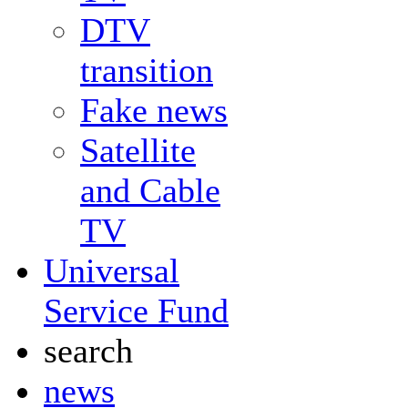
DTV
transition
Fake news
Satellite
and Cable
TV
Universal
Service Fund
search
news