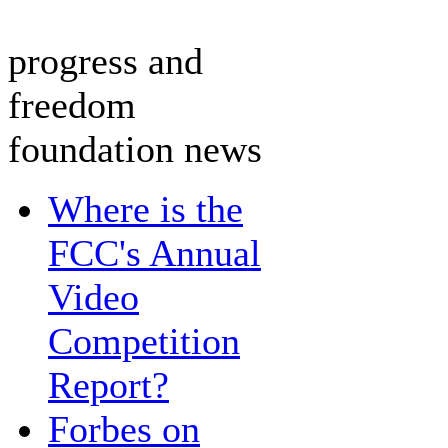
progress and
freedom
foundation news
Where is the
FCC's Annual
Video
Competition
Report?
Forbes on