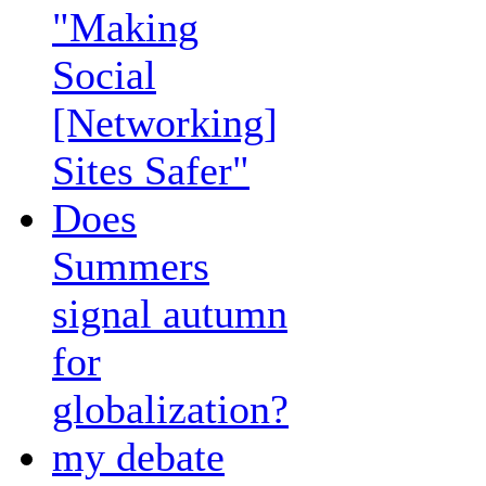
"Making
Social
[Networking]
Sites Safer"
Does
Summers
signal autumn
for
globalization?
my debate