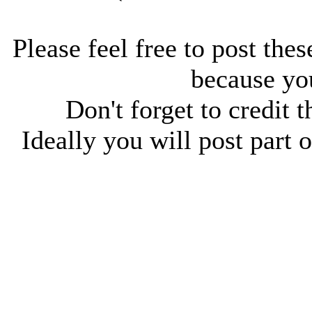
Please feel free to post thes
because you
Don't forget to credit t
Ideally you will post part o