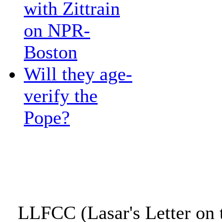
with Zittrain
on NPR-
Boston
Will they age-
verify the
Pope?
LLFCC (Lasar's Letter on 