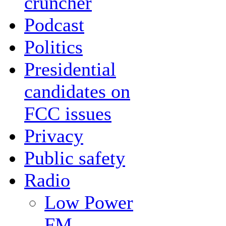
cruncher
Podcast
Politics
Presidential
candidates on
FCC issues
Privacy
Public safety
Radio
Low Power
FM