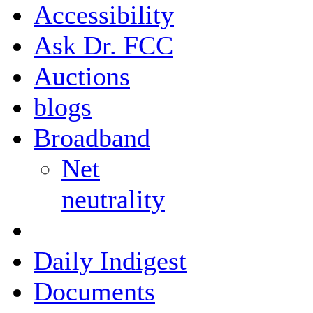
Accessibility
Ask Dr. FCC
Auctions
blogs
Broadband
Net
neutrality
Daily Indigest
Documents