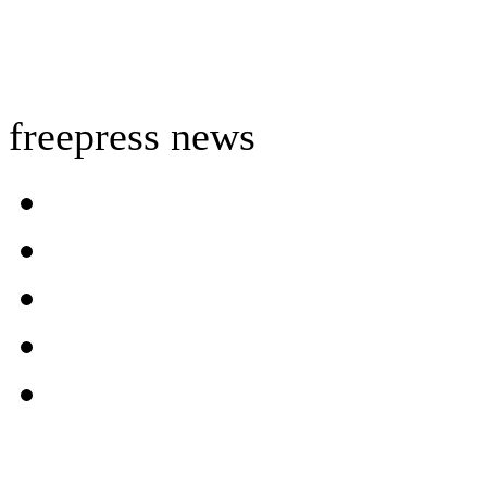
freepress news