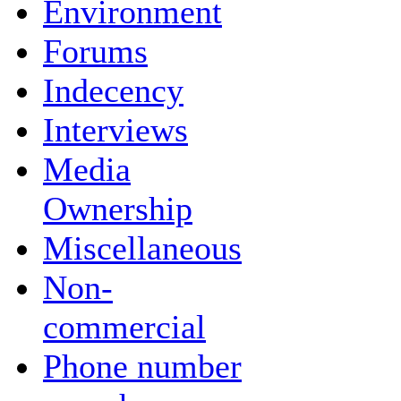
Environment
Forums
Indecency
Interviews
Media
Ownership
Miscellaneous
Non-
commercial
Phone number