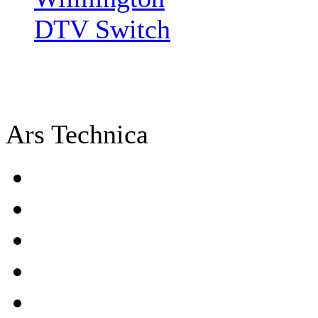
DTV Switch
Ars Technica