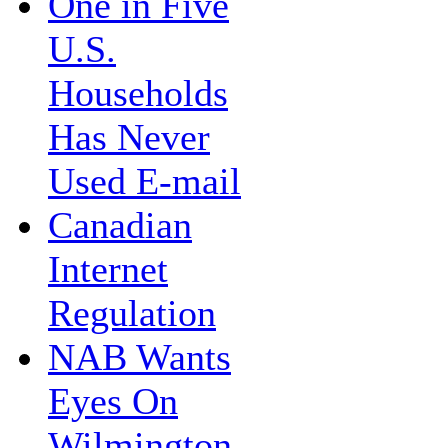
One in Five
U.S.
Households
Has Never
Used E-mail
Canadian
Internet
Regulation
NAB Wants
Eyes On
Wilmington