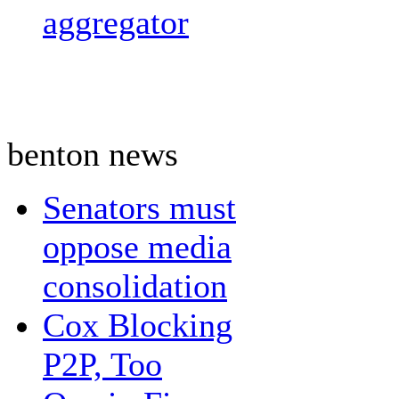
aggregator
benton news
Senators must
oppose media
consolidation
Cox Blocking
P2P, Too