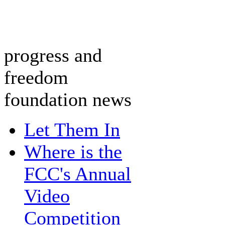
progress and
freedom
foundation news
Let Them In
Where is the
FCC's Annual
Video
Competition