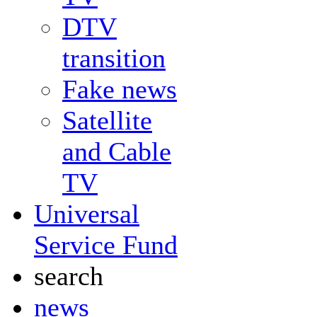
DTV
transition
Fake news
Satellite
and Cable
TV
Universal
Service Fund
search
news