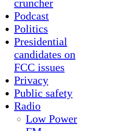
cruncher
Podcast
Politics
Presidential
candidates on
FCC issues
Privacy
Public safety
Radio
Low Power