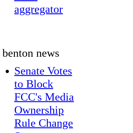
aggregator
benton news
Senate Votes
to Block
FCC's Media
Ownership
Rule Change