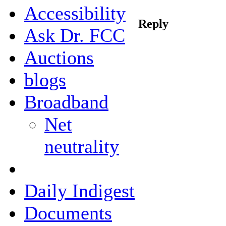
Accessibility
Reply
Ask Dr. FCC
Auctions
blogs
Broadband
Net
neutrality
Daily Indigest
Documents