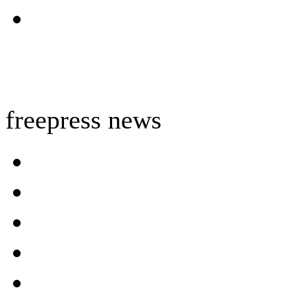
freepress news