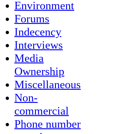
Environment
Forums
Indecency
Interviews
Media
Ownership
Miscellaneous
Non-
commercial
Phone number