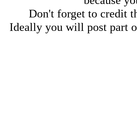
because you
Don't forget to credit t
Ideally you will post part o