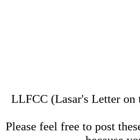
LLFCC (Lasar's Letter on 
Please feel free to post thes