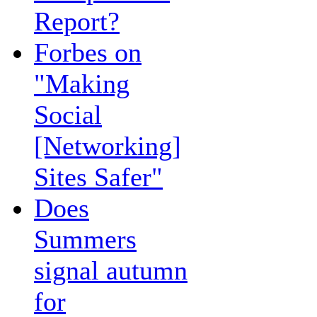
Report?
Forbes on
"Making
Social
[Networking]
Sites Safer"
Does
Summers
signal autumn
for