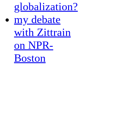
globalization?
my debate
with Zittrain
on NPR-
Boston