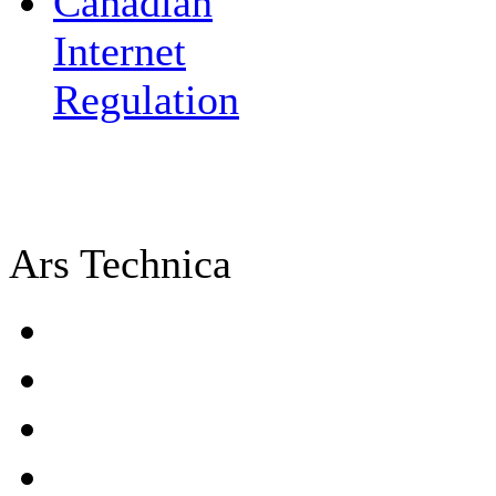
Canadian
Internet
Regulation
Ars Technica