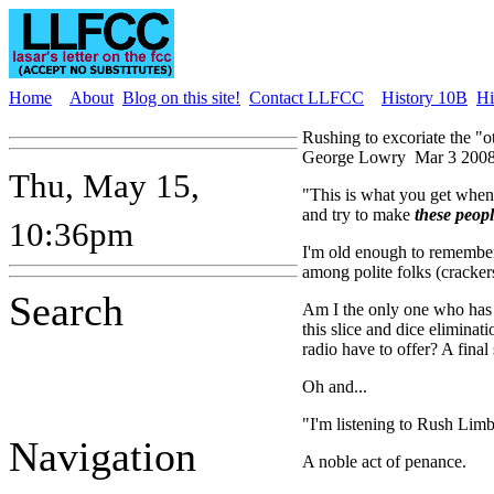
Home
About
Blog on this site!
Contact LLFCC
History 10B
Hi
Rushing to excoriate the "o
George Lowry
Mar 3 2008
Thu, May 15,
"This is what you get when 
and try to make
these peop
10:36pm
I'm old enough to remembe
among polite folks (cracke
Search
Am I the only one who has 
this slice and dice eliminat
radio have to offer? A final 
Oh and...
"I'm listening to Rush Lim
Navigation
A noble act of penance.