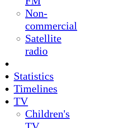
FM
Non-
commercial
Satellite
radio
Statistics
Timelines
TV
Children's
TV