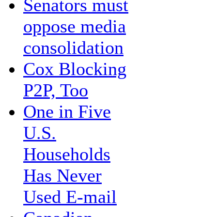
Senators must
oppose media
consolidation
Cox Blocking
P2P, Too
One in Five
U.S.
Households
Has Never
Used E-mail