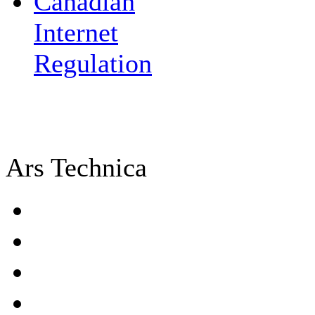
Canadian
Internet
Regulation
Ars Technica