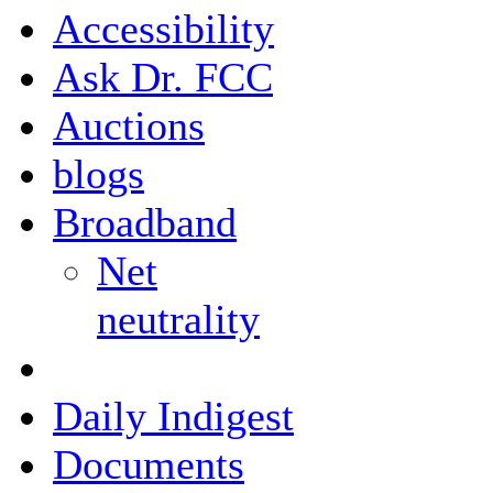
Accessibility
Ask Dr. FCC
Auctions
blogs
Broadband
Net
neutrality
Daily Indigest
Documents