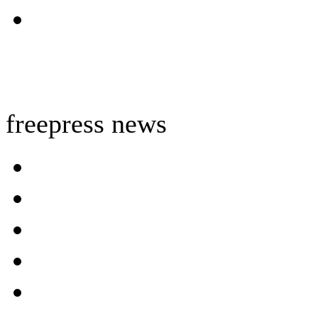
freepress news