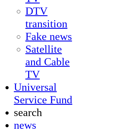
DTV
transition
Fake news
Satellite
and Cable
TV
Universal
Service Fund
search
news