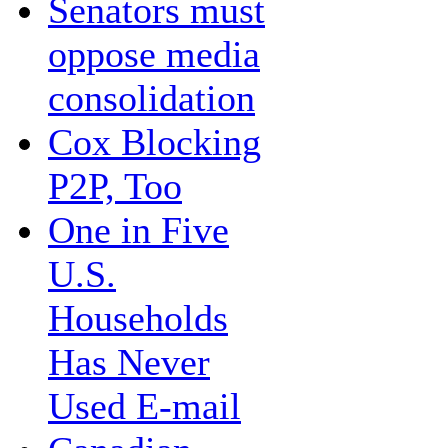
Senators must
oppose media
consolidation
Cox Blocking
P2P, Too
One in Five
U.S.
Households
Has Never
Used E-mail