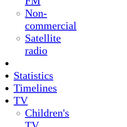
FM
Non-
commercial
Satellite
radio
Statistics
Timelines
TV
Children's
TV