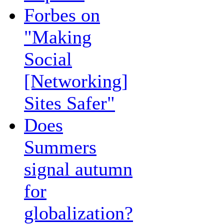
Forbes on
"Making
Social
[Networking]
Sites Safer"
Does
Summers
signal autumn
for
globalization?