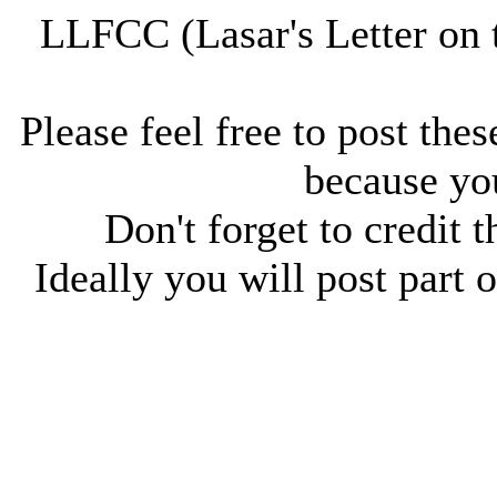
LLFCC (Lasar's Letter on 
Please feel free to post thes
because you
Don't forget to credit t
Ideally you will post part o