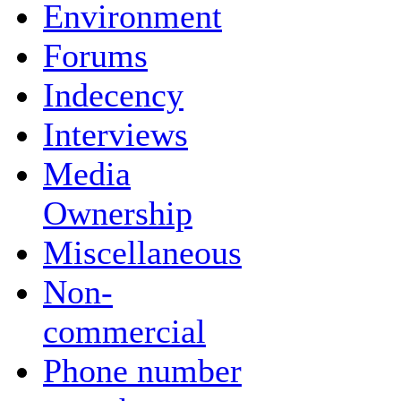
Environment
Forums
Indecency
Interviews
Media
Ownership
Miscellaneous
Non-
commercial
Phone number