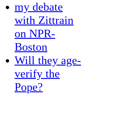
my debate
with Zittrain
on NPR-
Boston
Will they age-
verify the
Pope?