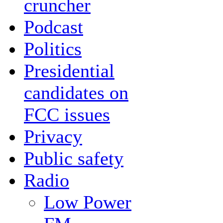
cruncher
Podcast
Politics
Presidential
candidates on
FCC issues
Privacy
Public safety
Radio
Low Power