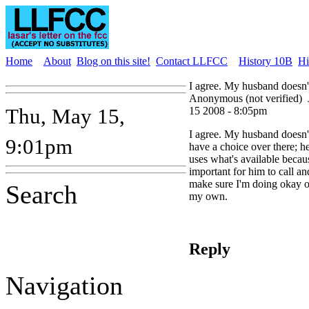
Home
About
Blog on this site!
Contact LLFCC
History 10B
Hi
I agree. My husband doesn'
Anonymous (not verified)
Thu, May 15,
15 2008 - 8:05pm
I agree. My husband doesn'
9:01pm
have a choice over there; h
uses what's available becaus
important for him to call an
make sure I'm doing okay 
Search
my own.
Reply
Navigation