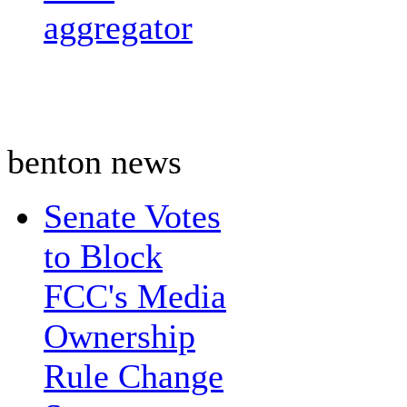
aggregator
benton news
Senate Votes
to Block
FCC's Media
Ownership
Rule Change