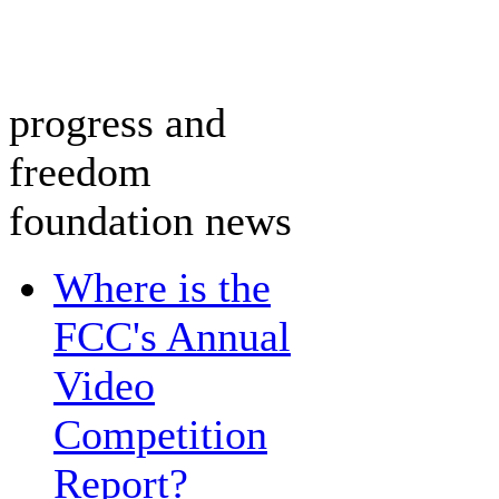
progress and
freedom
foundation news
Where is the
FCC's Annual
Video
Competition
Report?