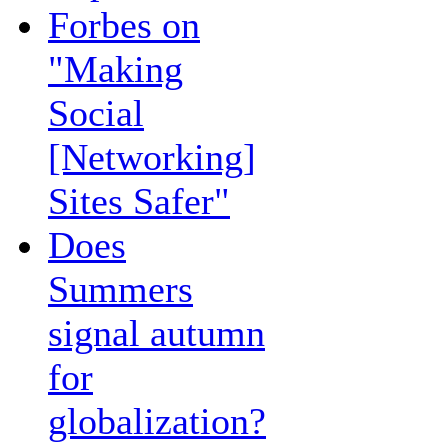
Forbes on
"Making
Social
[Networking]
Sites Safer"
Does
Summers
signal autumn
for
globalization?