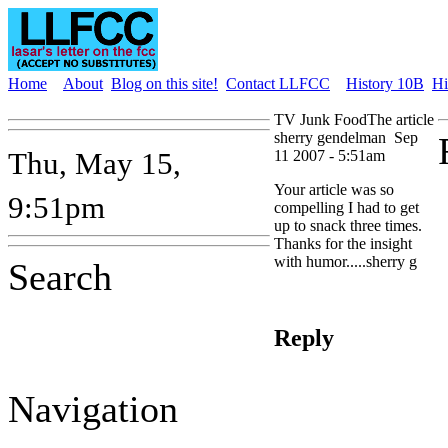
Home
About
Blog on this site!
Contact LLFCC
History 10B
Hi
TV Junk FoodThe article
sherry gendelman
Sep
Thu, May 15,
11 2007 - 5:51am
Your article was so
9:51pm
compelling I had to get
up to snack three times.
Thanks for the insight
with humor.....sherry g
Search
Reply
Navigation