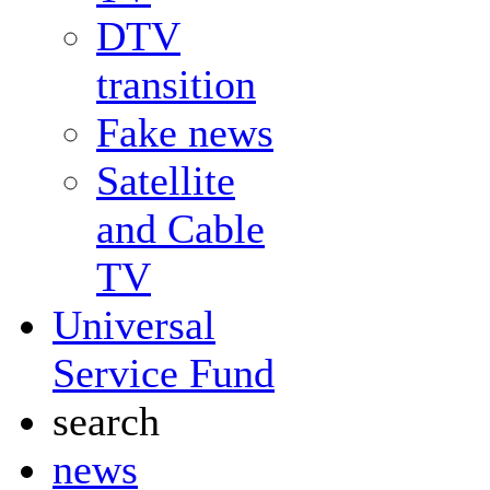
DTV
transition
Fake news
Satellite
and Cable
TV
Universal
Service Fund
search
news