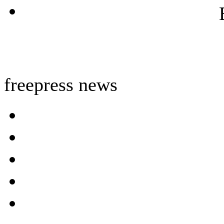
freepress news