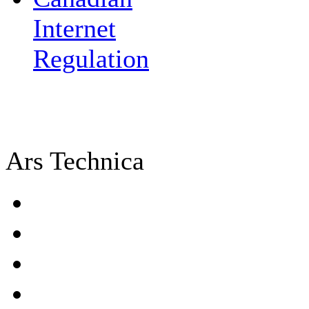
Internet
Regulation
Ars Technica