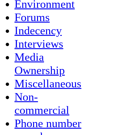
Environment
Forums
Indecency
Interviews
Media
Ownership
Miscellaneous
Non-
commercial
Phone number