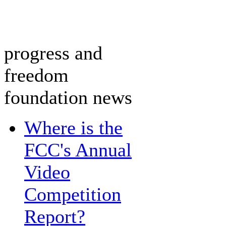
progress and
freedom
foundation news
Where is the
FCC's Annual
Video
Competition
Report?