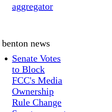
aggregator
benton news
Senate Votes
to Block
FCC's Media
Ownership
Rule Change