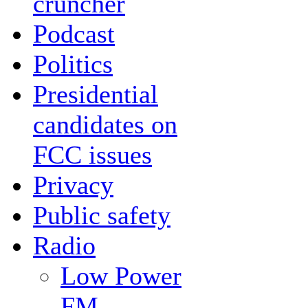
cruncher
Podcast
Politics
Presidential
candidates on
FCC issues
Privacy
Public safety
Radio
Low Power
FM