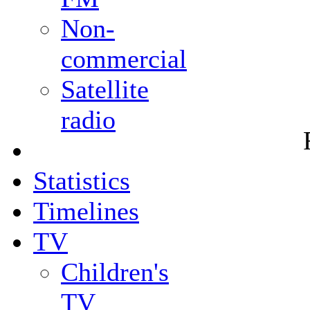
Non-
commercial
Satellite
radio
Statistics
Timelines
TV
Children's
TV