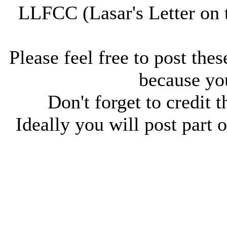
LLFCC (Lasar's Letter on 
Please feel free to post thes
because you
Don't forget to credit t
Ideally you will post part o