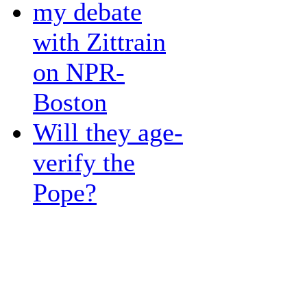
my debate
with Zittrain
on NPR-
Boston
Will they age-
verify the
Pope?