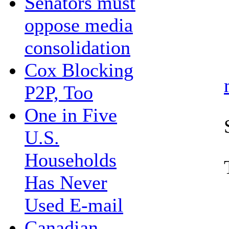
Senators must
oppose media
consolidation
Cox Blocking
P2P, Too
One in Five
U.S.
Households
Has Never
Used E-mail
Canadian