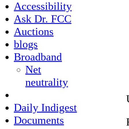
Accessibility
Ask Dr. FCC
Auctions
blogs
Broadband
Net
neutrality
Daily Indigest
Documents