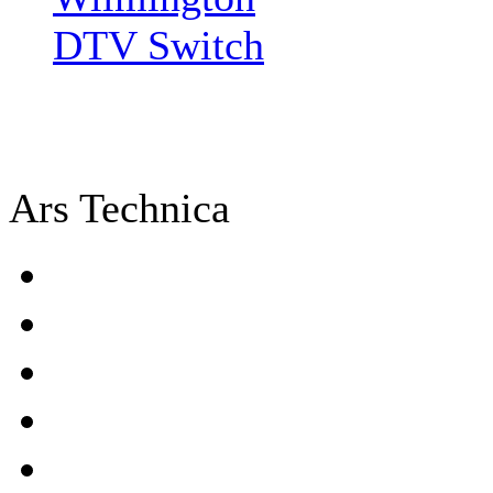
DTV Switch
Ars Technica