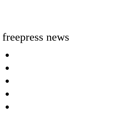
freepress news