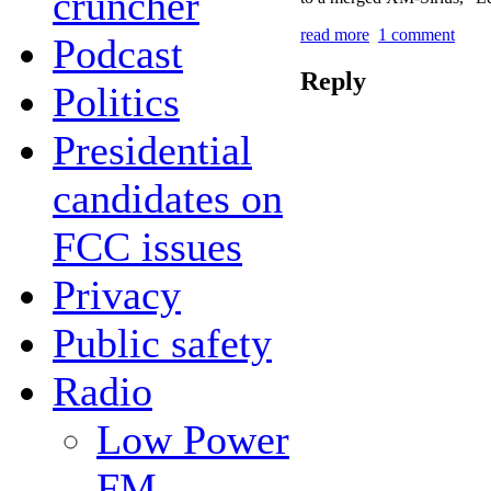
cruncher
read more
1 comment
Podcast
Reply
Politics
Presidential
candidates on
FCC issues
Privacy
Public safety
Radio
Low Power
FM