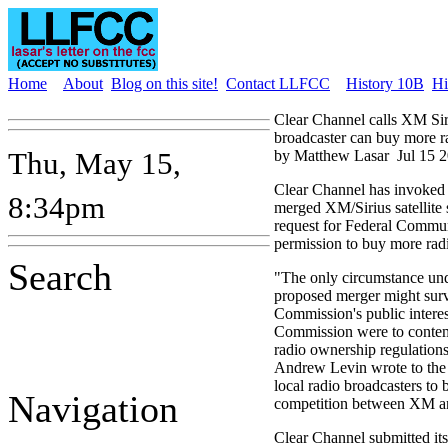
Home
About
Blog on this site!
Contact LLFCC
History 10B
Hi
Clear Channel calls XM Siri
broadcaster can buy more ra
Thu, May 15,
by Matthew Lasar
Jul 15 
Clear Channel has invoked 
8:34pm
merged XM/Sirius satellite s
request for Federal Commu
permission to buy more radi
Search
"The only circumstance und
proposed merger might surv
Commission's public interest
Commission were to contemp
radio ownership regulation
Andrew Levin wrote to the 
local radio broadcasters to 
Navigation
competition between XM and
Clear Channel submitted its