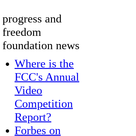
progress and
freedom
foundation news
Where is the
FCC's Annual
Video
Competition
Report?
Forbes on