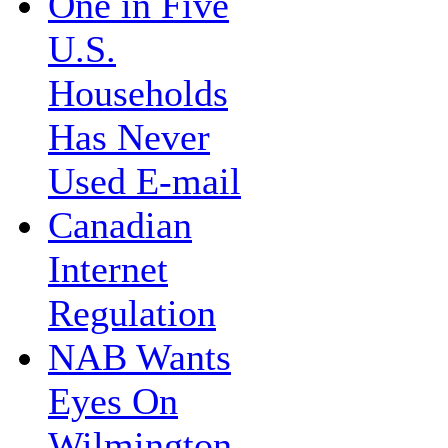
One in Five
U.S.
Households
Has Never
Used E-mail
Canadian
Internet
Regulation
NAB Wants
Eyes On
Wilmington