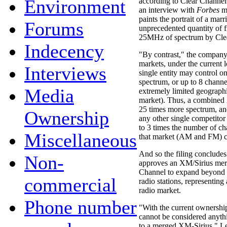
Environment
according to Clear Channe
an interview with
Forbes
ma
paints the portrait of a mar
Forums
unprecedented quantity of 
25MHz of spectrum by Clea
Indecency
"By contrast," the company 
markets, under the current l
Interviews
single entity may control o
spectrum, or up to 8 channe
Media
extremely limited geographic
market). Thus, a combined
25 times more spectrum, an
Ownership
any other single competitor
to 3 times the number of cha
Miscellaneous
that market (AM and FM) 
And so the filing concludes
Non-
approves an XM/Sirius merg
Channel to expand beyond i
commercial
radio stations, representing
radio market.
Phone number
"With the current ownership 
cannot be considered anyth
to a merged XM-Sirius," L