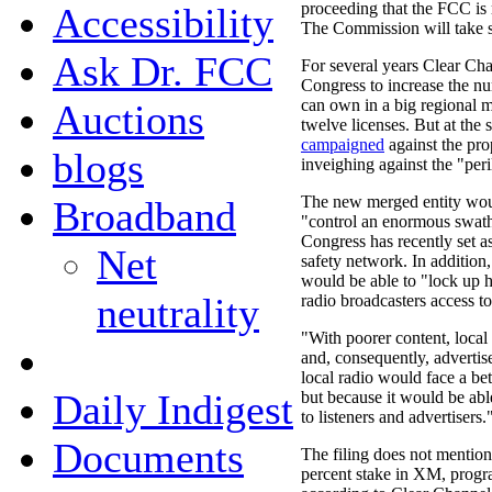
proceeding that the FCC is
Accessibility
The Commission will take st
Ask Dr. FCC
For several years Clear Ch
Congress to increase the nu
can own in a big regional m
Auctions
twelve licenses. But at the 
campaigned
against the pr
blogs
inveighing against the "peri
The new merged entity wou
Broadband
"control an enormous swath
Congress has recently set as
Net
safety network. In additio
would be able to "lock up h
neutrality
radio broadcasters access to 
"With poorer content, local r
and, consequently, advertis
local radio would face a bet
Daily Indigest
but because it would be able
to listeners and advertisers.
Documents
The filing does not mentio
percent stake in XM, progr