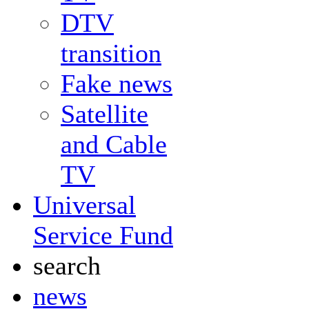
DTV
transition
Fake news
Satellite
and Cable
TV
Universal
Service Fund
search
news