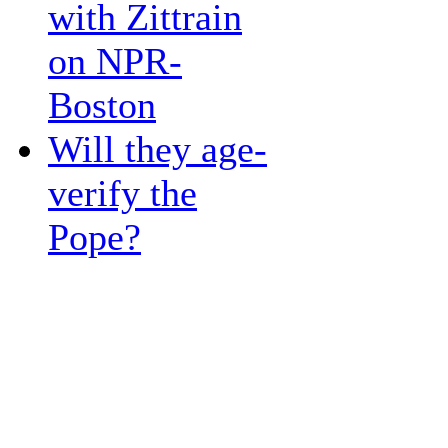
with Zittrain
on NPR-
Boston
Will they age-
verify the
Pope?