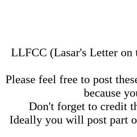
LLFCC (Lasar's Letter on 
Please feel free to post thes
because you
Don't forget to credit t
Ideally you will post part o