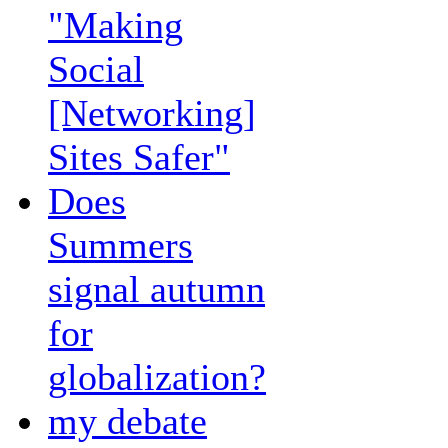
"Making
Social
[Networking]
Sites Safer"
Does
Summers
signal autumn
for
globalization?
my debate