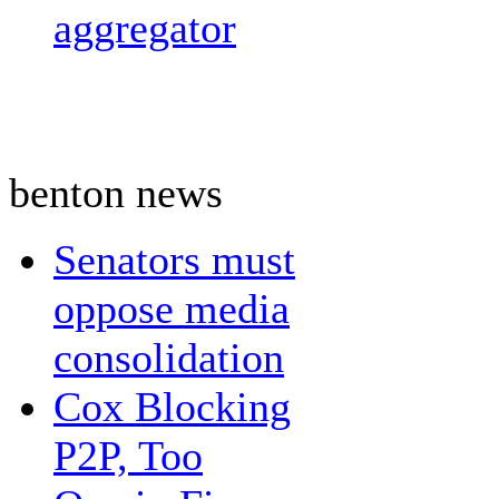
aggregator
benton news
Senators must
oppose media
consolidation
Cox Blocking
P2P, Too