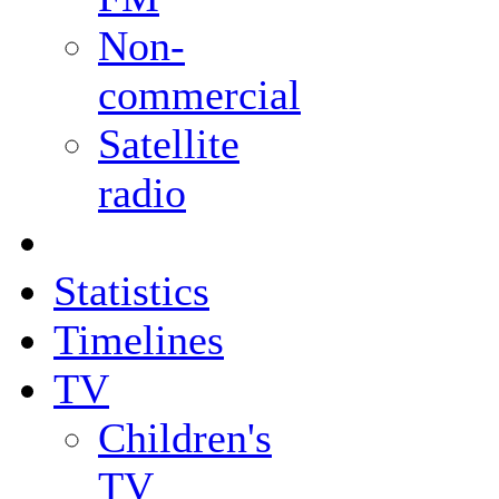
Non-
commercial
Satellite
radio
Statistics
Timelines
TV
Children's
TV