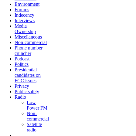
Environment
Forums
Indecency
Interviews
Media
Ownership
Miscellaneous
Non-commercial
Phone number
cruncher
Podcast
Politics
Presidential
candidates on
FCC issues
Privacy
Public safety
Radio
Low
Power FM
Non-
commercial
Satellite
radio