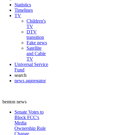
Statistics
Timelines
TV
Children's
TV
DTV
transition
Fake news
Satellite
and Cable
TV
Universal Service
Fund
search
news aggregator
benton news
Senate Votes to
Block FCC's
Media
Ownership Rule
Change