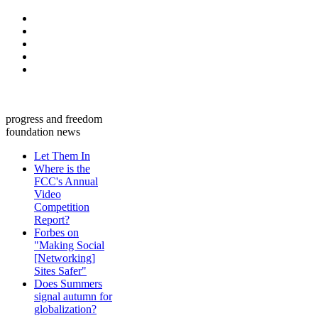
progress and freedom
foundation news
Let Them In
Where is the
FCC's Annual
Video
Competition
Report?
Forbes on
"Making Social
[Networking]
Sites Safer"
Does Summers
signal autumn for
globalization?