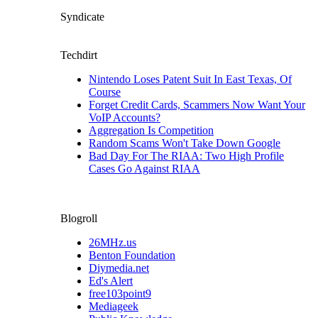
Syndicate
Techdirt
Nintendo Loses Patent Suit In East Texas, Of
Course
Forget Credit Cards, Scammers Now Want Your
VoIP Accounts?
Aggregation Is Competition
Random Scams Won't Take Down Google
Bad Day For The RIAA: Two High Profile
Cases Go Against RIAA
Blogroll
26MHz.us
Benton Foundation
Diymedia.net
Ed's Alert
free103point9
Mediageek