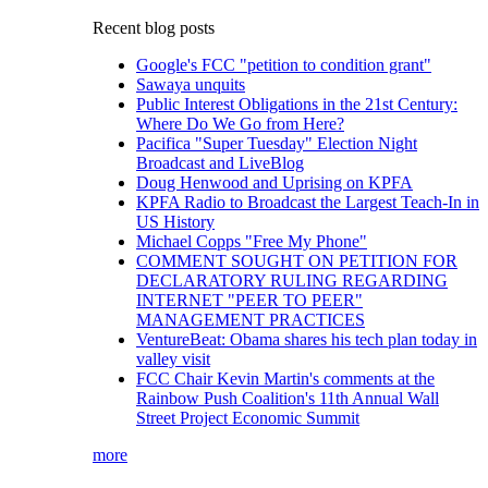
Recent blog posts
Google's FCC "petition to condition grant"
Sawaya unquits
Public Interest Obligations in the 21st Century:
Where Do We Go from Here?
Pacifica "Super Tuesday" Election Night
Broadcast and LiveBlog
Doug Henwood and Uprising on KPFA
KPFA Radio to Broadcast the Largest Teach-In in
US History
Michael Copps "Free My Phone"
COMMENT SOUGHT ON PETITION FOR
DECLARATORY RULING REGARDING
INTERNET "PEER TO PEER"
MANAGEMENT PRACTICES
VentureBeat: Obama shares his tech plan today in
valley visit
FCC Chair Kevin Martin's comments at the
Rainbow Push Coalition's 11th Annual Wall
Street Project Economic Summit
more