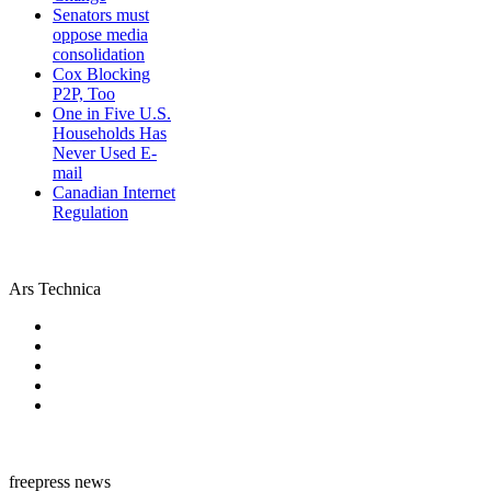
Senators must
oppose media
consolidation
Cox Blocking
P2P, Too
One in Five U.S.
Households Has
Never Used E-
mail
Canadian Internet
Regulation
Ars Technica
freepress news