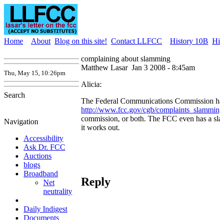
Home
About
Blog on this site!
Contact LLFCC
History 10B
Hi
complaining about slamming
Matthew Lasar
Jan 3 2008 - 8:45am
Thu, May 15, 10:26pm
Alicia:
Search
The Federal Communications Commission has a
http://www.fcc.gov/cgb/complaints_slammin
commission, or both. The FCC even has a s
Navigation
it works out.
Accessibility
Ask Dr. FCC
Auctions
blogs
Broadband
Reply
Net
neutrality
Daily Indigest
Documents