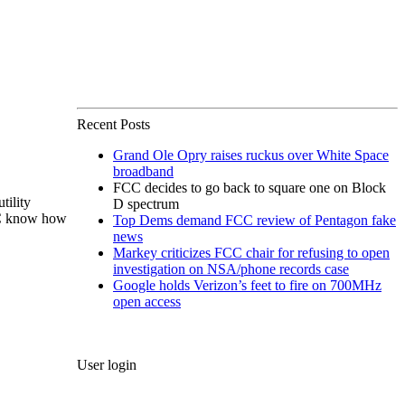
Recent Posts
Grand Ole Opry raises ruckus over White Space
broadband
FCC decides to go back to square one on Block
tility
D spectrum
CC know how
Top Dems demand FCC review of Pentagon fake
news
Markey criticizes FCC chair for refusing to open
investigation on NSA/phone records case
Google holds Verizon’s feet to fire on 700MHz
open access
User login