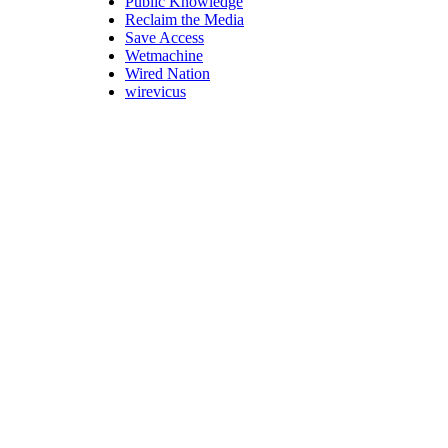
Public Knowledge
Reclaim the Media
Save Access
Wetmachine
Wired Nation
wirevicus