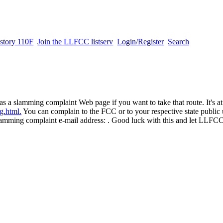
story 110F
Join the LLFCC listserv
Login/Register
Search
 slamming complaint Web page if you want to take that route. It's at
g.html.
You can complain to the FCC or to your respective state public u
lamming complaint e-mail address: . Good luck with this and let LLF