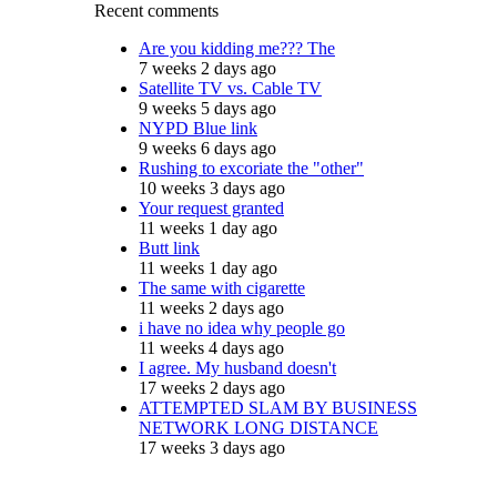
Recent comments
Are you kidding me??? The
7 weeks 2 days ago
Satellite TV vs. Cable TV
9 weeks 5 days ago
NYPD Blue link
9 weeks 6 days ago
Rushing to excoriate the "other"
10 weeks 3 days ago
Your request granted
11 weeks 1 day ago
Butt link
11 weeks 1 day ago
The same with cigarette
11 weeks 2 days ago
i have no idea why people go
11 weeks 4 days ago
I agree. My husband doesn't
17 weeks 2 days ago
ATTEMPTED SLAM BY BUSINESS
NETWORK LONG DISTANCE
17 weeks 3 days ago