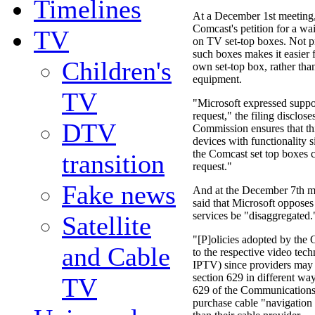
Timelines
At a December 1st meeting,
Comcast's petition for a wa
TV
on TV set-top boxes. Not pr
such boxes makes it easier 
Children's
own set-top box, rather than
equipment.
TV
"Microsoft expressed suppo
request," the filing disclose
DTV
Commission ensures that thi
devices with functionality s
the Comcast set top boxes 
transition
request."
Fake news
And at the December 7th m
said that Microsoft opposes
services be "disaggregated.
Satellite
"[P]olicies adopted by the
and Cable
to the respective video tech
IPTV) since providers may s
section 629 in different wa
TV
629 of the Communications
purchase cable "navigation 