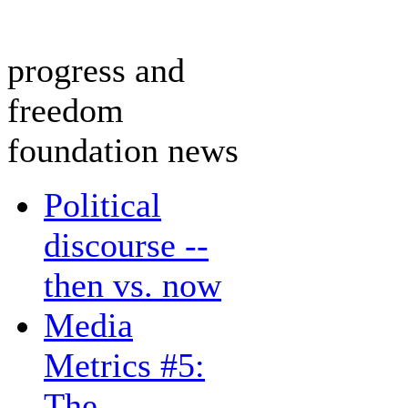
progress and
freedom
foundation news
Political
discourse --
then vs. now
Media
Metrics #5:
The