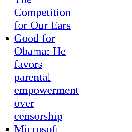
Competition
for Our Ears
Good for
Obama: He
favors
parental
empowerment
over
censorship
Microsoft