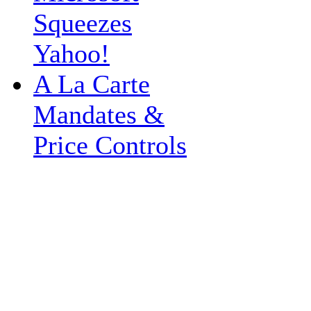
Squeezes
Yahoo!
A La Carte
Mandates &
Price Controls