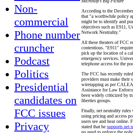
Microsoft's Big Picture
Non-
According to the December 
that "a worthwhile policy 
commercial
might be to identify and pur
objectives such as E911, 
Phone number
Network Neutrality."
All these theaters of FCC r
cruncher
contentious. "E911" requir
pick up the location of a ca
Podcast
emergency services. Univer
telephone access for the poo
Politics
The FCC has recently ruled 
providers must make their s
Presidential
wiretapping as per CALEA
Assistance for Law Enforcem
been widely criticized by tr
candidates on
liberties groups.
FCC issues
Finally, net neutrality rule
using pricing and access pol
users see and hear online.
Privacy
stated that he
supports net n
no need to enforce the polic