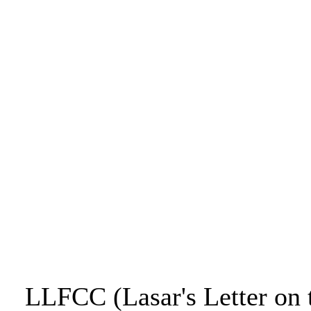
LLFCC (Lasar's Letter on 