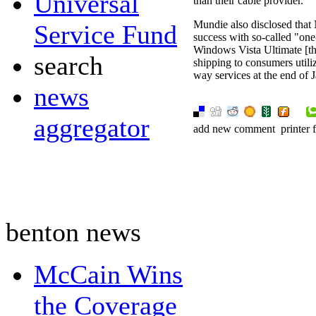
Universal
than their cable provider.
Mundie also disclosed that
Service Fund
success with so-called "one
Windows Vista Ultimate [th
search
shipping to consumers util
way services at the end of 
news
aggregator
add new comment
printer 
benton news
McCain Wins
the Coverage