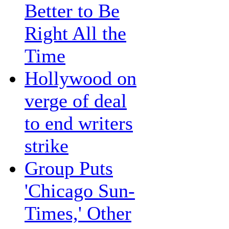
Better to Be
Right All the
Time
Hollywood on
verge of deal
to end writers
strike
Group Puts
'Chicago Sun-
Times,' Other