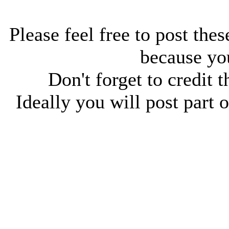
Please feel free to post thes
because you
Don't forget to credit t
Ideally you will post part o