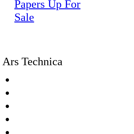
Papers Up For
Sale
Ars Technica