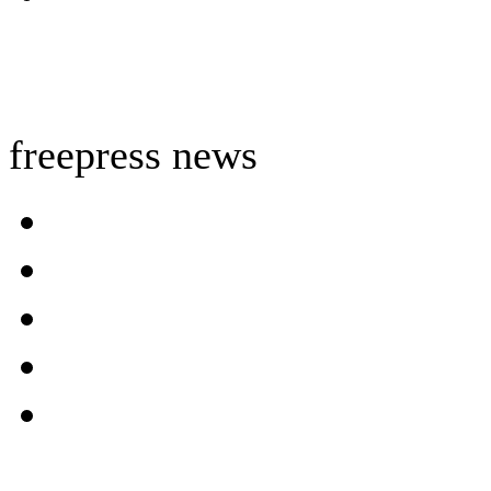
freepress news