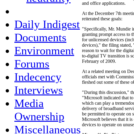
and office applications.
At the December 7th meetin
reiterated these goals:
Daily Indigest
"Specifically, Mr. Mundie i
Documents
granting prompt access to t
for unlicensed devices (inc
devices)," the filing stated
Environment
reason to wait for the digit
to-digital TV transition is 
Forums
February of 2009.
At a related meeting on De
Indecency
officials met with Commiss
fleshed out some of these o
Interviews
"During this discussion," th
"Microsoft indicated that t
Media
which can play a tremendous
delivery of broadband servi
Ownership
be permitted to operate on
Microsoft believes that it is
devices to operate on unus
Miscellaneous