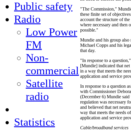
Public safety
"The Commission," Mundie 
these finite set of objective
Radio
account the structure of the
where necessary and then o
Low Power
possible."
Mundie and his group also
FM
Michael Copps and his legal
that day.
Non-
"In response to a question,"
[Mundie] indicated that net
commercial
in a way that meets the nee
application and service pro
Satellite
In response to a question a
with Commissioner Deborah
radio
(December 6) Mundie said t
regulation was necessary fo
and believed that net neutr
way that meets the needs of
application and service pro
Statistics
Cable/broadband services