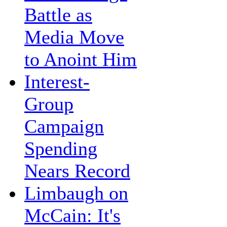
Battle as
Media Move
to Anoint Him
Interest-
Group
Campaign
Spending
Nears Record
Limbaugh on
McCain: It's