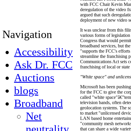
with FCC Chair Kevin Marti
deregulation of the video f
argued that such deregulati
deployment of new video se
It was unclear from this fil
Navigation
various forms of legislation
Congress that would permit 
broadband services, but the
Accessibility
"supports the FCC's efforts
streamline the franchising 
Ask Dr. FCC
Communications Act sets co
franchising of local or stat
Auctions
"White space" and unlicens
blogs
Microsoft has been pushing
for the FCC to give the cor
called "white space"â€”tem
Broadband
television bands, often dete
geolocation systems. The so
Net
to market "unlicensed devi
LAN based home entertainm
"community mesh network
neutrality
that can share a wide vari