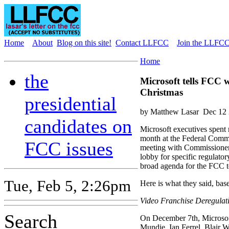
Home
About
Blog on this site!
Contact LLFCC
Join the LLFCC 
Home
the
Microsoft tells FCC w
Christmas
presidential
by Matthew Lasar
Dec 12 
candidates on
Microsoft executives spent 
month at the Federal Comm
FCC issues
meeting with Commissioners
lobby for specific regulator
broad agenda for the FCC to
Tue, Feb 5, 2:26pm
Here is what they said, base
Video Franchise Deregulat
Search
On December 7th, Microsoft
Mundie, Ian Ferrel, Blair 