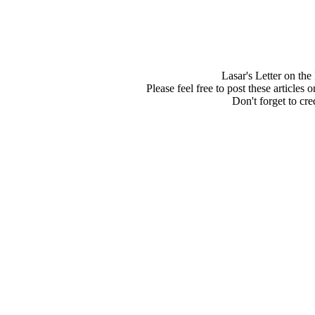
Lasar's Letter on th
Please feel free to post these articles
Don't forget to cred