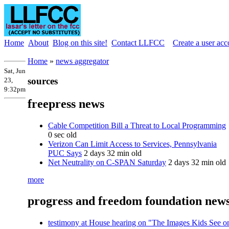
Home
About
Blog on this site!
Contact LLFCC
Create a user acc
Home
»
news aggregator
Sat, Jun
sources
23,
9:32pm
freepress news
Cable Competition Bill a Threat to Local Programming
0 sec old
Verizon Can Limit Access to Services, Pennsylvania
PUC Says
2 days 32 min old
Net Neutrality on C-SPAN Saturday
2 days 32 min old
more
progress and freedom foundation new
testimony at House hearing on "The Images Kids See o