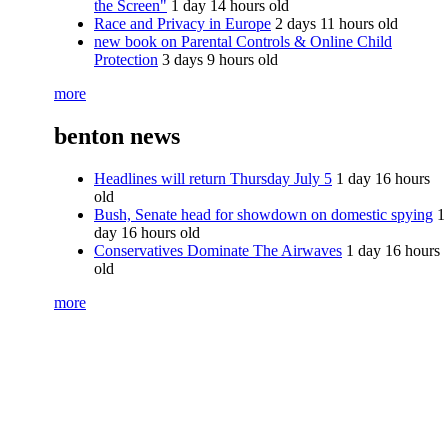
the Screen"
1 day 14 hours old
Race and Privacy in Europe
2 days 11 hours old
new book on Parental Controls & Online Child
Protection
3 days 9 hours old
more
benton news
Headlines will return Thursday July 5
1 day 16 hours
old
Bush, Senate head for showdown on domestic spying
1
day 16 hours old
Conservatives Dominate The Airwaves
1 day 16 hours
old
more