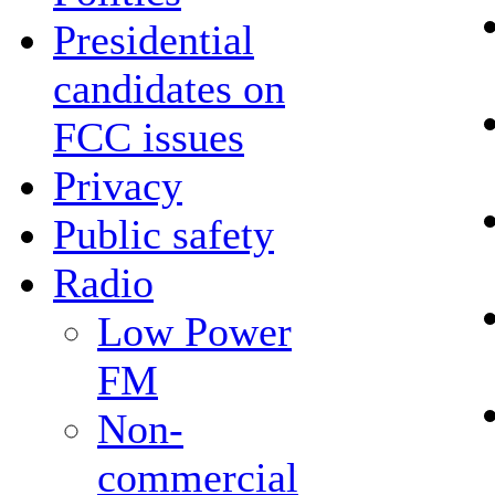
Presidential
candidates on
FCC issues
Privacy
Public safety
Radio
Low Power
FM
Non-
commercial