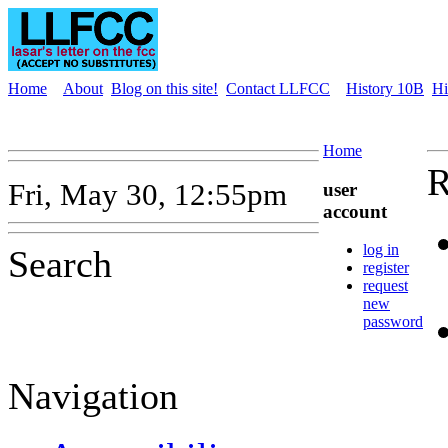
Home
About
Blog on this site!
Contact LLFCC
History 10B
Hi
Home
R
Fri, May 30, 12:55pm
user
account
log in
Search
register
request
new
password
Navigation