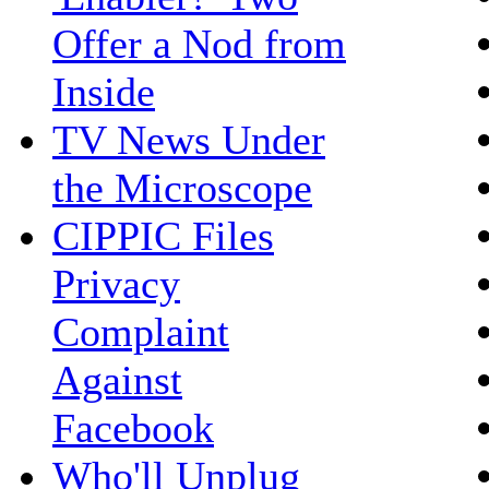
Offer a Nod from
Inside
TV News Under
the Microscope
CIPPIC Files
Privacy
Complaint
Against
Facebook
Who'll Unplug