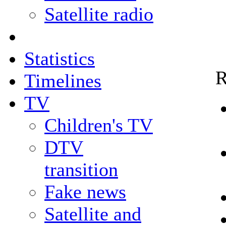
Satellite radio
Statistics
R
Timelines
TV
Children's TV
DTV
transition
Fake news
Satellite and