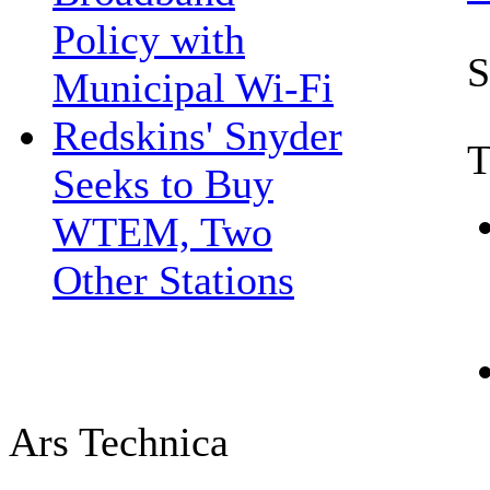
Policy with
S
Municipal Wi-Fi
Redskins' Snyder
T
Seeks to Buy
WTEM, Two
Other Stations
Ars Technica