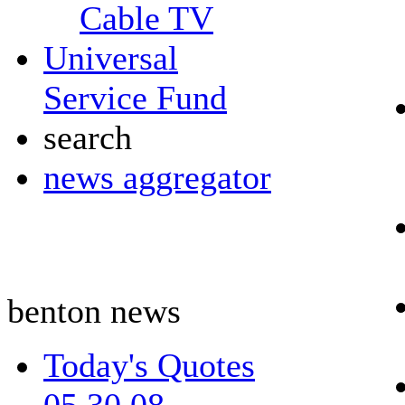
Cable TV
Universal
Service Fund
search
news aggregator
benton news
Today's Quotes