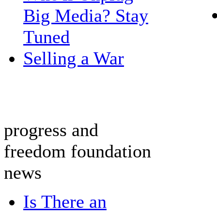
Big Media? Stay
Tuned
Selling a War
progress and
freedom foundation
news
Is There an