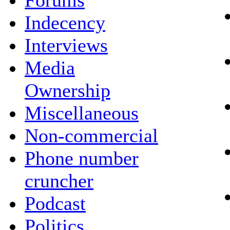
Forums
Indecency
Interviews
Media
Ownership
Miscellaneous
Non-commercial
Phone number
cruncher
Podcast
Politics