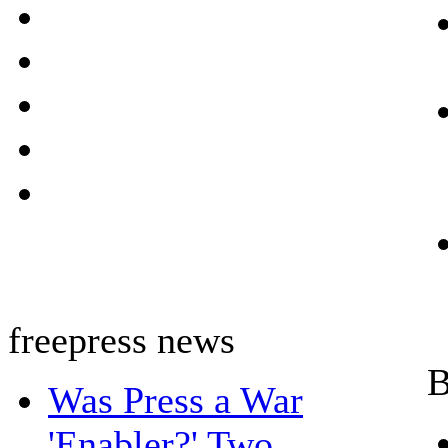
freepress news
B
Was Press a War
'Enabler?' Two