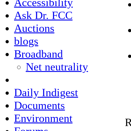
Accessibility
Ask Dr. FCC
Auctions
blogs
Broadband
Net neutrality
Daily Indigest
Documents
Environment
R