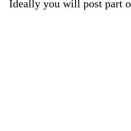
Ideally you will post part o