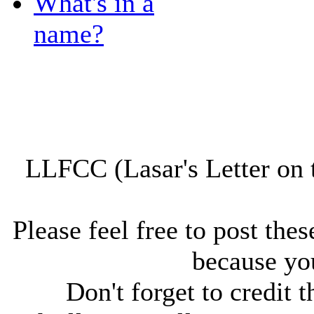
What's in a
name?
LLFCC (Lasar's Letter on 
Please feel free to post thes
because you
Don't forget to credit t