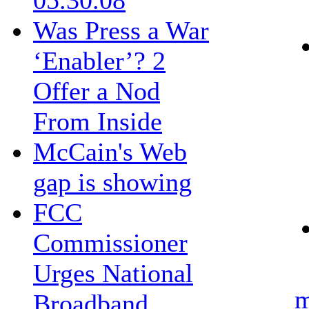
05.30.08
Was Press a War
‘Enabler’? 2
Offer a Nod
From Inside
McCain's Web
gap is showing
FCC
Commissioner
Urges National
m
Broadband