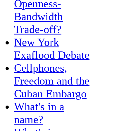
Openness-
Bandwidth
Trade-off?
New York
Exaflood Debate
Cellphones,
Freedom and the
Cuban Embargo
What's in a
name?