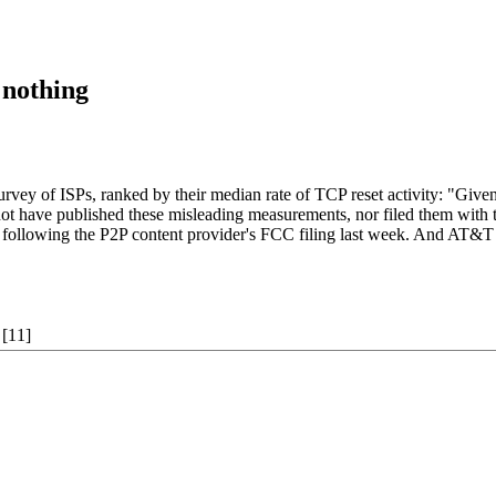
 nothing
vey of ISPs, ranked by their median rate of TCP reset activity: "Given
 not have published these misleading measurements, nor filed them w
lowing the P2P content provider's FCC filing last week. And AT&T insist
[11]