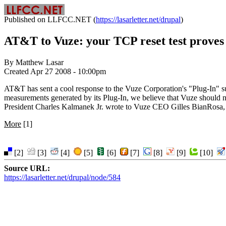
Published on LLFCC.NET (
https://lasarletter.net/drupal
)
AT&T to Vuze: your TCP reset test proves
By Matthew Lasar
Created Apr 27 2008 - 10:00pm
AT&T has sent a cool response to the Vuze Corporation's "Plug-In" sur
measurements generated by its Plug-In, we believe that Vuze should
President Charles Kalmanek Jr. wrote to Vuze CEO Gilles BianRosa, fol
More
[1]
[2]
[3]
[4]
[5]
[6]
[7]
[8]
[9]
[10]
Source URL:
https://lasarletter.net/drupal/node/584