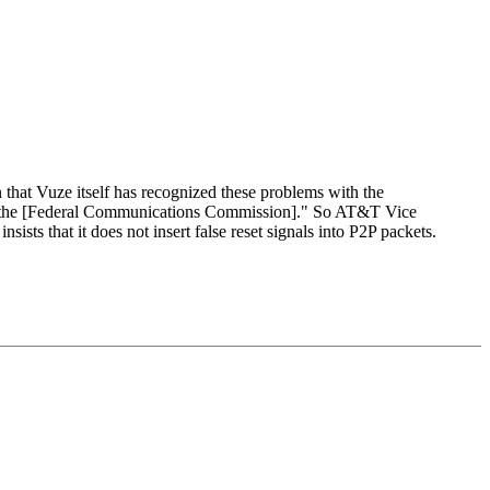
 that Vuze itself has recognized these problems with the
ith the [Federal Communications Commission]." So AT&T Vice
s that it does not insert false reset signals into P2P packets.