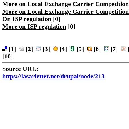
More on Local Exchange Carrier Competition
More on Local Exchange Carrier Competition
On ISP regulation
[0]
More on ISP regulation
[0]
[1]
[2]
[3]
[4]
[5]
[6]
[7]
[
[10]
Source URL:
https://lasarletter.net/drupal/node/213