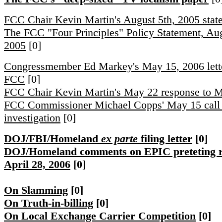
FCC Chair Kevin Martin's August 5th, 2005 stat
The FCC "Four Principles" Policy Statement, Aug
2005
[0]
Congressmember Ed Markey's May 15, 2006 lette
FCC
[0]
FCC Chair Kevin Martin's May 22 response to 
FCC Commissioner Michael Copps' May 15 call 
investigation
[0]
DOJ/FBI/Homeland
ex parte
filing letter
[0]
DOJ/Homeland comments on EPIC preteting 
April 28, 2006
[0]
On Slamming
[0]
On Truth-in-billing
[0]
On Local Exchange Carrier Competition
[0]