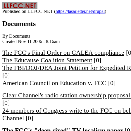
Published on LLFCC.NET (
https://lasarletter.net/drupal
)
Documents
By Documents
Created Nov 11 2006 - 8:16am
The FCC's Final Order on CALEA compliance
[0
The Educause Coalition Statement
[0]
The FBI/DOJ/DEA Joint Petition for Expedited 
[0]
American Council on Education v. FCC
[0]
Clear Channel's radio station ownership proposa
[0]
24 members of Congress write to the FCC on beh
Channel
[0]
The FCC's "deep-sixed" TV localism paper
[0