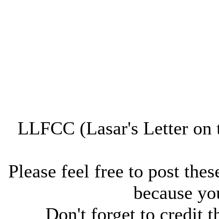
LLFCC (Lasar's Letter on 
Please feel free to post thes
because you
Don't forget to credit t