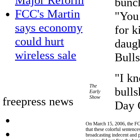
Major Reform
bunch
FCC's Martin
"You 
says economy
for k
could hurt
daug
wireless sale
Bulls
"I k
The
bulls
Early
Show
freepress news
Day 
On March 15, 2006, the F
that these colorful sentence
broadcasting indecent and p