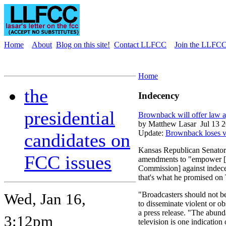
Home
About
Blog on this site!
Contact LLFCC
Join the LLFCC 
Home
the
Indecency
presidential
Brownback will offer law ag
by Matthew Lasar
Jul 13 
Update:
Brownback loses v
candidates on
Kansas Republican Senator
FCC issues
amendments to "empower [
Commission] against indecen
that's what he promised on
Wed, Jan 16,
"Broadcasters should not be
to disseminate violent or o
a press release. "The abund
3:12pm
television is one indication