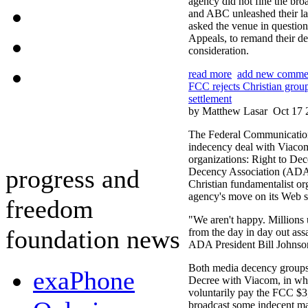
agency did not fine the bro
and ABC unleashed their l
asked the venue in question
Appeals, to remand their de
consideration.
read more
add new comme
FCC rejects Christian grou
settlement
by Matthew Lasar
Oct 17 
The Federal Communication
indecency deal with Viacom
organizations: Right to De
progress and
Decency Association (ADA).
Christian fundamentalist or
agency's move on its Web si
freedom
"We aren't happy. Millions u
foundation news
from the day in day out assau
ADA President Bill Johnson
Both media decency groups
exaPhone
Decree with Viacom, in whi
voluntarily pay the FCC $3,5
broadcast some indecent mat