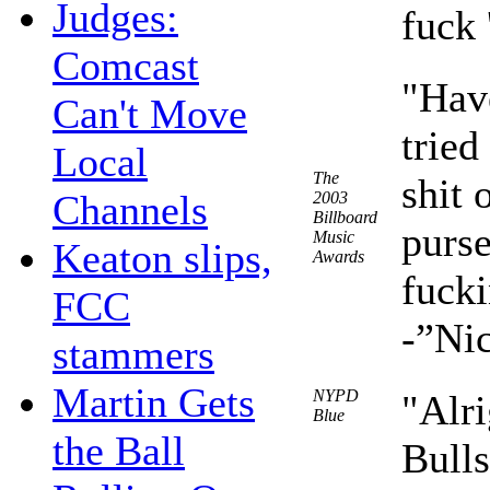
Judges:
fuck 
Comcast
"Hav
Can't Move
tried
Local
The
shit 
Channels
2003
Billboard
purse
Music
Keaton slips,
Awards
fucki
FCC
-”Nic
stammers
Martin Gets
NYPD
"Alri
Blue
the Ball
Bulls