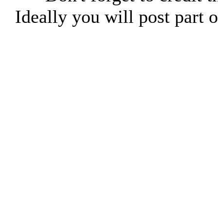
Ideally you will post part o