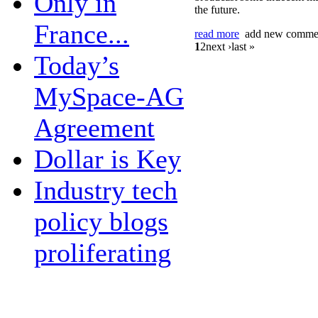
Only in
the future.
France...
read more
add new comme
1
2
next ›last »
Today’s
MySpace-AG
Agreement
Dollar is Key
Industry tech
policy blogs
proliferating