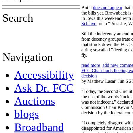
But it
does not appear
that 
the bills yet. Brownback i
Search
in Iowa this weekend with 
Schiavo
, on a "Pro-Life, W
Still the indecency amendm
from decency groups irate 
that struck down the FCC's 
airing so-called "fleeting e
Navigation
fly.
read more
add new comme
FCC Chair hurls fleeting ex
Accessibility
decision
by Matthew Lasar
Jun 6 2
Ask Dr. FCC
"Today, the Second Circuit
the use of the words 'fuck' 
Auctions
was not indecent," declar
Commission Chair Kevin Ma
blogs
decision by the federal cour
"I completely disagree with
Broadband
disappointed for American f