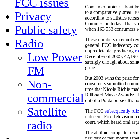
FCC issues
Consumer protests about br
Privacy
to a comparatively small 30
according to statistics rel
Commission today. That's a
Public safety
when 163,533 consumers wr
Radio
These numbers may not re
general. FCC indecency com
unpredictable, producing
ro
Low Power
December of 2005, 42,190 T
strongly enough about some
FM
gripe.
But 2003 wins the prize fo
Non-
consumers submitted comme
time that Nicole Richie m
commercial
Billboard Music Awards: "H
out of a Prada purse? It's n
Satellite
The FCC
subsequently rul
indecent. Fox Television ha
radio
court. which heard oral arg
The all time complaint rec
first day of that month Jane