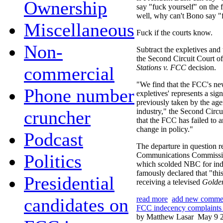
Ownership
say "fuck yourself" on the f
well, why can't Bono say "
Miscellaneous
Fuck if the courts know.
Non-
Subtract the expletives and 
the Second Circuit Court o
commercial
Stations v. FCC
decision.
"We find that the FCC's new
Phone number
expletives' represents a sig
previously taken by the age
cruncher
industry," the Second Circui
that the FCC has failed to ar
change in policy."
Podcast
The departure in question re
Politics
Communications Commissi
which scolded NBC for inde
famously declared that "this
Presidential
receiving a televised
Golde
candidates on
read more
add new comme
FCC indecency complaints 
by Matthew Lasar
May 9 2