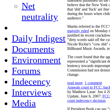
statement published on the F
Net
believe that the New York c
that 'shit' and 'fuck' are fi
neutrality
during the hours when child
audience."
Martin referred to the FCC'
majority ruled
on Monday th
Daily Indigest
justified its recent crackdo
”dirty words said off the cu
Nicole Richie's "cow shit"
Documents
Billboard Music Awards, te
Environment
The court found that the ag
represented a "significant d
leniency towards impromptu 
Forums
Commission had not demonst
change.
Indecency
read more
1 comment
Appeals court to FCC: back
Interviews
by Matthew Lasar
Jun 4 2
Update, June 6, 2007:
FCC 
Media
court indecency decision
If President Bush can say 