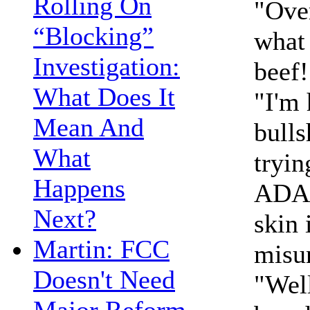
Rolling On
"Over
“Blocking”
what 
Investigation:
beef!
What Does It
"I'm 
Mean And
bulls
What
tryin
Happens
ADA 
Next?
skin 
Martin: FCC
misu
Doesn't Need
"Well