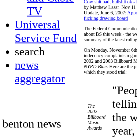
Cow shit bad, bullshit ok 
TV
by Matthew Lasar
Nov 11 
Update, June 6, 2007:
Appe
fucking drawing board
Universal
The Federal Communication
Service Fund
about BS this week - the wo
summary of the latest ruling
search
On Monday, November 6th 
indecency complaints regar
news
2002 and 2003 Billboard 
NYPD Blue
. Here are the 
which they stood trial:
aggregator
"Peo
telli
The
2002
the w
Billboard
benton news
Music
year,
Awards