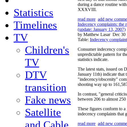
during a dance routine wit
Statistics
XXXVIII.
read more
add new comme
Timelines
Indecency complaints: the ro
(update: January 13, 2007)
TV
by Matthew Lasar
Dec 30 
Table:
Indecency complaint
Children's
Consumer indecency complai
unpredictable pattern for t
TV
statistics indicate.
The latest stats, issued on
DTV
January 11th) indicate that
"indecency/obscenity" compl
transition
shooting way up to 161,587
In contrast, "general critic
Fake news
between 206 to almost 250 f
Satellite
These figures conform to a
indecency complaints that g
and Cable
read more
add new comme