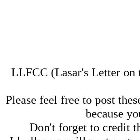
LLFCC (Lasar's Letter on 
Please feel free to post thes
because you
Don't forget to credit t