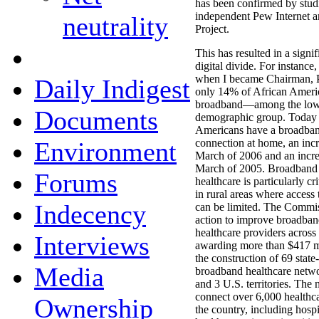
has been confirmed by stud
independent Pew Internet 
neutrality
Project.
This has resulted in a signif
digital divide. For instance
when I became Chairman, 
Daily Indigest
only 14% of African Americ
broadband—among the lowe
Documents
demographic group. Today
Americans have a broadban
Environment
connection at home, an inc
March of 2006 and an incr
March of 2005. Broadband i
Forums
healthcare is particularly cri
in rural areas where access 
Indecency
can be limited. The Commis
action to improve broadban
healthcare providers across 
Interviews
awarding more than $417 mi
the construction of 69 stat
Media
broadband healthcare netwo
and 3 U.S. territories. The 
connect over 6,000 healthcar
Ownership
the country, including hospit