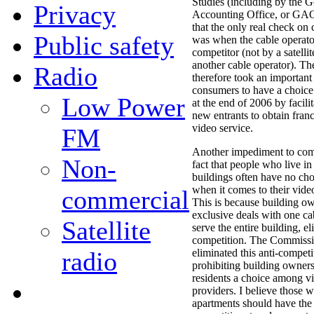
Studies (including by the 
Privacy
Accounting Office, or GA
that the only real check on 
Public safety
was when the cable operator
competitor (not by a satellit
another cable operator). T
Radio
therefore took an important
consumers to have a choice 
Low Power
at the end of 2006 by facilit
new entrants to obtain fran
video service.
FM
Another impediment to compe
Non-
fact that people who live i
buildings often have no ch
when it comes to their vide
commercial
This is because building ow
exclusive deals with one ca
Satellite
serve the entire building, e
competition. The Commissi
radio
eliminated this anti-competi
prohibiting building owner
residents a choice among v
providers. I believe those w
apartments should have the 