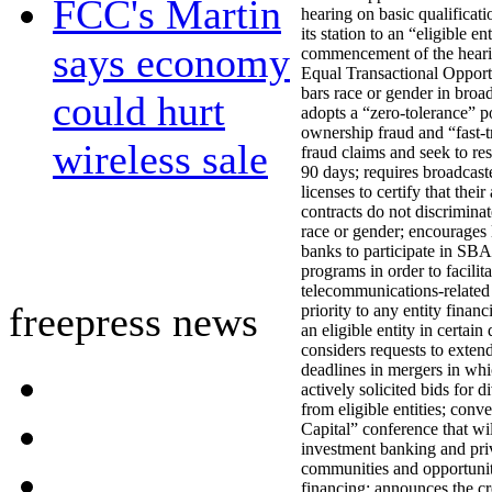
FCC's Martin
hearing on basic qualificatio
its station to an “eligible en
says economy
commencement of the heari
Equal Transactional Opport
bars race or gender in broad
could hurt
adopts a “zero-tolerance” p
ownership fraud and “fast-
wireless sale
fraud claims and seek to re
90 days; requires broadcast
licenses to certify that their
contracts do not discriminat
race or gender; encourages 
banks to participate in SB
programs in order to facilit
telecommunications-related 
freepress news
priority to any entity finan
an eligible entity in certain
considers requests to extend
deadlines in mergers in whi
actively solicited bids for d
from eligible entities; conv
Capital” conference that wil
investment banking and pri
communities and opportunit
financing; announces the cr