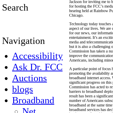
Jackson for inviting me to 
Search
for hosting the FCC’s med
hearing held at Rainbow Pu
Chicago.
Technology today touches 
aspect of our lives. We are
for our news, our informati
Navigation
entertainment. It’s an exciti
media and telecommunicati
but it is also a challenging
Commission has taken a num
Accessibility
improve the communications
Americans, including minori
Ask Dr. FCC
A particular point of focus
promoting the availability 
Auctions
broadband internet access
significant progress on this
blogs
Commission has acted to r
barriers to broadband depl
result has been a significant
Broadband
number of Americans subsc
broadband at the same time t
Net
broadband services has decl