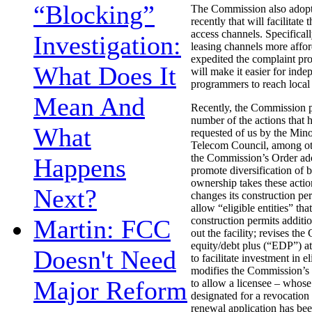
“Blocking”
The Commission also adopt
recently that will facilitate 
access channels. Specifical
Investigation:
leasing channels more affo
expedited the complaint pro
What Does It
will make it easier for inde
programmers to reach local
Mean And
Recently, the Commission p
number of the actions that 
What
requested of us by the Min
Telecom Council, among oth
the Commission’s Order ado
Happens
promote diversification of 
ownership takes these actio
Next?
changes its construction per
allow “eligible entities” tha
Martin: FCC
construction permits additio
out the facility; revises th
equity/debt plus (“EDP”) at
Doesn't Need
to facilitate investment in el
modifies the Commission’s d
Major Reform
to allow a licensee – whose
designated for a revocation
renewal application has bee