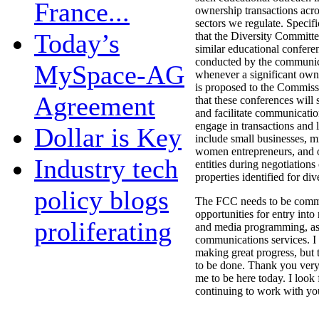
France...
ownership transactions acros
sectors we regulate. Specifi
Today’s
that the Diversity Committe
similar educational confere
conducted by the communic
MySpace-AG
whenever a significant own
is proposed to the Commiss
Agreement
that these conferences will
and facilitate communicati
engage in transactions and l
Dollar is Key
include small businesses, mi
women entrepreneurs, and o
Industry tech
entities during negotiations
properties identified for dive
policy blogs
The FCC needs to be commi
opportunities for entry int
proliferating
and media programming, as 
communications services. I
making great progress, but 
to be done. Thank you very
me to be here today. I look
continuing to work with you