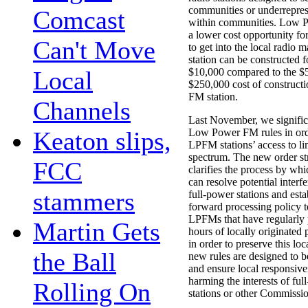
communities or underrepre
Comcast
within communities. Low 
a lower cost opportunity f
Can't Move
to get into the local radio
station can be constructed for
Local
$10,000 compared to the $
$250,000 cost of constructi
FM station.
Channels
Last November, we signific
Keaton slips,
Low Power FM rules in order
LPFM stations’ access to li
spectrum. The new order st
FCC
clarifies the process by wh
can resolve potential interf
stammers
full-power stations and esta
forward processing policy t
LPFMs that have regularly 
Martin Gets
hours of locally originated
in order to preserve this loc
the Ball
new rules are designed to b
and ensure local responsiv
harming the interests of fu
Rolling On
stations or other Commissio