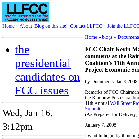
Home
About
Blog on this site!
Contact LLFCC
Join the LLFCC 
Home
»
blogs
»
Documents
the
FCC Chair Kevin Ma
comments at the Ra
presidential
Coalition's 11th Annu
Project Economic S
candidates on
by Documents
Jan 9 2008
FCC issues
Remarks of FCC Chairman 
the Rainbow Push Coalition
11th Annual
Wall Street Pr
Summit
Wed, Jan 16,
(As Prepared for Delivery)
3:12pm
January 7, 2008
I want to begin by thankin