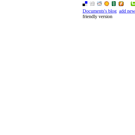
Documents's blog
add ne
friendly version