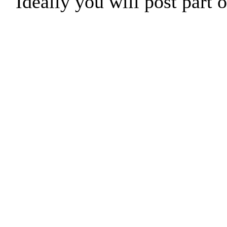
Ideally you will post part o