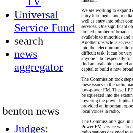
TV
mission.
We are working to expand o
Universal
entry into media and medi
well as entry into other co
Service Fund
services. One significant obs
limited number of broadcas
search
available to minorities and 
Another obstacle is access t
into the telecommunications
news
difficult task. It can be very
anyone – but especially for
aggregator
find an available channel 
capital to build a new broad
The Commission took steps 
these issues in the radio ma
low-power FM. These LPFM
be squeezed into the exist
lowering the power limits
provided an important oppo
benton news
local voices in radio.
The Commission’s goal in 
Judges:
Power FM service was to cre
radio stations designed to s