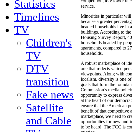
Statistics
competition, too: lower rate
service.
Timelines
Minorities in particular will
because a greater percentag
TV
headed households live in 
buildings. According to th
Housing Survey Report, 40
Children's
households headed by people
apartments, compared to 27
TV
households.
A robust marketplace of ide
DTV
one that reflects varied per
viewpoints. Along with com
transition
localism, diversity is one of
goals that form the foundati
Commission’s media policie
Fake news
opportunity to express dive
at the heart of our democrac
Satellite
ensure that the American p
benefit of that competitive
marketplace, we need to cr
and Cable
opportunities for new and 
to be heard. The FCC is com