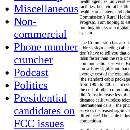
health agencies, universitie
Miscellaneous
facilities, behavioral healt
health care centers, and ot
Commission’s Rural Healthc
Non-
Program, I am hoping to est
building blocks of a digital
commercial
system.
The Commission has also ta
Phone number
address skyrocketing cable r
don’t have to tell you that 
cruncher
risen faster than the rate of
communications service. Bu
Podcast
know how significant that d
average cost of the expand
(the standard cable packag
Politics
from 1995 to 2005—increa
the cost of other communica
Presidential
didn’t just increase less, th
distance calls, wireless tele
international calls – the pric
candidates on
services decreased signific
difference? The cable indu
FCC issues
competition.