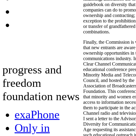
guidebook on diversity tha
companies can do to promot
ownership and contracting; 
exception to the prohibitio
or transfer of grandfathered
combinations.
Finally, the Commission is
that new entrants are awar
ownership opportunities in 
communications industry. I
Clear Channel Communicat
progress and
educational conference pre
Minority Media and Telec
freedom
Council, and hosted by the
Association of Broadcaster
Foundation. This conferenc
foundation news
that minority and women en
access to information neces
them to participate in the ac
exaPhone
Channel radio and televisio
I sent a letter to the Advi
Only in
Diversity for Communication
Age requesting its assistance
such educational outreach i