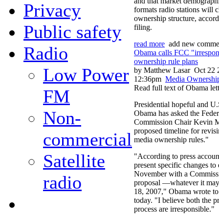
and that market demographi
Privacy
formats radio stations will 
ownership structure, accordi
Public safety
filing.
read more
add new comme
Radio
Obama calls FCC "irrespon
ownership rule plans
Low Power
by Matthew Lasar
Oct 22 
12:36pm
Media Ownershi
Read full text of Obama let
FM
Presidential hopeful and U
Non-
Obama has asked the Fede
Commission Chair Kevin Mar
proposed timeline for revis
commercial
media ownership rules."
Satellite
"According to press account
present specific changes to 
November with a Commissio
radio
proposal —whatever it m
18, 2007," Obama wrote t
today. "I believe both the 
process are irresponsible."