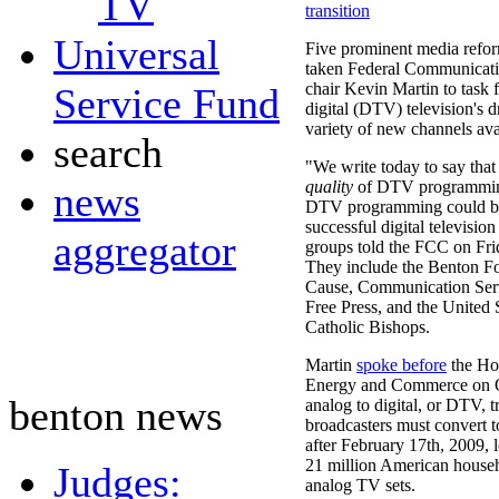
TV
transition
Universal
Five prominent media refor
taken Federal Communicat
chair Kevin Martin to task f
Service Fund
digital (DTV) television's 
variety of new channels ava
search
"We write today to say that
quality
of DTV programmi
news
DTV programming could be
successful digital television
aggregator
groups told the FCC on Fri
They include the Benton 
Cause, Communication Serv
Free Press, and the United 
Catholic Bishops.
Martin
spoke before
the Ho
Energy and Commerce on O
benton news
analog to digital, or DTV, t
broadcasters must convert to
after February 17th, 2009, 
21 million American househ
Judges:
analog TV sets.