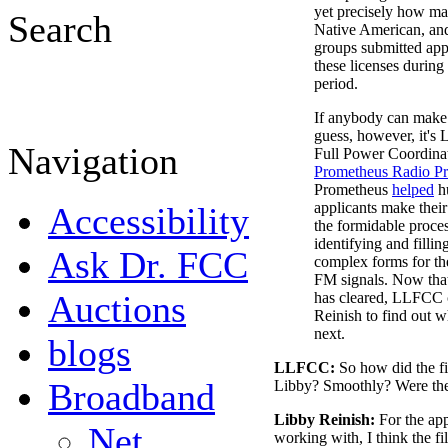
yet precisely how m
Search
Native American, and
groups submitted appl
these licenses during 
period.
If anybody can make
guess, however, it's 
Navigation
Full Power Coordinat
Prometheus Radio Pr
Prometheus
helped
h
applicants make thei
Accessibility
the formidable proces
identifying and filli
Ask Dr. FCC
complex forms for th
FM signals. Now tha
Auctions
has cleared, LLFCC 
Reinish to find out 
next.
blogs
LLFCC:
So how did the f
Broadband
Libby? Smoothly? Were th
Libby Reinish:
For the app
Net
working with, I think the 