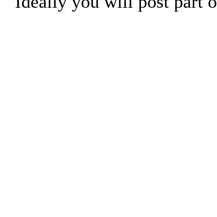
Ideally you will post part o