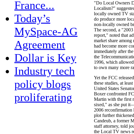
France...
"Do Local Owners D
Localism?" suggested 
locally owned TV sta
Today’s
do produce more loc
non-locally owned br
MySpace-AG
The second, a "2003
report," noted that ad
market share among r
Agreement
had become more con
immediately after th
Dollar is Key
the Telecommunicati
1996, which allowed
Industry tech
to own many more rad
Yet the FCC released
policy blogs
these studies, at least
United States Senato
proliferating
Boxer confronted F
Martin with the firs
sixed," as she put it
2006 reconfirmation 
plot further thicke
Candeub, a former 
staff attorney, told jo
the Local TV news r