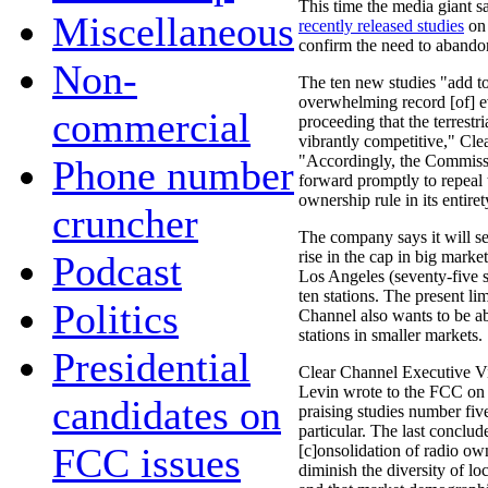
This time the media giant s
Miscellaneous
recently released studies
on 
confirm the need to abando
Non-
The ten new studies "add to
overwhelming record [of] ev
commercial
proceeding that the terrestri
vibrantly competitive," Cle
"Accordingly, the Commis
Phone number
forward promptly to repeal 
ownership rule in its entiret
cruncher
The company says it will se
rise in the cap in big mark
Podcast
Los Angeles (seventy-five s
ten stations. The present lim
Politics
Channel also wants to be a
stations in smaller markets.
Presidential
Clear Channel Executive V
Levin wrote to the FCC on
candidates on
praising studies number fiv
particular. The last conclud
FCC issues
[c]onsolidation of radio ow
diminish the diversity of lo