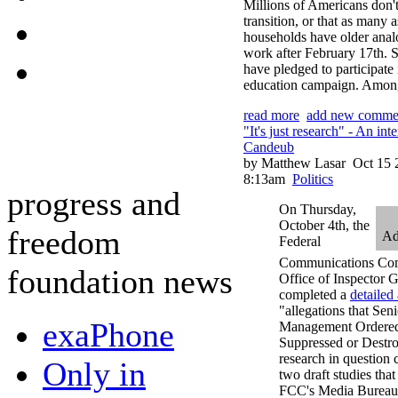
Millions of Americans don'
transition, or that as many 
households have older anal
work after February 17th. So
have pledged to participate 
education campaign. Among
read more
add new comme
"It's just research" - An i
Candeub
by Matthew Lasar
Oct 15 
8:13am
Politics
progress and
On Thursday,
October 4th, the
freedom
Ad
Federal
Communications Com
foundation news
Office of Inspector 
completed a
detailed 
"allegations that Seni
exaPhone
Management Ordered
Suppressed or Destr
research in question 
Only in
two draft studies tha
FCC's Media Bureau.