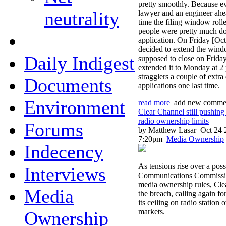
pretty smoothly. Because ev
neutrality
lawyer and an engineer ahea
time the filing window rol
people were pretty much do
application. On Friday [Oc
decided to extend the win
Daily Indigest
supposed to close on Friday
extended it to Monday at 2
stragglers a couple of extra
Documents
applications one last time.
Environment
read more
add new comme
Clear Channel still pushin
radio ownership limits
Forums
by Matthew Lasar
Oct 24 
7:20pm
Media Ownership
Indecency
As tensions rise over a poss
Interviews
Communications Commission
media ownership rules, Cle
Media
the breach, calling again fo
its ceiling on radio station 
markets.
Ownership