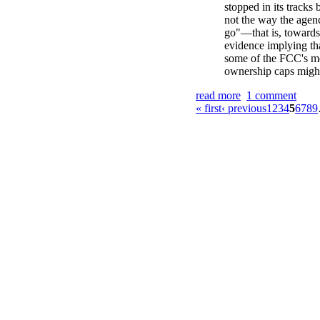
stopped in its tracks 
not the way the agen
go"—that is, towards
evidence implying tha
some of the FCC's m
ownership caps might
read more
1 comment
« first
‹ previous
1
2
3
4
5
6
7
8
9