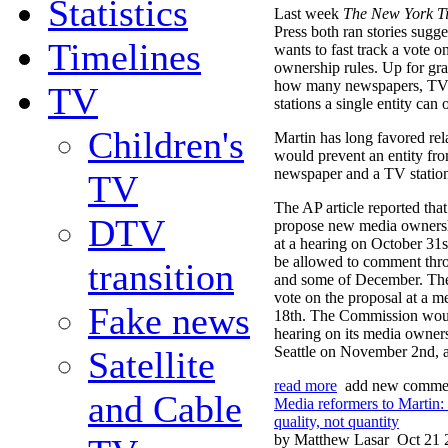
Statistics
Last week
The New York T
Press both ran stories sugge
Timelines
wants to fast track a vote 
ownership rules. Up for gra
how many newspapers, TV s
TV
stations a single entity can
Children's
Martin has long favored rela
would prevent an entity fr
newspaper and a TV station 
TV
The AP article reported that
DTV
propose new media ownershi
at a hearing on October 31
be allowed to comment th
transition
and some of December. T
vote on the proposal at a 
Fake news
18th. The Commission would
hearing on its media owners
Seattle on November 2nd, ac
Satellite
read more
add new comme
and Cable
Media reformers to Martin:
quality, not quantity
by Matthew Lasar
Oct 21 