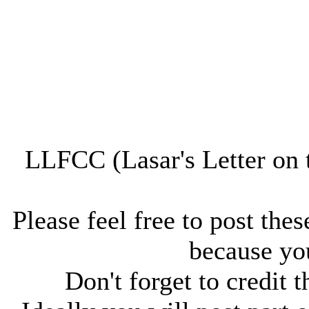
LLFCC (Lasar's Letter on 
Please feel free to post thes
because you
Don't forget to credit t