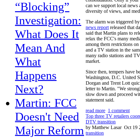
“Blocking”
can we support local news 
diversity of views, and med
Investigation:
The alarm was triggered b
news report
released that da
What Does It
said that Martin plans to re
relax the FCC's many media
Mean And
among them restrictions o
and a TV station in the sa
many radio stations and TV 
What
market.
Happens
Since then, tempers have be
Washington, D.C. United S
Dorgan and Trent Lott quic
Next?
letter to Martin. "We stron
slow down and proceed with
Martin: FCC
statement said.
read more
1 comment
Doesn't Need
Top three TV retailers coor
DTV transition
Major Reform
by Matthew Lasar
Oct 19 
transition