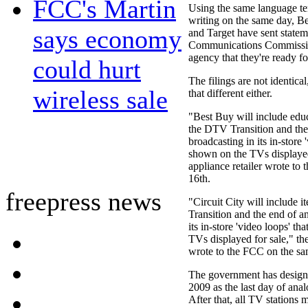
FCC's Martin
Using the same language t
writing on the same day, Be
says economy
and Target have sent statem
Communications Commissio
agency that they're ready f
could hurt
The filings are not identical,
wireless sale
that different either.
"Best Buy will include educ
the DTV Transition and the
broadcasting in its in-store 
shown on the TVs displayed 
appliance retailer wrote to
16th.
freepress news
"Circuit City will include 
Transition and the end of a
its in-store 'video loops' th
TVs displayed for sale," the
wrote to the FCC on the sa
The government has design
2009 as the last day of ana
After that, all TV stations m