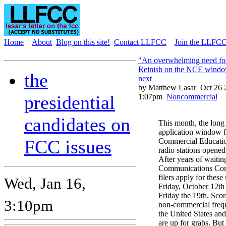
Home
About
Blog on this site!
Contact LLFCC
Join the LLFCC 
"An overwhelming need for
Reinish on the NCE windo
the
next
by Matthew Lasar
Oct 26 
presidential
1:07pm
Noncommercial
candidates on
This month, the long 
application window 
FCC issues
Commercial Educati
radio stations opened
After years of waitin
Communications Com
filers apply for these
Wed, Jan 16,
Friday, October 12th
Friday the 19th. Scor
3:10pm
non-commercial frequ
the United States and i
are up for grabs. B