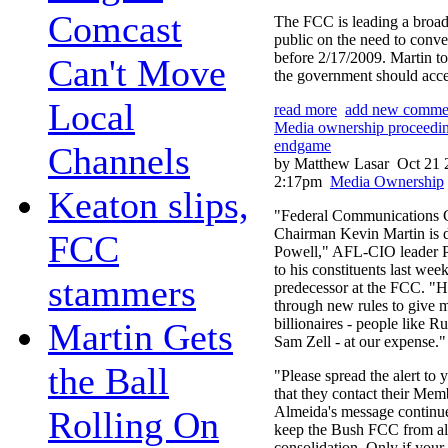
Comcast
The FCC is leading a broad 
public on the need to conver
before 2/17/2009. Martin to
Can't Move
the government should accen
Local
read more
add new comme
Media ownership proceedin
endgame
Channels
by Matthew Lasar
Oct 21 
2:17pm
Media Ownership
Keaton slips,
"Federal Communications
Chairman Kevin Martin is 
FCC
Powell," AFL-CIO leader 
to his constituents last week
stammers
predecessor at the FCC. "He
through new rules to give m
billionaires - people like 
Martin Gets
Sam Zell - at our expense."
the Ball
"Please spread the alert to
that they contact their Mem
Almeida's message continue
Rolling On
keep the Bush FCC from a
consolidation. Only if you